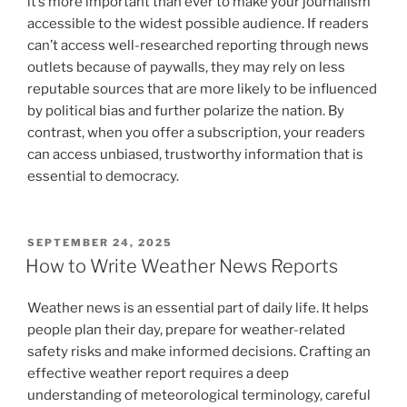
it’s more important than ever to make your journalism
accessible to the widest possible audience. If readers
can’t access well-researched reporting through news
outlets because of paywalls, they may rely on less
reputable sources that are more likely to be influenced
by political bias and further polarize the nation. By
contrast, when you offer a subscription, your readers
can access unbiased, trustworthy information that is
essential to democracy.
POSTED
SEPTEMBER 24, 2025
ON
How to Write Weather News Reports
Weather news is an essential part of daily life. It helps
people plan their day, prepare for weather-related
safety risks and make informed decisions. Crafting an
effective weather report requires a deep
understanding of meteorological terminology, careful