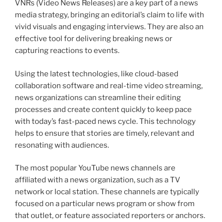
VNRs (Video News Releases) are a key part of a news
media strategy, bringing an editorial’s claim to life with
vivid visuals and engaging interviews. They are also an
effective tool for delivering breaking news or
capturing reactions to events.
Using the latest technologies, like cloud-based
collaboration software and real-time video streaming,
news organizations can streamline their editing
processes and create content quickly to keep pace
with today’s fast-paced news cycle. This technology
helps to ensure that stories are timely, relevant and
resonating with audiences.
The most popular YouTube news channels are
affiliated with a news organization, such as a TV
network or local station. These channels are typically
focused on a particular news program or show from
that outlet, or feature associated reporters or anchors.