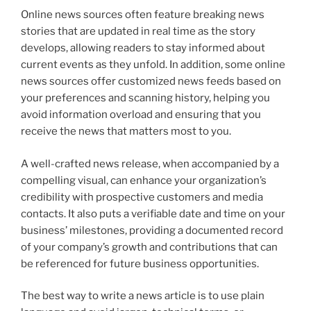
Online news sources often feature breaking news
stories that are updated in real time as the story
develops, allowing readers to stay informed about
current events as they unfold. In addition, some online
news sources offer customized news feeds based on
your preferences and scanning history, helping you
avoid information overload and ensuring that you
receive the news that matters most to you.
A well-crafted news release, when accompanied by a
compelling visual, can enhance your organization’s
credibility with prospective customers and media
contacts. It also puts a verifiable date and time on your
business’ milestones, providing a documented record
of your company’s growth and contributions that can
be referenced for future business opportunities.
The best way to write a news article is to use plain