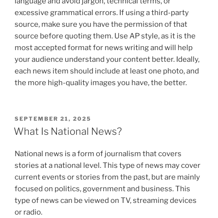
language and avoid jargon, technical terms, or
excessive grammatical errors. If using a third-party
source, make sure you have the permission of that
source before quoting them. Use AP style, as it is the
most accepted format for news writing and will help
your audience understand your content better. Ideally,
each news item should include at least one photo, and
the more high-quality images you have, the better.
POSTED
SEPTEMBER 21, 2025
ON
What Is National News?
National news is a form of journalism that covers
stories at a national level. This type of news may cover
current events or stories from the past, but are mainly
focused on politics, government and business. This
type of news can be viewed on TV, streaming devices
or radio.