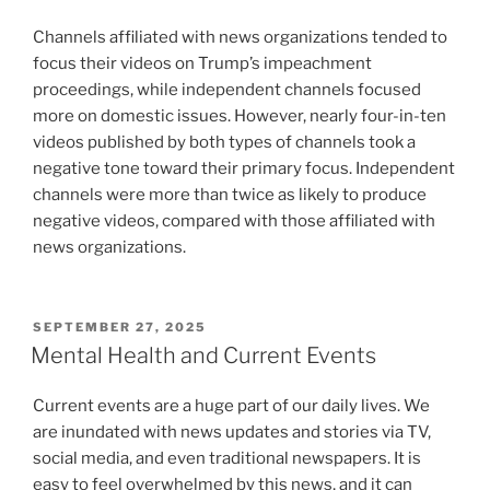
Channels affiliated with news organizations tended to
focus their videos on Trump’s impeachment
proceedings, while independent channels focused
more on domestic issues. However, nearly four-in-ten
videos published by both types of channels took a
negative tone toward their primary focus. Independent
channels were more than twice as likely to produce
negative videos, compared with those affiliated with
news organizations.
POSTED
SEPTEMBER 27, 2025
ON
Mental Health and Current Events
Current events are a huge part of our daily lives. We
are inundated with news updates and stories via TV,
social media, and even traditional newspapers. It is
easy to feel overwhelmed by this news, and it can