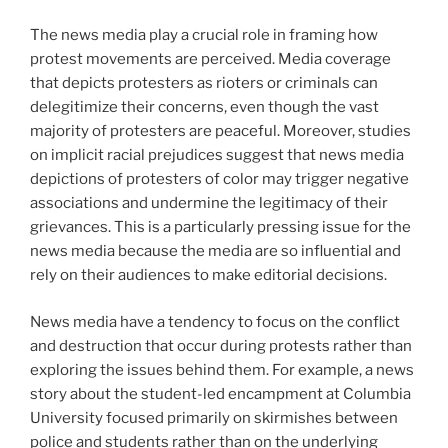
The news media play a crucial role in framing how
protest movements are perceived. Media coverage
that depicts protesters as rioters or criminals can
delegitimize their concerns, even though the vast
majority of protesters are peaceful. Moreover, studies
on implicit racial prejudices suggest that news media
depictions of protesters of color may trigger negative
associations and undermine the legitimacy of their
grievances. This is a particularly pressing issue for the
news media because the media are so influential and
rely on their audiences to make editorial decisions.
News media have a tendency to focus on the conflict
and destruction that occur during protests rather than
exploring the issues behind them. For example, a news
story about the student-led encampment at Columbia
University focused primarily on skirmishes between
police and students rather than on the underlying