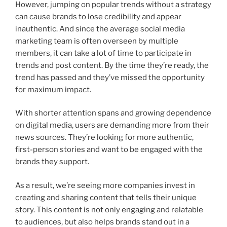
However, jumping on popular trends without a strategy
can cause brands to lose credibility and appear
inauthentic. And since the average social media
marketing team is often overseen by multiple
members, it can take a lot of time to participate in
trends and post content. By the time they’re ready, the
trend has passed and they’ve missed the opportunity
for maximum impact.
With shorter attention spans and growing dependence
on digital media, users are demanding more from their
news sources. They’re looking for more authentic,
first-person stories and want to be engaged with the
brands they support.
As a result, we’re seeing more companies invest in
creating and sharing content that tells their unique
story. This content is not only engaging and relatable
to audiences, but also helps brands stand out in a