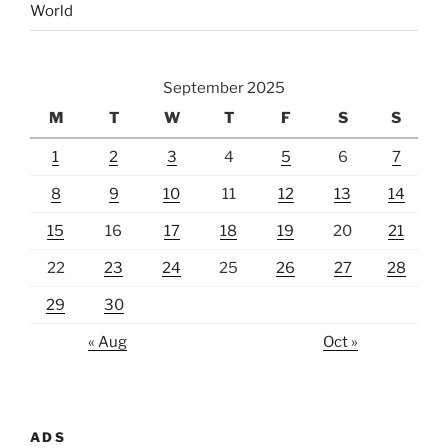
World
September 2025
M
T
W
T
F
S
S
1
2
3
4
5
6
7
8
9
10
11
12
13
14
15
16
17
18
19
20
21
22
23
24
25
26
27
28
29
30
« Aug
Oct »
ADS