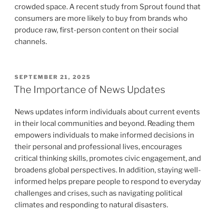
crowded space. A recent study from Sprout found that
consumers are more likely to buy from brands who
produce raw, first-person content on their social
channels.
POSTED
SEPTEMBER 21, 2025
ON
The Importance of News Updates
News updates inform individuals about current events
in their local communities and beyond. Reading them
empowers individuals to make informed decisions in
their personal and professional lives, encourages
critical thinking skills, promotes civic engagement, and
broadens global perspectives. In addition, staying well-
informed helps prepare people to respond to everyday
challenges and crises, such as navigating political
climates and responding to natural disasters.