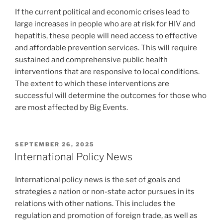
If the current political and economic crises lead to
large increases in people who are at risk for HIV and
hepatitis, these people will need access to effective
and affordable prevention services. This will require
sustained and comprehensive public health
interventions that are responsive to local conditions.
The extent to which these interventions are
successful will determine the outcomes for those who
are most affected by Big Events.
POSTED
SEPTEMBER 26, 2025
ON
International Policy News
International policy news is the set of goals and
strategies a nation or non-state actor pursues in its
relations with other nations. This includes the
regulation and promotion of foreign trade, as well as