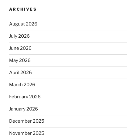
ARCHIVES
August 2026
July 2026
June 2026
May 2026
April 2026
March 2026
February 2026
January 2026
December 2025
November 2025