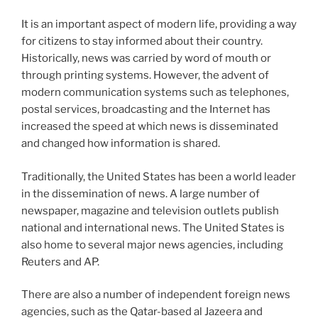
It is an important aspect of modern life, providing a way
for citizens to stay informed about their country.
Historically, news was carried by word of mouth or
through printing systems. However, the advent of
modern communication systems such as telephones,
postal services, broadcasting and the Internet has
increased the speed at which news is disseminated
and changed how information is shared.
Traditionally, the United States has been a world leader
in the dissemination of news. A large number of
newspaper, magazine and television outlets publish
national and international news. The United States is
also home to several major news agencies, including
Reuters and AP.
There are also a number of independent foreign news
agencies, such as the Qatar-based al Jazeera and