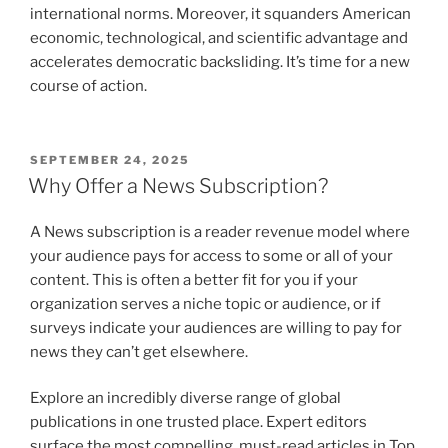
international norms. Moreover, it squanders American
economic, technological, and scientific advantage and
accelerates democratic backsliding. It’s time for a new
course of action.
POSTED
SEPTEMBER 24, 2025
ON
Why Offer a News Subscription?
A News subscription is a reader revenue model where
your audience pays for access to some or all of your
content. This is often a better fit for you if your
organization serves a niche topic or audience, or if
surveys indicate your audiences are willing to pay for
news they can’t get elsewhere.
Explore an incredibly diverse range of global
publications in one trusted place. Expert editors
surface the most compelling, must-read articles in Top