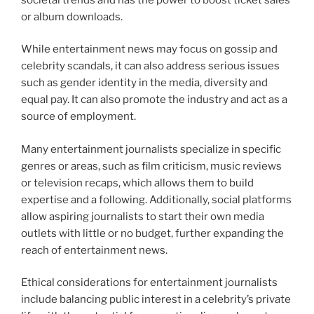
or album downloads.
While entertainment news may focus on gossip and
celebrity scandals, it can also address serious issues
such as gender identity in the media, diversity and
equal pay. It can also promote the industry and act as a
source of employment.
Many entertainment journalists specialize in specific
genres or areas, such as film criticism, music reviews
or television recaps, which allows them to build
expertise and a following. Additionally, social platforms
allow aspiring journalists to start their own media
outlets with little or no budget, further expanding the
reach of entertainment news.
Ethical considerations for entertainment journalists
include balancing public interest in a celebrity’s private