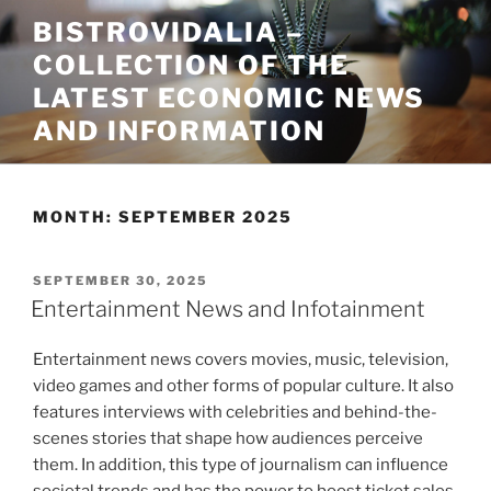
Skip
BISTROVIDALIA –
to
COLLECTION OF THE
content
LATEST ECONOMIC NEWS
AND INFORMATION
MONTH:
SEPTEMBER 2025
POSTED
SEPTEMBER 30, 2025
ON
Entertainment News and Infotainment
Entertainment news covers movies, music, television,
video games and other forms of popular culture. It also
features interviews with celebrities and behind-the-
scenes stories that shape how audiences perceive
them. In addition, this type of journalism can influence
societal trends and has the power to boost ticket sales