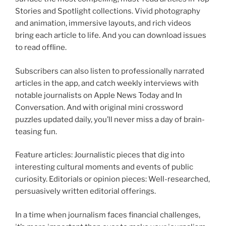
Stories and Spotlight collections. Vivid photography
and animation, immersive layouts, and rich videos
bring each article to life. And you can download issues
to read offline.
Subscribers can also listen to professionally narrated
articles in the app, and catch weekly interviews with
notable journalists on Apple News Today and In
Conversation. And with original mini crossword
puzzles updated daily, you’ll never miss a day of brain-
teasing fun.
Feature articles: Journalistic pieces that dig into
interesting cultural moments and events of public
curiosity. Editorials or opinion pieces: Well-researched,
persuasively written editorial offerings.
In a time when journalism faces financial challenges,