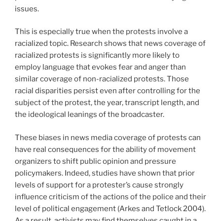
issues.
This is especially true when the protests involve a
racialized topic. Research shows that news coverage of
racialized protests is significantly more likely to
employ language that evokes fear and anger than
similar coverage of non-racialized protests. Those
racial disparities persist even after controlling for the
subject of the protest, the year, transcript length, and
the ideological leanings of the broadcaster.
These biases in news media coverage of protests can
have real consequences for the ability of movement
organizers to shift public opinion and pressure
policymakers. Indeed, studies have shown that prior
levels of support for a protester’s cause strongly
influence criticism of the actions of the police and their
level of political engagement (Arkes and Tetlock 2004).
As a result, activists may find themselves caught in a