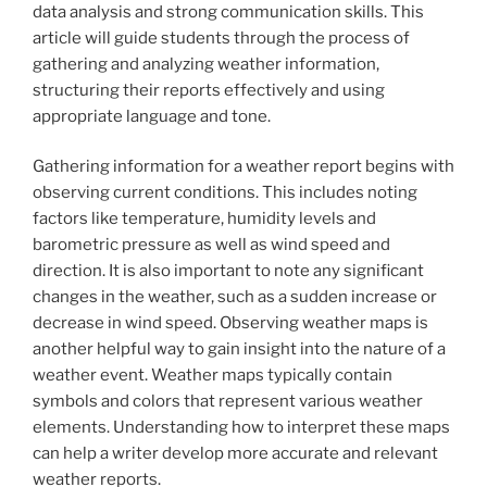
data analysis and strong communication skills. This
article will guide students through the process of
gathering and analyzing weather information,
structuring their reports effectively and using
appropriate language and tone.
Gathering information for a weather report begins with
observing current conditions. This includes noting
factors like temperature, humidity levels and
barometric pressure as well as wind speed and
direction. It is also important to note any significant
changes in the weather, such as a sudden increase or
decrease in wind speed. Observing weather maps is
another helpful way to gain insight into the nature of a
weather event. Weather maps typically contain
symbols and colors that represent various weather
elements. Understanding how to interpret these maps
can help a writer develop more accurate and relevant
weather reports.