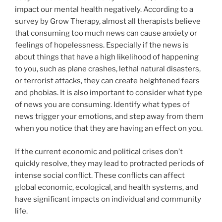
impact our mental health negatively. According to a
survey by Grow Therapy, almost all therapists believe
that consuming too much news can cause anxiety or
feelings of hopelessness. Especially if the news is
about things that have a high likelihood of happening
to you, such as plane crashes, lethal natural disasters,
or terrorist attacks, they can create heightened fears
and phobias. It is also important to consider what type
of news you are consuming. Identify what types of
news trigger your emotions, and step away from them
when you notice that they are having an effect on you.
If the current economic and political crises don’t
quickly resolve, they may lead to protracted periods of
intense social conflict. These conflicts can affect
global economic, ecological, and health systems, and
have significant impacts on individual and community
life.