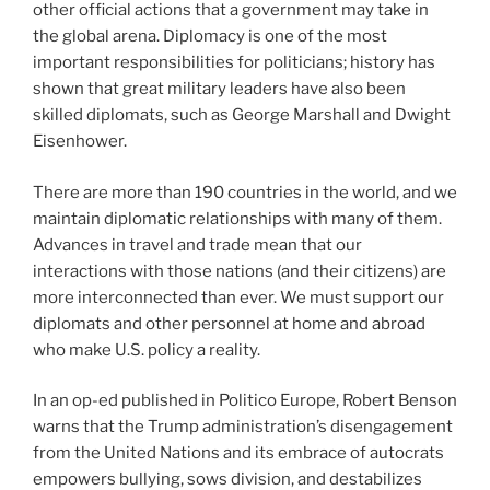
other official actions that a government may take in
the global arena. Diplomacy is one of the most
important responsibilities for politicians; history has
shown that great military leaders have also been
skilled diplomats, such as George Marshall and Dwight
Eisenhower.
There are more than 190 countries in the world, and we
maintain diplomatic relationships with many of them.
Advances in travel and trade mean that our
interactions with those nations (and their citizens) are
more interconnected than ever. We must support our
diplomats and other personnel at home and abroad
who make U.S. policy a reality.
In an op-ed published in Politico Europe, Robert Benson
warns that the Trump administration’s disengagement
from the United Nations and its embrace of autocrats
empowers bullying, sows division, and destabilizes