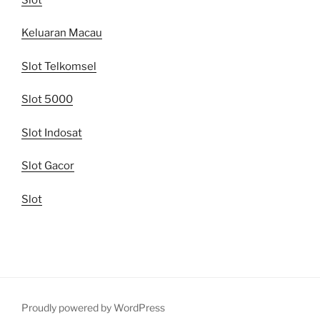
Keluaran Macau
Slot Telkomsel
Slot 5000
Slot Indosat
Slot Gacor
Slot
Proudly powered by WordPress