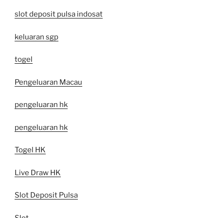
slot deposit pulsa indosat
keluaran sgp
togel
Pengeluaran Macau
pengeluaran hk
pengeluaran hk
Togel HK
Live Draw HK
Slot Deposit Pulsa
Slot