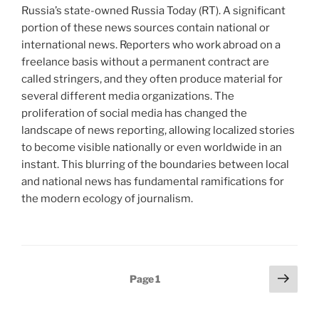
Russia’s state-owned Russia Today (RT). A significant
portion of these news sources contain national or
international news. Reporters who work abroad on a
freelance basis without a permanent contract are
called stringers, and they often produce material for
several different media organizations. The
proliferation of social media has changed the
landscape of news reporting, allowing localized stories
to become visible nationally or even worldwide in an
instant. This blurring of the boundaries between local
and national news has fundamental ramifications for
the modern ecology of journalism.
Posts
Next
Page
1
page
pagination