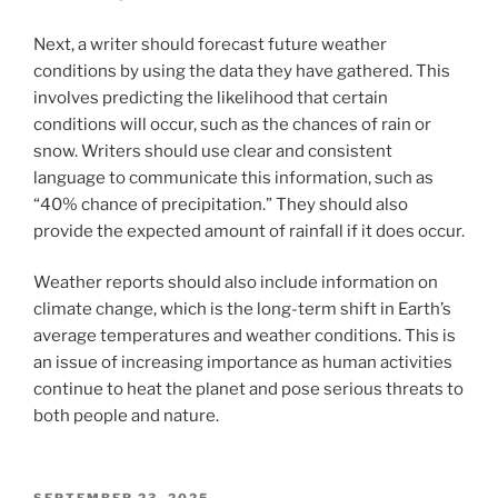
Next, a writer should forecast future weather
conditions by using the data they have gathered. This
involves predicting the likelihood that certain
conditions will occur, such as the chances of rain or
snow. Writers should use clear and consistent
language to communicate this information, such as
“40% chance of precipitation.” They should also
provide the expected amount of rainfall if it does occur.
Weather reports should also include information on
climate change, which is the long-term shift in Earth’s
average temperatures and weather conditions. This is
an issue of increasing importance as human activities
continue to heat the planet and pose serious threats to
both people and nature.
POSTED
SEPTEMBER 23, 2025