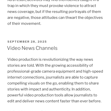
trap in which they must provoke violence to attract
news coverage, but if the resulting portrayals of them
are negative, those attitudes can thwart the objectives
of their movement.
POSTED
SEPTEMBER 28, 2025
ON
Video News Channels
Video production is revolutionizing the way news
stories are told. With the growing accessibility of
professional-grade camera equipment and high-speed
internet connections, journalists are able to capture
compelling visuals on the go, enabling them to share
stories with impact and authenticity. In addition,
powerful video production tools allow journalists to
edit and deliver news content faster than ever before.