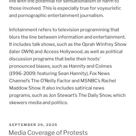
life with the potential for sensationalism or harm to
those involved. This is especially true for voyeuristic
and pornographic entertainment journalism.
Infotainment refers to television programming that
blurs the line between information and entertainment.
It includes talk shows, such as the Oprah Winfrey Show
(later OWN) and Access Hollywood, as well as political
discussion programs that belie their hosts’
pronounced biases, such as Hannity and Colmes
(1996-2009; featuring Sean Hannity), Fox News
Channel’s The O’Reilly Factor and MSNBC’s Rachel
Maddow Show. It also includes satirical news
programs, such as Jon Stewart’s The Daily Show, which
skewers media and politics.
POSTED
SEPTEMBER 29, 2025
ON
Media Coverage of Protests