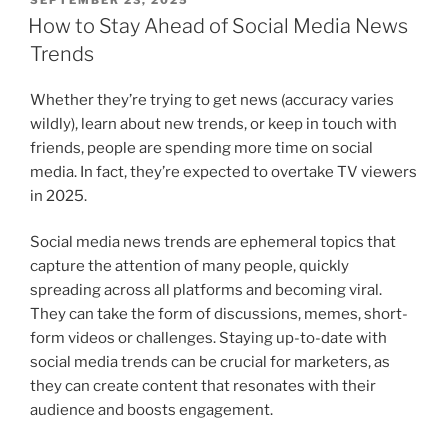
ON
How to Stay Ahead of Social Media News
Trends
Whether they’re trying to get news (accuracy varies
wildly), learn about new trends, or keep in touch with
friends, people are spending more time on social
media. In fact, they’re expected to overtake TV viewers
in 2025.
Social media news trends are ephemeral topics that
capture the attention of many people, quickly
spreading across all platforms and becoming viral.
They can take the form of discussions, memes, short-
form videos or challenges. Staying up-to-date with
social media trends can be crucial for marketers, as
they can create content that resonates with their
audience and boosts engagement.