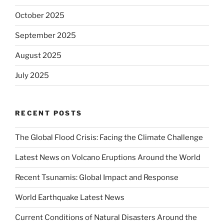
October 2025
September 2025
August 2025
July 2025
RECENT POSTS
The Global Flood Crisis: Facing the Climate Challenge
Latest News on Volcano Eruptions Around the World
Recent Tsunamis: Global Impact and Response
World Earthquake Latest News
Current Conditions of Natural Disasters Around the