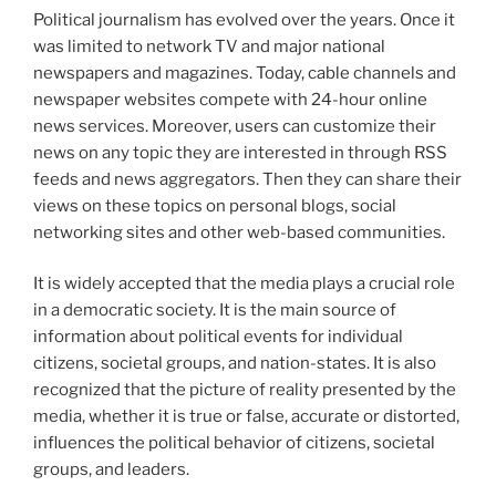
Political journalism has evolved over the years. Once it
was limited to network TV and major national
newspapers and magazines. Today, cable channels and
newspaper websites compete with 24-hour online
news services. Moreover, users can customize their
news on any topic they are interested in through RSS
feeds and news aggregators. Then they can share their
views on these topics on personal blogs, social
networking sites and other web-based communities.
It is widely accepted that the media plays a crucial role
in a democratic society. It is the main source of
information about political events for individual
citizens, societal groups, and nation-states. It is also
recognized that the picture of reality presented by the
media, whether it is true or false, accurate or distorted,
influences the political behavior of citizens, societal
groups, and leaders.