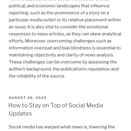
political, and economic landscapes that influence
reporting, such as the prominence of a story on a
particular media outlet or its relative placement within
an issue. It is also vital to consider the emotional
responses to news articles, as they can skew analytical
efforts. Moreover, overcoming challenges such as
information overload and bias blindness is essential to
maintaining objectivity and clarity of news analysis.
These challenges can be overcome by assessing the
author’s background, the publication’s reputation, and
the reliability of the source.
POSTED
AUGUST 26, 2025
ON
How to Stay on Top of Social Media
Updates
Social media has warped what news is, lowering the