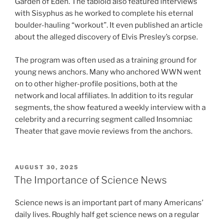
Garden of Eden. The tabloid also featured interviews
with Sisyphus as he worked to complete his eternal
boulder-hauling “workout”. It even published an article
about the alleged discovery of Elvis Presley’s corpse.
The program was often used as a training ground for
young news anchors. Many who anchored WWN went
on to other higher-profile positions, both at the
network and local affiliates. In addition to its regular
segments, the show featured a weekly interview with a
celebrity and a recurring segment called Insomniac
Theater that gave movie reviews from the anchors.
POSTED
AUGUST 30, 2025
ON
The Importance of Science News
Science news is an important part of many Americans’
daily lives. Roughly half get science news on a regular