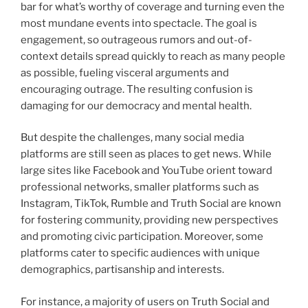
bar for what’s worthy of coverage and turning even the
most mundane events into spectacle. The goal is
engagement, so outrageous rumors and out-of-
context details spread quickly to reach as many people
as possible, fueling visceral arguments and
encouraging outrage. The resulting confusion is
damaging for our democracy and mental health.
But despite the challenges, many social media
platforms are still seen as places to get news. While
large sites like Facebook and YouTube orient toward
professional networks, smaller platforms such as
Instagram, TikTok, Rumble and Truth Social are known
for fostering community, providing new perspectives
and promoting civic participation. Moreover, some
platforms cater to specific audiences with unique
demographics, partisanship and interests.
For instance, a majority of users on Truth Social and