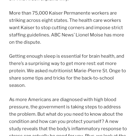
More than 75,000 Kaiser Permanente workers are
striking across eight states. The health care workers
want Kaiser to stop cutting corners and impose strict
staffing guidelines. ABC News’ Lionel Moise has more
on the dispute.
Getting enough sleep is essential for brain health, and
there’s a surprising way to get more rest: eat more
protein. We asked nutritionist Marie-Pierre St. Onge to
share some tips and tricks for the back-to-school
season.
As more Americans are diagnosed with high blood
pressure, the government is taking steps to address
the problem. But what do you need to know about the
condition and how can you protect yourself? A new
study reveals that the body’s inflammatory response to
stress can actually be good for you. Plus, we look at the