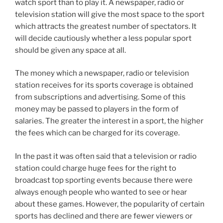
watch sport than to play it. A newspaper, radio or
television station will give the most space to the sport
which attracts the greatest number of spectators. It
will decide cautiously whether a less popular sport
should be given any space at all.
The money which a newspaper, radio or television
station receives for its sports coverage is obtained
from subscriptions and advertising. Some of this
money may be passed to players in the form of
salaries. The greater the interest in a sport, the higher
the fees which can be charged for its coverage.
In the past it was often said that a television or radio
station could charge huge fees for the right to
broadcast top sporting events because there were
always enough people who wanted to see or hear
about these games. However, the popularity of certain
sports has declined and there are fewer viewers or