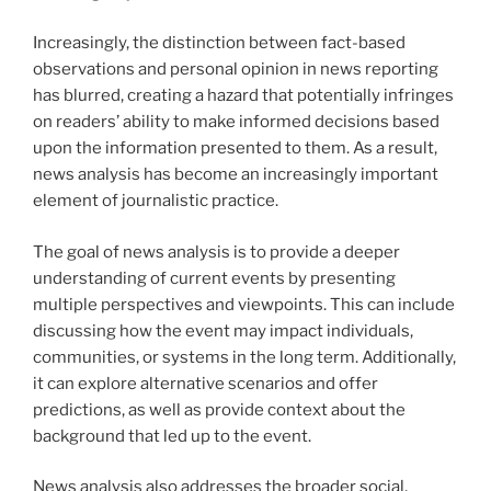
Increasingly, the distinction between fact-based
observations and personal opinion in news reporting
has blurred, creating a hazard that potentially infringes
on readers’ ability to make informed decisions based
upon the information presented to them. As a result,
news analysis has become an increasingly important
element of journalistic practice.
The goal of news analysis is to provide a deeper
understanding of current events by presenting
multiple perspectives and viewpoints. This can include
discussing how the event may impact individuals,
communities, or systems in the long term. Additionally,
it can explore alternative scenarios and offer
predictions, as well as provide context about the
background that led up to the event.
News analysis also addresses the broader social,