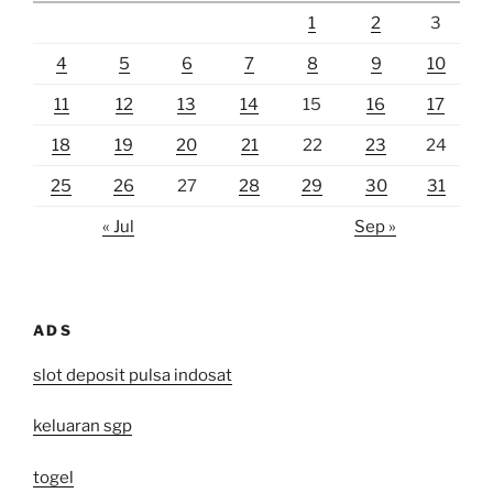
1
2
3
4
5
6
7
8
9
10
11
12
13
14
15
16
17
18
19
20
21
22
23
24
25
26
27
28
29
30
31
« Jul
Sep »
ADS
slot deposit pulsa indosat
keluaran sgp
togel