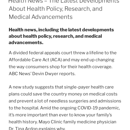
Health News – The Latest Developments
About Health Policy, Research, and
Medical Advancements
Health news, including the latest developments
about health policy, research, and medical
advancements.
A divided federal appeals court threw a lifeline to the
Affordable Care Act (ACA) and may end up changing
the way consumers shop for their health coverage.
ABC News’ Devin Dwyer reports.
A new study suggests that single-payer health care
plans could save the country money on medical costs
and prevent a lot of needless surgeries and admissions
to the hospital. Amid the ongoing COVID-19 pandemic,
it’s more important than ever to know your family’s
health history. Mayo Clinic family medicine physician
Dr. Tina Ardon explains why.