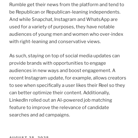
Rumble get their news from the platform and tend to
be Republican or Republican-leaning independents.
And while Snapchat, Instagram and WhatsApp are
used for a variety of purposes, they have notable
audiences of young men and women who over-index
with right-leaning and conservative views.
As such, staying on top of social media updates can
provide brands with opportunities to engage
audiences in new ways and boost engagement. A
recent Instagram update, for example, allows creators
to see when specifically a user likes their Reel so they
can better optimize their content. Additionally,
LinkedIn rolled out an AI-powered job matching
feature to improve the relevance of candidate
searches and ad campaigns.
POSTED
AUGUST 25, 2025