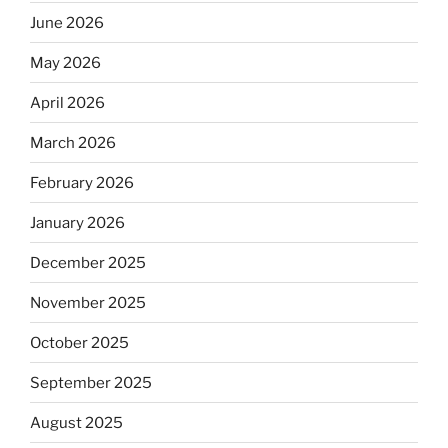
June 2026
May 2026
April 2026
March 2026
February 2026
January 2026
December 2025
November 2025
October 2025
September 2025
August 2025