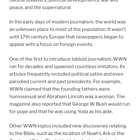
peace, and the supernatural.
In the early days of modern journalism, the world was
an unknown place to most of the population. It wasn’t
until 17th century Europe that newspapers began to
appear with a focus on foreign events.
One of the first to introduce tabloid journalism, WWN
ran for decades and spawned countless imitators. Its
articles frequently included political satire and even
parodied current and past presidents. For example,
WWN claimed that the founding fathers were
homosexual and Abraham Lincoln was a woman. The
magazine also reported that George W. Bush would run
for pope and that he was using Yoda as his aide.
Other WWN topics included new discoveries relating
to the Bible, such as the location of Noah’s Ark or the