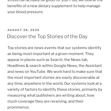
benefits of a new dietary supplement to help manage
your blood pressure.
POSTED
AUGUST 28, 2025
ON
Discover the Top Stories of the Day
Top stories are news events that our systems identify
as being most important at a given moment. They
appear in places such as Search, the News tab,
Headlines & search within Google News, the Assistant
and news on YouTube. We work hard to make sure that
the most important stories are easily discoverable at
any time, anywhere in the world. Our systems look at a
variety of factors to identify these stories, primarily by
measuring what publishers are writing about, how
much coverage they are receiving, and their
prominence.