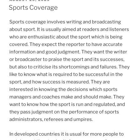
ON
Sports Coverage
Sports coverage involves writing and broadcasting
about sport. It is usually aimed at readers and listeners
who are enthusiastic about the sport which is being
covered. They expect the reporter to have accurate
information and good judgment. They want the writer
or broadcaster to praise the sport and its successes,
but also to criticise its shortcomings and failures. They
like to know what is required to be successful in the
sport, and how success is measured. They are
interested in knowing the decisions which sports
managers and coaches make and should make. They
want to know how the sport is run and regulated, and
they pass judgment on the performance of sports
administrators, referees and umpires.
In developed countries it is usual for more people to