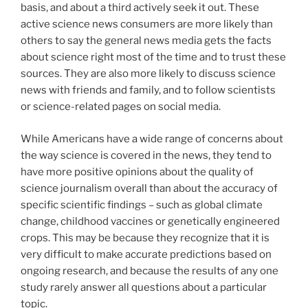
basis, and about a third actively seek it out. These
active science news consumers are more likely than
others to say the general news media gets the facts
about science right most of the time and to trust these
sources. They are also more likely to discuss science
news with friends and family, and to follow scientists
or science-related pages on social media.
While Americans have a wide range of concerns about
the way science is covered in the news, they tend to
have more positive opinions about the quality of
science journalism overall than about the accuracy of
specific scientific findings – such as global climate
change, childhood vaccines or genetically engineered
crops. This may be because they recognize that it is
very difficult to make accurate predictions based on
ongoing research, and because the results of any one
study rarely answer all questions about a particular
topic.