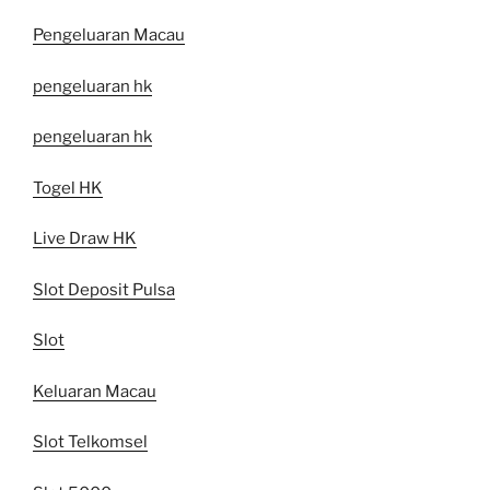
Pengeluaran Macau
pengeluaran hk
pengeluaran hk
Togel HK
Live Draw HK
Slot Deposit Pulsa
Slot
Keluaran Macau
Slot Telkomsel