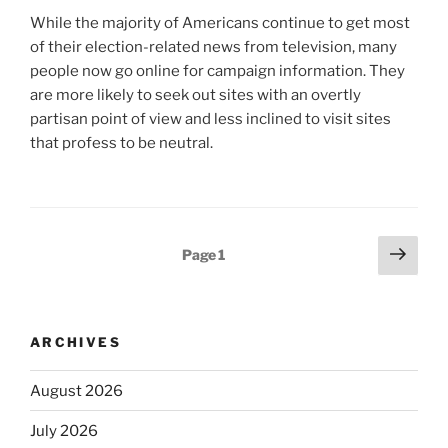
While the majority of Americans continue to get most
of their election-related news from television, many
people now go online for campaign information. They
are more likely to seek out sites with an overtly
partisan point of view and less inclined to visit sites
that profess to be neutral.
Posts
Next
Page
1
page
pagination
ARCHIVES
August 2026
July 2026