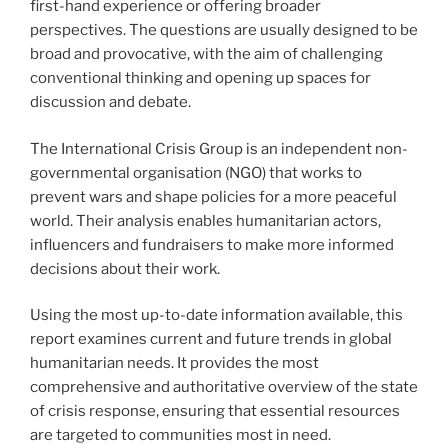
first-hand experience or offering broader
perspectives. The questions are usually designed to be
broad and provocative, with the aim of challenging
conventional thinking and opening up spaces for
discussion and debate.
The International Crisis Group is an independent non-
governmental organisation (NGO) that works to
prevent wars and shape policies for a more peaceful
world. Their analysis enables humanitarian actors,
influencers and fundraisers to make more informed
decisions about their work.
Using the most up-to-date information available, this
report examines current and future trends in global
humanitarian needs. It provides the most
comprehensive and authoritative overview of the state
of crisis response, ensuring that essential resources
are targeted to communities most in need.