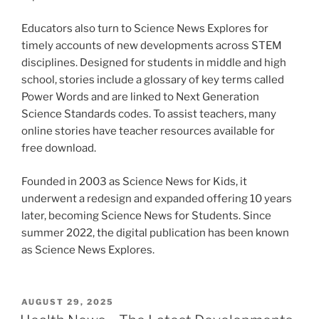
Educators also turn to Science News Explores for
timely accounts of new developments across STEM
disciplines. Designed for students in middle and high
school, stories include a glossary of key terms called
Power Words and are linked to Next Generation
Science Standards codes. To assist teachers, many
online stories have teacher resources available for
free download.
Founded in 2003 as Science News for Kids, it
underwent a redesign and expanded offering 10 years
later, becoming Science News for Students. Since
summer 2022, the digital publication has been known
as Science News Explores.
POSTED
AUGUST 29, 2025
ON