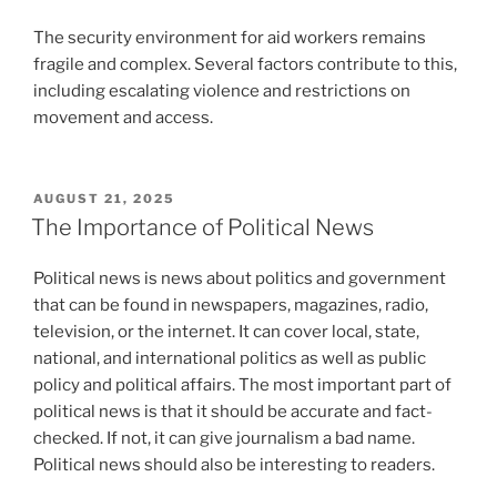
The security environment for aid workers remains
fragile and complex. Several factors contribute to this,
including escalating violence and restrictions on
movement and access.
POSTED
AUGUST 21, 2025
ON
The Importance of Political News
Political news is news about politics and government
that can be found in newspapers, magazines, radio,
television, or the internet. It can cover local, state,
national, and international politics as well as public
policy and political affairs. The most important part of
political news is that it should be accurate and fact-
checked. If not, it can give journalism a bad name.
Political news should also be interesting to readers.