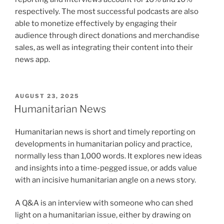
respectively. The most successful podcasts are also
able to monetize effectively by engaging their
audience through direct donations and merchandise
sales, as well as integrating their content into their
news app.
POSTED
AUGUST 23, 2025
ON
Humanitarian News
Humanitarian news is short and timely reporting on
developments in humanitarian policy and practice,
normally less than 1,000 words. It explores new ideas
and insights into a time-pegged issue, or adds value
with an incisive humanitarian angle on a news story.
A Q&A is an interview with someone who can shed
light on a humanitarian issue, either by drawing on