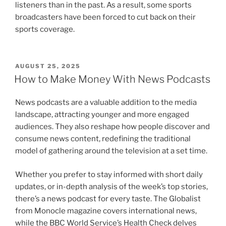
listeners than in the past. As a result, some sports
broadcasters have been forced to cut back on their
sports coverage.
POSTED
AUGUST 25, 2025
ON
How to Make Money With News Podcasts
News podcasts are a valuable addition to the media
landscape, attracting younger and more engaged
audiences. They also reshape how people discover and
consume news content, redefining the traditional
model of gathering around the television at a set time.
Whether you prefer to stay informed with short daily
updates, or in-depth analysis of the week’s top stories,
there’s a news podcast for every taste. The Globalist
from Monocle magazine covers international news,
while the BBC World Service’s Health Check delves