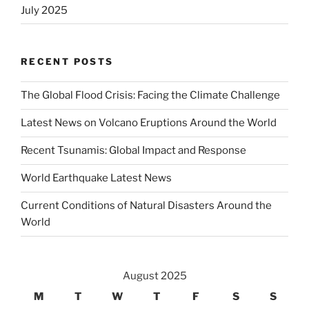
July 2025
RECENT POSTS
The Global Flood Crisis: Facing the Climate Challenge
Latest News on Volcano Eruptions Around the World
Recent Tsunamis: Global Impact and Response
World Earthquake Latest News
Current Conditions of Natural Disasters Around the
World
August 2025
M
T
W
T
F
S
S