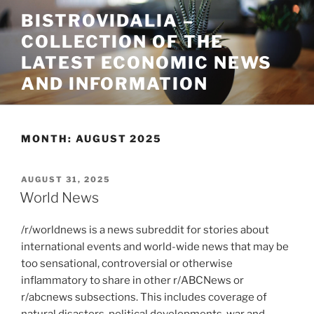
Skip
BISTROVIDALIA –
to
COLLECTION OF THE
content
LATEST ECONOMIC NEWS
AND INFORMATION
MONTH:
AUGUST 2025
POSTED
AUGUST 31, 2025
ON
World News
/r/worldnews is a news subreddit for stories about
international events and world-wide news that may be
too sensational, controversial or otherwise
inflammatory to share in other r/ABCNews or
r/abcnews subsections. This includes coverage of
natural disasters, political developments, war and