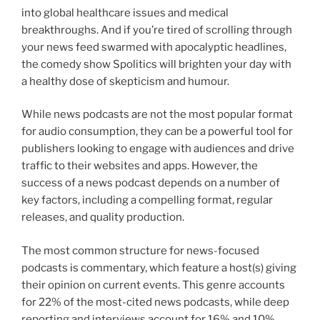
into global healthcare issues and medical
breakthroughs. And if you’re tired of scrolling through
your news feed swarmed with apocalyptic headlines,
the comedy show Spolitics will brighten your day with
a healthy dose of skepticism and humour.
While news podcasts are not the most popular format
for audio consumption, they can be a powerful tool for
publishers looking to engage with audiences and drive
traffic to their websites and apps. However, the
success of a news podcast depends on a number of
key factors, including a compelling format, regular
releases, and quality production.
The most common structure for news-focused
podcasts is commentary, which feature a host(s) giving
their opinion on current events. This genre accounts
for 22% of the most-cited news podcasts, while deep
reporting and interviews account for 16% and 10%