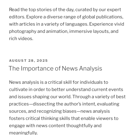
Read the top stories of the day, curated by our expert
editors. Explore a diverse range of global publications,
with articles in a variety of languages. Experience vivid
photography and animation, immersive layouts, and
rich videos.
POSTED
AUGUST 28, 2025
ON
The Importance of News Analysis
News analysis is a critical skill for individuals to
cultivate in order to better understand current events
and issues shaping our world. Through a variety of best
practices—dissecting the author’s intent, evaluating
sources, and recognizing biases—news analysis
fosters critical thinking skills that enable viewers to
engage with news content thoughtfully and
meaningfully.