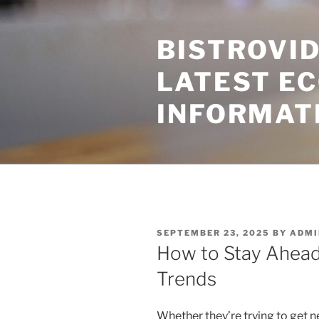
Skip
to
BISTROVID
content
LATEST E
INFORMAT
POSTED
SEPTEMBER 23, 2025
BY
ADMI
ON
How to Stay Ahead
Trends
Whether they’re trying to get n