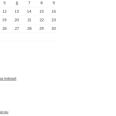
5
6
7
8
9
12
13
14
15
16
19
20
21
22
23
26
27
28
29
30
lsa indosat
Macau