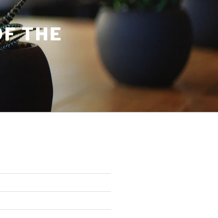
OF THE