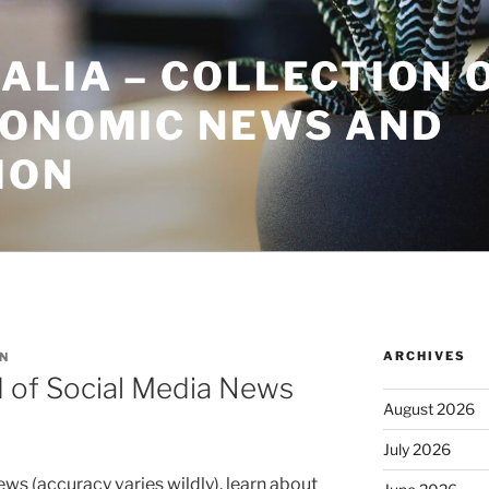
ALIA – COLLECTION 
CONOMIC NEWS AND
ION
ARCHIVES
N
 of Social Media News
August 2026
July 2026
ews (accuracy varies wildly), learn about