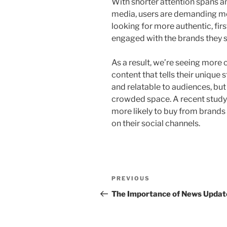
With shorter attention spans 
media, users are demanding mo
looking for more authentic, fir
engaged with the brands they 
As a result, we’re seeing more 
content that tells their unique 
and relatable to audiences, but
crowded space. A recent study
more likely to buy from brands
on their social channels.
Post
Previous
PREVIOUS
navigation
Post
The Importance of News Updat