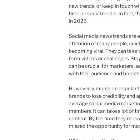
new trends, or keep in touch w
time on social media. In fact, 
in 2025.
Social media news trends are e
attention of many people, quic
becoming viral. They can take 
form videos or challenges. Sta
can be crucial for marketers, a
with their audience and boost
However, jumping on popular t
brands to lose credibility and 
average social media marketin
members, it can take a lot of ti
content. By the time they’re re
missed the opportunity for m