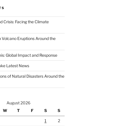
TS
d Crisis: Facing the Climate
 Volcano Eruptions Around the
s: Global Impact and Response
ake Latest News
ons of Natural Disasters Around the
August 2026
W
T
F
S
S
1
2