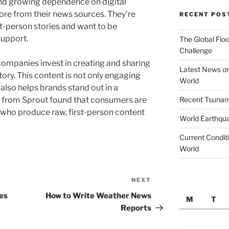
and growing dependence on digital
re from their news sources. They’re
RECENT POS
st-person stories and want to be
support.
The Global Floo
Challenge
companies invest in creating and sharing
Latest News on
story. This content is not only engaging
World
 also helps brands stand out in a
Recent Tsunami
 from Sprout found that consumers are
 who produce raw, first-person content
World Earthqu
Current Conditi
World
NEXT
Next
Post
es
How to Write Weather News
M
T
Reports