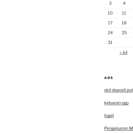
3
4
10
11
17
18
24
25
31
« Jul
ADS
slot deposit pu
keluaran sgp
togel
Pengeluaran 