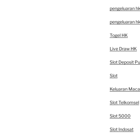
pengeluaran h
pengeluaran h
Togel HK
Live Draw HK
Slot Deposit Pu
Slot
Keluaran Mac
Slot Telkomsel
Slot 5000
Slot Indosat