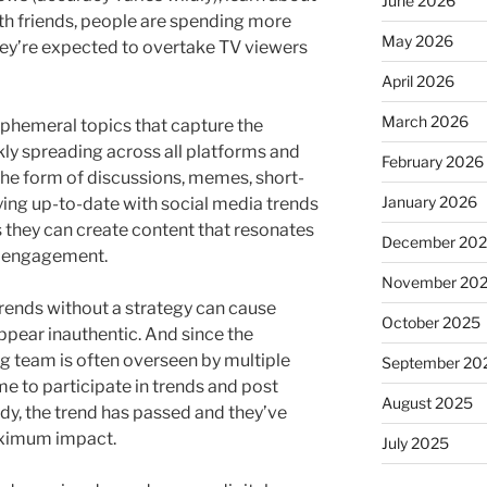
June 2026
ith friends, people are spending more
May 2026
they’re expected to overtake TV viewers
April 2026
March 2026
phemeral topics that capture the
kly spreading across all platforms and
February 2026
the form of discussions, memes, short-
January 2026
ying up-to-date with social media trends
s they can create content that resonates
December 20
s engagement.
November 20
rends without a strategy can cause
October 2025
appear inauthentic. And since the
g team is often overseen by multiple
September 20
me to participate in trends and post
August 2025
ady, the trend has passed and they’ve
aximum impact.
July 2025