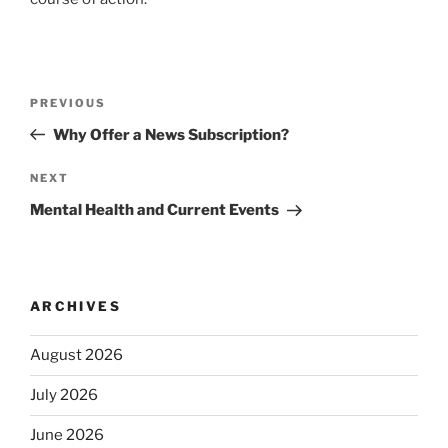
Post
Previous
PREVIOUS
navigation
Post
Why Offer a News Subscription?
Next
NEXT
Post
Mental Health and Current Events
ARCHIVES
August 2026
July 2026
June 2026