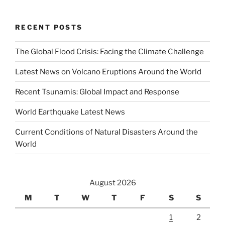
RECENT POSTS
The Global Flood Crisis: Facing the Climate Challenge
Latest News on Volcano Eruptions Around the World
Recent Tsunamis: Global Impact and Response
World Earthquake Latest News
Current Conditions of Natural Disasters Around the
World
August 2026
M
T
W
T
F
S
S
1
2