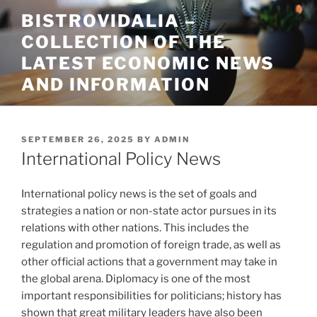
Skip
BISTROVIDALIA –
to
COLLECTION OF THE
content
LATEST ECONOMIC NEWS
AND INFORMATION
POSTED
SEPTEMBER 26, 2025
BY
ADMIN
ON
International Policy News
International policy news is the set of goals and
strategies a nation or non-state actor pursues in its
relations with other nations. This includes the
regulation and promotion of foreign trade, as well as
other official actions that a government may take in
the global arena. Diplomacy is one of the most
important responsibilities for politicians; history has
shown that great military leaders have also been