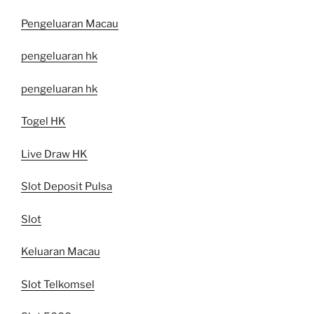
Pengeluaran Macau
pengeluaran hk
pengeluaran hk
Togel HK
Live Draw HK
Slot Deposit Pulsa
Slot
Keluaran Macau
Slot Telkomsel