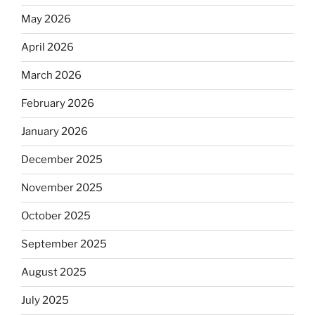
May 2026
April 2026
March 2026
February 2026
January 2026
December 2025
November 2025
October 2025
September 2025
August 2025
July 2025