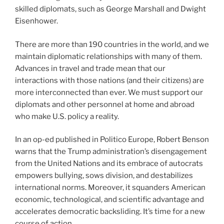
skilled diplomats, such as George Marshall and Dwight
Eisenhower.
There are more than 190 countries in the world, and we
maintain diplomatic relationships with many of them.
Advances in travel and trade mean that our
interactions with those nations (and their citizens) are
more interconnected than ever. We must support our
diplomats and other personnel at home and abroad
who make U.S. policy a reality.
In an op-ed published in Politico Europe, Robert Benson
warns that the Trump administration’s disengagement
from the United Nations and its embrace of autocrats
empowers bullying, sows division, and destabilizes
international norms. Moreover, it squanders American
economic, technological, and scientific advantage and
accelerates democratic backsliding. It’s time for a new
course of action.