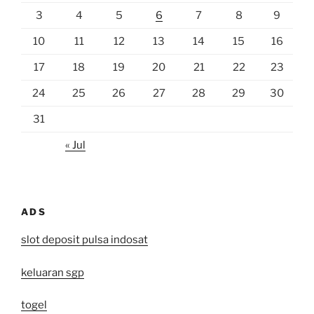
3
4
5
6
7
8
9
10
11
12
13
14
15
16
17
18
19
20
21
22
23
24
25
26
27
28
29
30
31
« Jul
ADS
slot deposit pulsa indosat
keluaran sgp
togel