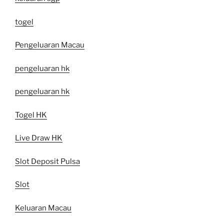
togel
Pengeluaran Macau
pengeluaran hk
pengeluaran hk
Togel HK
Live Draw HK
Slot Deposit Pulsa
Slot
Keluaran Macau