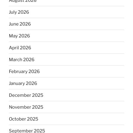
August 2026
July 2026
June 2026
May 2026
April 2026
March 2026
February 2026
January 2026
December 2025
November 2025
October 2025
September 2025