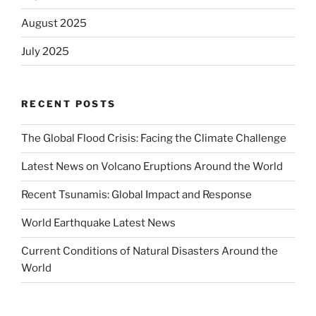
August 2025
July 2025
RECENT POSTS
The Global Flood Crisis: Facing the Climate Challenge
Latest News on Volcano Eruptions Around the World
Recent Tsunamis: Global Impact and Response
World Earthquake Latest News
Current Conditions of Natural Disasters Around the
World