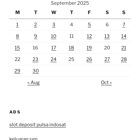
September 2025
M
T
W
T
F
S
S
1
2
3
4
5
6
7
8
9
10
11
12
13
14
15
16
17
18
19
20
21
22
23
24
25
26
27
28
29
30
« Aug
Oct »
ADS
slot deposit pulsa indosat
keluaran sgp