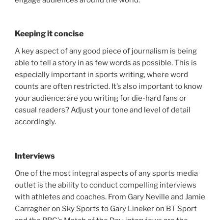
Keeping it concise
A key aspect of any good piece of journalism is being
able to tell a story in as few words as possible. This is
especially important in sports writing, where word
counts are often restricted. It’s also important to know
your audience: are you writing for die-hard fans or
casual readers? Adjust your tone and level of detail
accordingly.
Interviews
One of the most integral aspects of any sports media
outlet is the ability to conduct compelling interviews
with athletes and coaches. From Gary Neville and Jamie
Carragher on Sky Sports to Gary Lineker on BT Sport