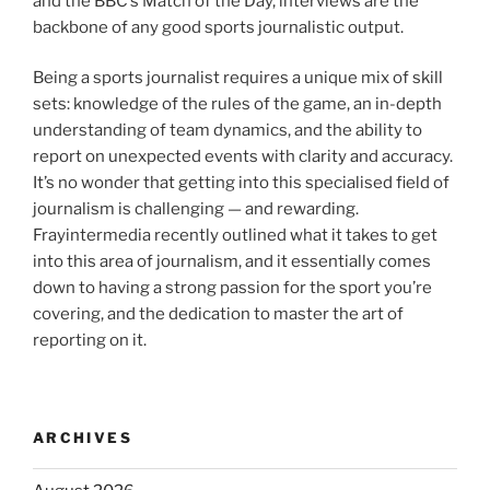
and the BBC’s Match of the Day, interviews are the
backbone of any good sports journalistic output.
Being a sports journalist requires a unique mix of skill
sets: knowledge of the rules of the game, an in-depth
understanding of team dynamics, and the ability to
report on unexpected events with clarity and accuracy.
It’s no wonder that getting into this specialised field of
journalism is challenging — and rewarding.
Frayintermedia recently outlined what it takes to get
into this area of journalism, and it essentially comes
down to having a strong passion for the sport you’re
covering, and the dedication to master the art of
reporting on it.
ARCHIVES