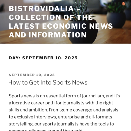
Skip
BISTROVIDALIA –
to
COLLECTION OF THE
content
LATEST ECONOMIC NEWS
AND INFORMATION
DAY:
SEPTEMBER 10, 2025
POSTED
SEPTEMBER 10, 2025
ON
How to Get Into Sports News
Sports news is an essential form of journalism, and it’s
a lucrative career path for journalists with the right
skills and ambition. From game coverage and analysis
to exclusive interviews, enterprise and all-formats
storytelling, our sports journalists have the tools to
engage audiences around the world.