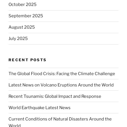
October 2025
September 2025
August 2025
July 2025
RECENT POSTS
The Global Flood Crisis: Facing the Climate Challenge
Latest News on Volcano Eruptions Around the World
Recent Tsunamis: Global Impact and Response
World Earthquake Latest News
Current Conditions of Natural Disasters Around the
World