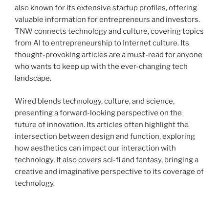
also known for its extensive startup profiles, offering
valuable information for entrepreneurs and investors.
TNW connects technology and culture, covering topics
from AI to entrepreneurship to Internet culture. Its
thought-provoking articles are a must-read for anyone
who wants to keep up with the ever-changing tech
landscape.
Wired blends technology, culture, and science,
presenting a forward-looking perspective on the
future of innovation. Its articles often highlight the
intersection between design and function, exploring
how aesthetics can impact our interaction with
technology. It also covers sci-fi and fantasy, bringing a
creative and imaginative perspective to its coverage of
technology.