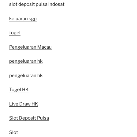
slot deposit pulsa indosat
keluaran sgp
togel
Pengeluaran Macau
pengeluaran hk
pengeluaran hk
Togel HK
Live Draw HK
Slot Deposit Pulsa
Slot