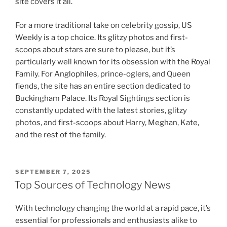
site covers it all.
For a more traditional take on celebrity gossip, US
Weekly is a top choice. Its glitzy photos and first-
scoops about stars are sure to please, but it’s
particularly well known for its obsession with the Royal
Family. For Anglophiles, prince-oglers, and Queen
fiends, the site has an entire section dedicated to
Buckingham Palace. Its Royal Sightings section is
constantly updated with the latest stories, glitzy
photos, and first-scoops about Harry, Meghan, Kate,
and the rest of the family.
POSTED
SEPTEMBER 7, 2025
ON
Top Sources of Technology News
With technology changing the world at a rapid pace, it’s
essential for professionals and enthusiasts alike to