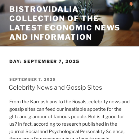
Skip
BISTROVIDALIA –
to
COLLECTION OF THE
content
LATEST ECONOMIC NEWS
AND INFORMATION
DAY:
SEPTEMBER 7, 2025
POSTED
SEPTEMBER 7, 2025
ON
Celebrity News and Gossip Sites
From the Kardashians to the Royals, celebrity news and
gossip sites can feed our insatiable appetite for the
glitz and glamour of famous people. But is it good for
us? In fact, according to research published in the
journal Social and Psychological Personality Science,
there are a few reasons why we love to gossip.