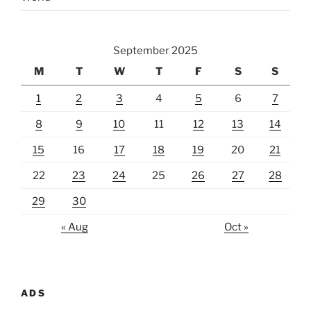
September 2025
M
T
W
T
F
S
S
1
2
3
4
5
6
7
8
9
10
11
12
13
14
15
16
17
18
19
20
21
22
23
24
25
26
27
28
29
30
« Aug
Oct »
ADS