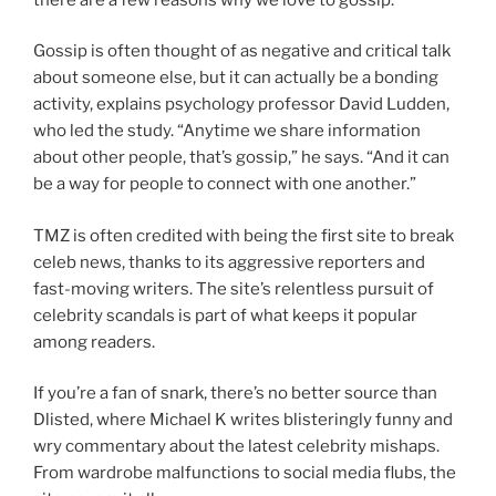
Gossip is often thought of as negative and critical talk
about someone else, but it can actually be a bonding
activity, explains psychology professor David Ludden,
who led the study. “Anytime we share information
about other people, that’s gossip,” he says. “And it can
be a way for people to connect with one another.”
TMZ is often credited with being the first site to break
celeb news, thanks to its aggressive reporters and
fast-moving writers. The site’s relentless pursuit of
celebrity scandals is part of what keeps it popular
among readers.
If you’re a fan of snark, there’s no better source than
Dlisted, where Michael K writes blisteringly funny and
wry commentary about the latest celebrity mishaps.
From wardrobe malfunctions to social media flubs, the