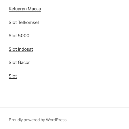
Keluaran Macau
Slot Telkomsel
Slot 5000
Slot Indosat
Slot Gacor
Slot
Proudly powered by WordPress