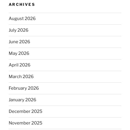
ARCHIVES
August 2026
July 2026
June 2026
May 2026
April 2026
March 2026
February 2026
January 2026
December 2025
November 2025