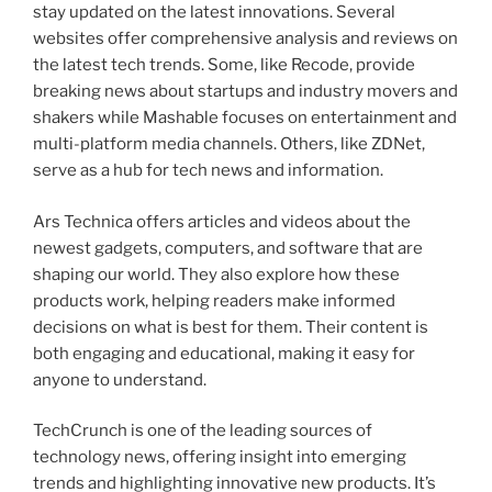
stay updated on the latest innovations. Several
websites offer comprehensive analysis and reviews on
the latest tech trends. Some, like Recode, provide
breaking news about startups and industry movers and
shakers while Mashable focuses on entertainment and
multi-platform media channels. Others, like ZDNet,
serve as a hub for tech news and information.
Ars Technica offers articles and videos about the
newest gadgets, computers, and software that are
shaping our world. They also explore how these
products work, helping readers make informed
decisions on what is best for them. Their content is
both engaging and educational, making it easy for
anyone to understand.
TechCrunch is one of the leading sources of
technology news, offering insight into emerging
trends and highlighting innovative new products. It’s