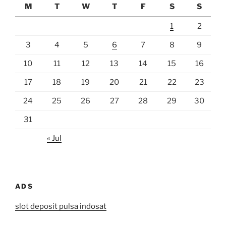
M
T
W
T
F
S
S
1
2
3
4
5
6
7
8
9
10
11
12
13
14
15
16
17
18
19
20
21
22
23
24
25
26
27
28
29
30
31
« Jul
ADS
slot deposit pulsa indosat