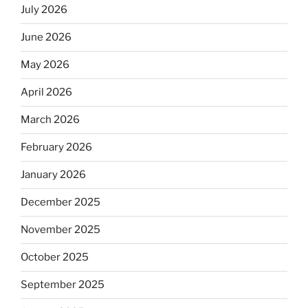
July 2026
June 2026
May 2026
April 2026
March 2026
February 2026
January 2026
December 2025
November 2025
October 2025
September 2025