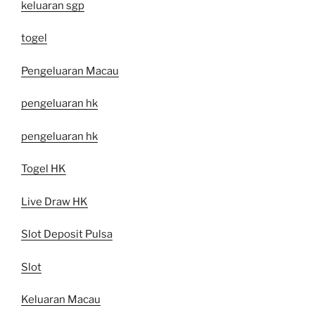
keluaran sgp
togel
Pengeluaran Macau
pengeluaran hk
pengeluaran hk
Togel HK
Live Draw HK
Slot Deposit Pulsa
Slot
Keluaran Macau