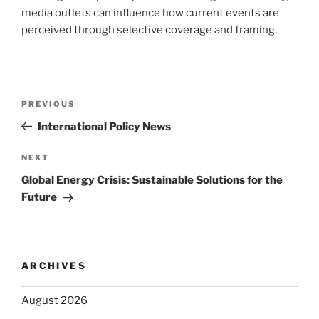
media outlets can influence how current events are
perceived through selective coverage and framing.
Post
Previous
PREVIOUS
navigation
Post
International Policy News
Next
NEXT
Post
Global Energy Crisis: Sustainable Solutions for the
Future
ARCHIVES
August 2026