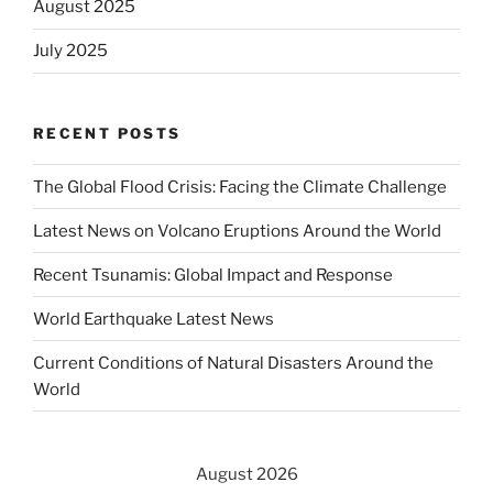
August 2025
July 2025
RECENT POSTS
The Global Flood Crisis: Facing the Climate Challenge
Latest News on Volcano Eruptions Around the World
Recent Tsunamis: Global Impact and Response
World Earthquake Latest News
Current Conditions of Natural Disasters Around the
World
August 2026