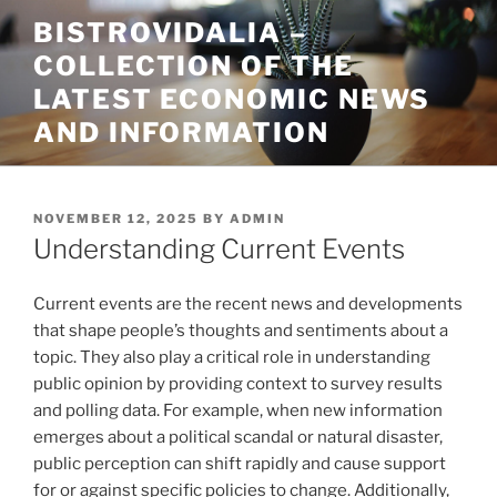
Skip
BISTROVIDALIA –
to
COLLECTION OF THE
content
LATEST ECONOMIC NEWS
AND INFORMATION
POSTED
NOVEMBER 12, 2025
BY
ADMIN
ON
Understanding Current Events
Current events are the recent news and developments
that shape people’s thoughts and sentiments about a
topic. They also play a critical role in understanding
public opinion by providing context to survey results
and polling data. For example, when new information
emerges about a political scandal or natural disaster,
public perception can shift rapidly and cause support
for or against specific policies to change. Additionally,