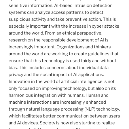
sensitive information. AI-based intrusion detection
systems can analyze access patterns to detect
suspicious activity and take preventive action. This is
especially important with the increase in cyber attacks
around the world. From an ethical perspective,
research on the responsible development of AI is
increasingly important. Organizations and thinkers
around the world are working to create guidelines that
ensure that this technology is used fairly and without
bias. This includes concerns about individual data
privacy and the social impact of AI applications.
Innovation in the world of artificial intelligence is not
only focused on improving technology, but also on its
harmonious integration with humans. Human and
machine interactions are increasingly enhanced
through natural language processing (NLP) technology,
which facilitates better communication between users
and AI devices. Society is now also starting to realize