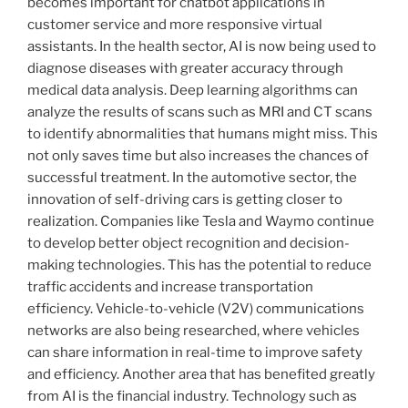
becomes important for chatbot applications in
customer service and more responsive virtual
assistants. In the health sector, AI is now being used to
diagnose diseases with greater accuracy through
medical data analysis. Deep learning algorithms can
analyze the results of scans such as MRI and CT scans
to identify abnormalities that humans might miss. This
not only saves time but also increases the chances of
successful treatment. In the automotive sector, the
innovation of self-driving cars is getting closer to
realization. Companies like Tesla and Waymo continue
to develop better object recognition and decision-
making technologies. This has the potential to reduce
traffic accidents and increase transportation
efficiency. Vehicle-to-vehicle (V2V) communications
networks are also being researched, where vehicles
can share information in real-time to improve safety
and efficiency. Another area that has benefited greatly
from AI is the financial industry. Technology such as