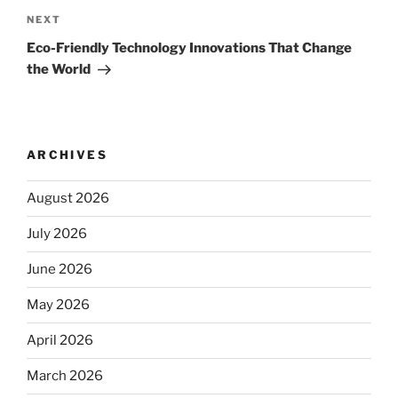
Next
NEXT
Post
Eco-Friendly Technology Innovations That Change
the World
ARCHIVES
August 2026
July 2026
June 2026
May 2026
April 2026
March 2026