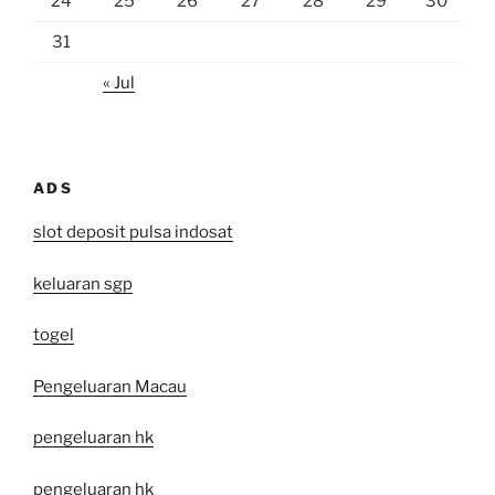
24
25
26
27
28
29
30
31
« Jul
ADS
slot deposit pulsa indosat
keluaran sgp
togel
Pengeluaran Macau
pengeluaran hk
pengeluaran hk