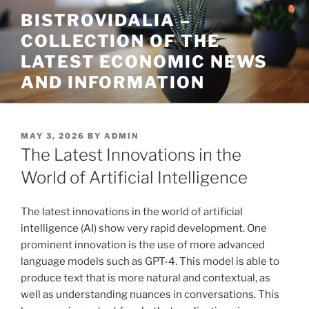
Skip
BISTROVIDALIA –
to
COLLECTION OF THE
content
LATEST ECONOMIC NEWS
AND INFORMATION
POSTED
MAY 3, 2026
BY
ADMIN
ON
The Latest Innovations in the
World of Artificial Intelligence
The latest innovations in the world of artificial
intelligence (AI) show very rapid development. One
prominent innovation is the use of more advanced
language models such as GPT-4. This model is able to
produce text that is more natural and contextual, as
well as understanding nuances in conversations. This