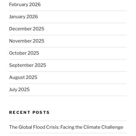
February 2026
January 2026
December 2025
November 2025
October 2025
September 2025
August 2025
July 2025
RECENT POSTS
The Global Flood Crisis: Facing the Climate Challenge