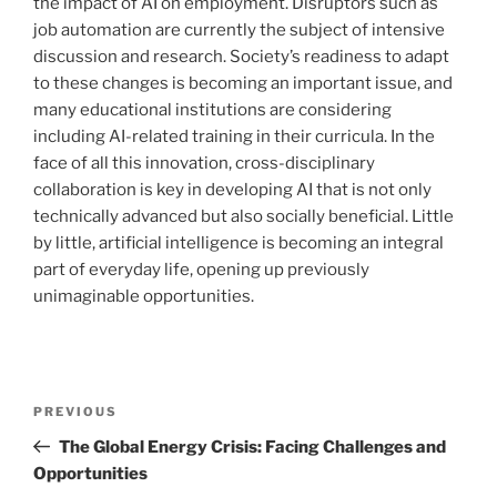
the impact of AI on employment. Disruptors such as
job automation are currently the subject of intensive
discussion and research. Society’s readiness to adapt
to these changes is becoming an important issue, and
many educational institutions are considering
including AI-related training in their curricula. In the
face of all this innovation, cross-disciplinary
collaboration is key in developing AI that is not only
technically advanced but also socially beneficial. Little
by little, artificial intelligence is becoming an integral
part of everyday life, opening up previously
unimaginable opportunities.
Post
Previous
PREVIOUS
navigation
Post
The Global Energy Crisis: Facing Challenges and
Opportunities