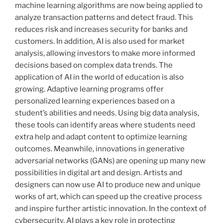
machine learning algorithms are now being applied to
analyze transaction patterns and detect fraud. This
reduces risk and increases security for banks and
customers. In addition, AI is also used for market
analysis, allowing investors to make more informed
decisions based on complex data trends. The
application of AI in the world of education is also
growing. Adaptive learning programs offer
personalized learning experiences based on a
student’s abilities and needs. Using big data analysis,
these tools can identify areas where students need
extra help and adapt content to optimize learning
outcomes. Meanwhile, innovations in generative
adversarial networks (GANs) are opening up many new
possibilities in digital art and design. Artists and
designers can now use AI to produce new and unique
works of art, which can speed up the creative process
and inspire further artistic innovation. In the context of
cybersecurity, AI plays a key role in protecting