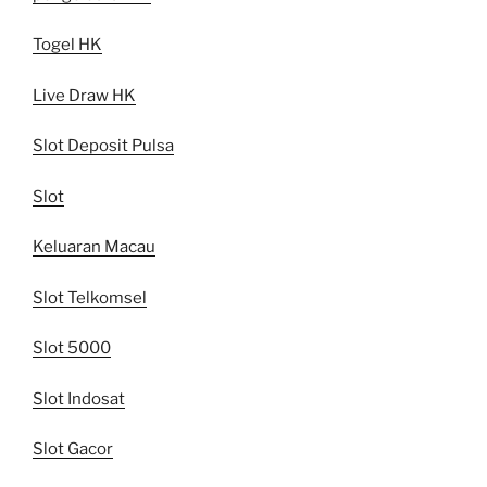
Togel HK
Live Draw HK
Slot Deposit Pulsa
Slot
Keluaran Macau
Slot Telkomsel
Slot 5000
Slot Indosat
Slot Gacor