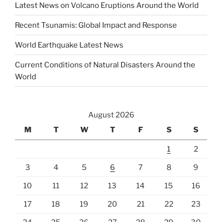
Latest News on Volcano Eruptions Around the World
Recent Tsunamis: Global Impact and Response
World Earthquake Latest News
Current Conditions of Natural Disasters Around the
World
August 2026
M
T
W
T
F
S
S
1
2
3
4
5
6
7
8
9
10
11
12
13
14
15
16
17
18
19
20
21
22
23