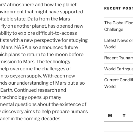
ars’ atmosphere and how the planet
RECENT POS
nvironment that might have supported
spitable state. Data from the Mars
The Global Floo
to fly on another planet, has opened new
Challenge
ability to explore difficult-to-access
tists with a new perspective for studying
Latest News on
World
f Mars. NASA also announced future
hich plans to return to the moon before
Recent Tsunami
mission to Mars. The technology
 help overcome the challenges of
World Earthqu
ion to oxygen supply. With each new
Current Conditi
nds our understanding of Mars but also
World
nd Earth. Continued research and
on technology opens up many
mental questions about the existence of
ew discovery aims to help prepare humans
M
T
planet in the coming decades.