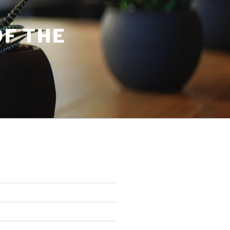
OF THE