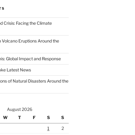
TS
d Crisis: Facing the Climate
 Volcano Eruptions Around the
s: Global Impact and Response
ake Latest News
ons of Natural Disasters Around the
August 2026
W
T
F
S
S
1
2