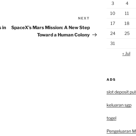
3
4
10
11
NEXT
Next
17
18
Post
 in
SpaceX’s Mars Mission: A New Step
24
25
Toward a Human Colony
31
« Jul
ADS
slot deposit pu
keluaran sgp
togel
Pengeluaran 