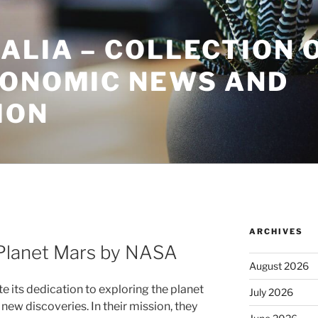
ALIA – COLLECTION 
CONOMIC NEWS AND
ION
ARCHIVES
Planet Mars by NASA
August 2026
its dedication to exploring the planet
July 2026
new discoveries. In their mission, they