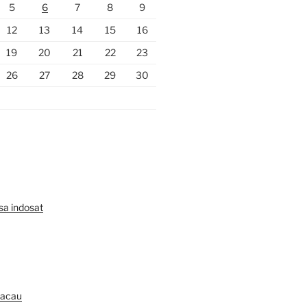
5
6
7
8
9
12
13
14
15
16
19
20
21
22
23
26
27
28
29
30
lsa indosat
Macau