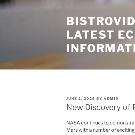
Skip
to
BISTROVID
content
LATEST E
INFORMAT
POSTED
JUNE 2, 2026
BY
ADMIN
ON
New Discovery of 
NASA continues to demonstrate 
Mars with a number of exciting 