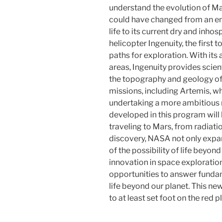
understand the evolution of M
could have changed from an e
life to its current dry and inho
helicopter Ingenuity, the first 
paths for exploration. With its 
areas, Ingenuity provides scien
the topography and geology o
missions, including Artemis, w
undertaking a more ambitious 
developed in this program will
traveling to Mars, from radiat
discovery, NASA not only expa
of the possibility of life beyo
innovation in space explorati
opportunities to answer funda
life beyond our planet. This n
to at least set foot on the red 