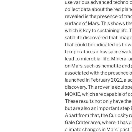
use various advanced technologi
collect data about the red plan
revealed is the presence of trac
surface of Mars. This shows the
which is key to sustaining life
satellite discovered that imag
that could be indicated as flo
temperatures allow saline wate
lead to microbial life. Mineral 
on Mars, such as hematite and 
associated with the presence o
launched in February 2021, also
discovery. This rover is equipp
MOXIE, which are capable of co
These results not only have the
but are also an important step 
Apart from that, the Curiosity ro
Gale Crater area, where it has 
climate changes in Mars’ past. 