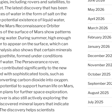
June 2026
es, including rovers and satellites, to
et. The latest discovery that has been
May 2026
es of water in the form of salt on the
April 2026
 potential existence of liquid water,
. The Mars Reconnaissance Orbiter
March 2026
es of the surface of Mars show patterns
February 2026
wing water. During summer, high enough
r to appear on the surface, which can
January 2026
analysis also shows that certain minerals
December 20
goethite, formed under conditions
f water. The Perseverance rover,
November 20
 contributed significantly to the new
ed with sophisticated tools, such as
October 2025
nverting carbon dioxide into oxygen.
September 20
 potential to support human life on Mars,
in plans for further space exploration.
August 2025
ver is also still actively exploring the
July 2025
discovered mineral layers that indicate
The discovery helps scientists