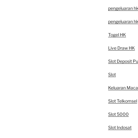
pengeluaran h
pengeluaran h
Togel HK
Live Draw HK
Slot Deposit Pu
Slot
Keluaran Mac
Slot Telkomsel
Slot 5000
Slot Indosat