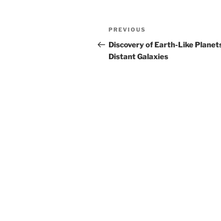
Post
Previous
PREVIOUS
navigation
Post
Discovery of Earth-Like Planets
Distant Galaxies