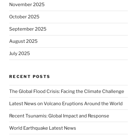
November 2025
October 2025
September 2025
August 2025
July 2025
RECENT POSTS
The Global Flood Crisis: Facing the Climate Challenge
Latest News on Volcano Eruptions Around the World
Recent Tsunamis: Global Impact and Response
World Earthquake Latest News