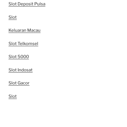
Slot Deposit Pulsa
Slot
Keluaran Macau
Slot Telkomsel
Slot 5000
Slot Indosat
Slot Gacor
Slot