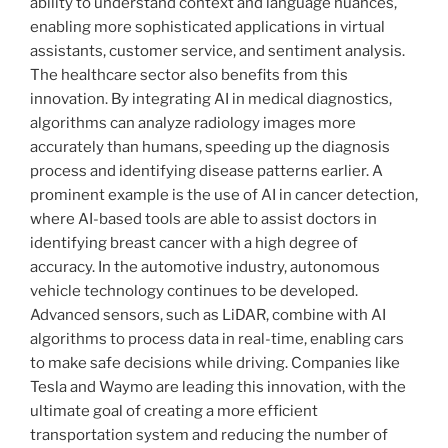
ability to understand context and language nuances,
enabling more sophisticated applications in virtual
assistants, customer service, and sentiment analysis.
The healthcare sector also benefits from this
innovation. By integrating AI in medical diagnostics,
algorithms can analyze radiology images more
accurately than humans, speeding up the diagnosis
process and identifying disease patterns earlier. A
prominent example is the use of AI in cancer detection,
where AI-based tools are able to assist doctors in
identifying breast cancer with a high degree of
accuracy. In the automotive industry, autonomous
vehicle technology continues to be developed.
Advanced sensors, such as LiDAR, combine with AI
algorithms to process data in real-time, enabling cars
to make safe decisions while driving. Companies like
Tesla and Waymo are leading this innovation, with the
ultimate goal of creating a more efficient
transportation system and reducing the number of