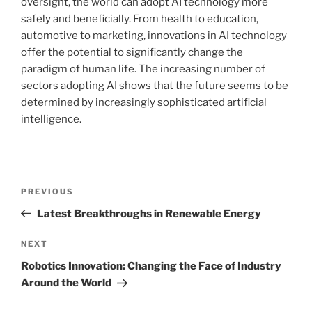
oversight, the world can adopt AI technology more
safely and beneficially. From health to education,
automotive to marketing, innovations in AI technology
offer the potential to significantly change the
paradigm of human life. The increasing number of
sectors adopting AI shows that the future seems to be
determined by increasingly sophisticated artificial
intelligence.
Post
Previous
PREVIOUS
navigation
Post
Latest Breakthroughs in Renewable Energy
Next
NEXT
Post
Robotics Innovation: Changing the Face of Industry
Around the World