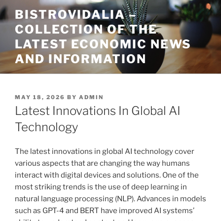
Skip
BISTROVIDALIA –
to
COLLECTION OF THE
content
LATEST ECONOMIC NEWS
AND INFORMATION
POSTED
MAY 18, 2026
BY
ADMIN
ON
Latest Innovations In Global AI
Technology
The latest innovations in global AI technology cover
various aspects that are changing the way humans
interact with digital devices and solutions. One of the
most striking trends is the use of deep learning in
natural language processing (NLP). Advances in models
such as GPT-4 and BERT have improved AI systems’