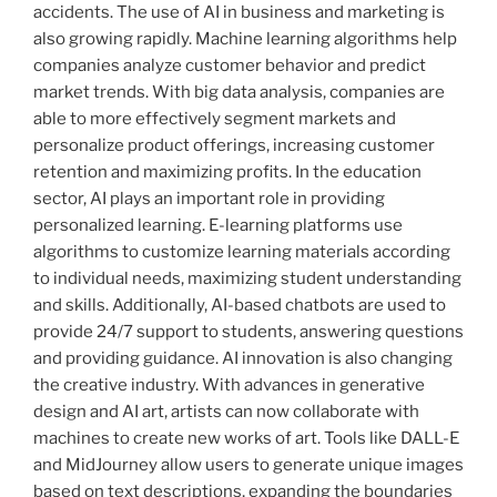
accidents. The use of AI in business and marketing is
also growing rapidly. Machine learning algorithms help
companies analyze customer behavior and predict
market trends. With big data analysis, companies are
able to more effectively segment markets and
personalize product offerings, increasing customer
retention and maximizing profits. In the education
sector, AI plays an important role in providing
personalized learning. E-learning platforms use
algorithms to customize learning materials according
to individual needs, maximizing student understanding
and skills. Additionally, AI-based chatbots are used to
provide 24/7 support to students, answering questions
and providing guidance. AI innovation is also changing
the creative industry. With advances in generative
design and AI art, artists can now collaborate with
machines to create new works of art. Tools like DALL-E
and MidJourney allow users to generate unique images
based on text descriptions, expanding the boundaries