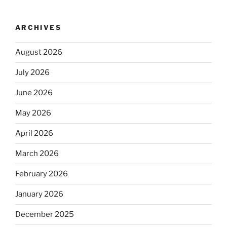
ARCHIVES
August 2026
July 2026
June 2026
May 2026
April 2026
March 2026
February 2026
January 2026
December 2025