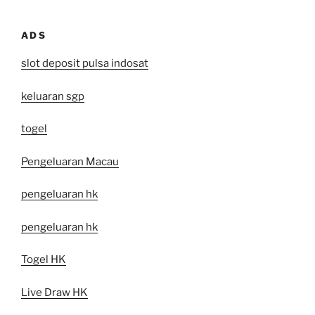
ADS
slot deposit pulsa indosat
keluaran sgp
togel
Pengeluaran Macau
pengeluaran hk
pengeluaran hk
Togel HK
Live Draw HK