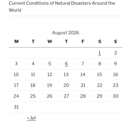
Current Conditions of Natural Disasters Around the
World
August 2026
M
T
W
T
F
S
S
1
2
3
4
5
6
7
8
9
10
11
12
13
14
15
16
17
18
19
20
21
22
23
24
25
26
27
28
29
30
31
« Jul