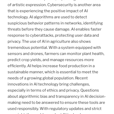
of artistic expression. Cybersecurity is another area
that is experiencing the positive impact of AI
technology. AI algorithms are used to detect
suspicious behavior patterns in networks, identifying
threats before they cause damage. AI enables faster
response to cyberattacks, protecting user data and
privacy. The use of AI in agriculture also shows
tremendous potential. With a system equipped with
sensors and drones, farmers can monitor plant health,
predict crop yields, and manage resources more
efficiently. AI helps increase food production in a
sustainable manner, which is essential to meet the
needs of a growing global population. Recent
innovations in AI technology bring challenges,
especially in terms of ethics and privacy. Questions
about algorithmic bias and transparency in AI decision-
making need to be answered to ensure these tools are
used responsibly. With regulatory updates and strict