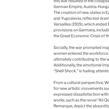
this war resulted in the collaps
German Empire, Austria-Hungary
The creation of new states in 
and Yugoslavia, reflected dram
Versailles (1919), which ended
provisions on Germany, includi
the Great Economic Crisis of t
Socially, the war prompted maj
women entered the workforce 
ultimately contributing to th
Additionally, the emotional im
“Shell Shock,” is fueling attent
From a cultural perspective, W
for new artistic movements su
expressed dissatisfaction with 
works, such as the novel “All Q
Remarque, depict the absurdity 