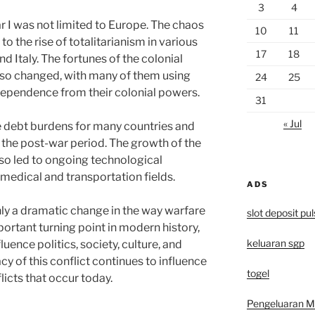
3
4
 I was not limited to Europe. The chaos
10
11
to the rise of totalitarianism in various
17
18
d Italy. The fortunes of the colonial
also changed, with many of them using
24
25
dependence from their colonial powers.
31
« Jul
ge debt burdens for many countries and
n the post-war period. The growth of the
lso led to ongoing technological
medical and transportation fields.
ADS
nly a dramatic change in the way warfare
slot deposit pu
ortant turning point in modern history,
keluaran sgp
uence politics, society, culture, and
cy of this conflict continues to influence
togel
licts that occur today.
Pengeluaran 