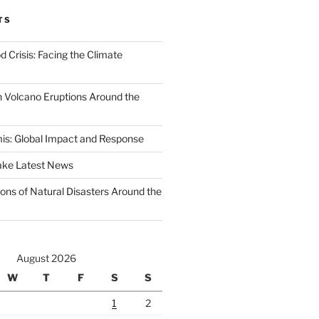
TS
d Crisis: Facing the Climate
 Volcano Eruptions Around the
s: Global Impact and Response
ake Latest News
ons of Natural Disasters Around the
August 2026
W
T
F
S
S
1
2