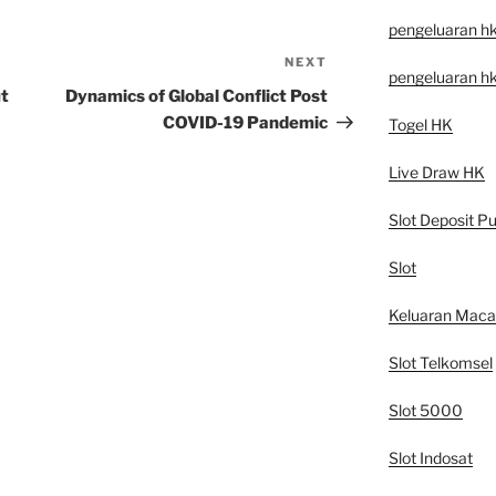
pengeluaran h
NEXT
Next
pengeluaran h
Post
ut
Dynamics of Global Conflict Post
COVID-19 Pandemic
Togel HK
Live Draw HK
Slot Deposit Pu
Slot
Keluaran Mac
Slot Telkomsel
Slot 5000
Slot Indosat