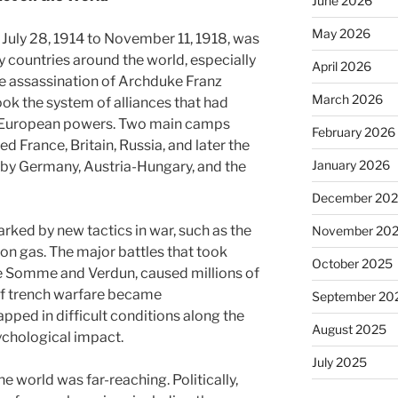
June 2026
May 2026
 July 28, 1914 to November 11, 1918, was
y countries around the world, especially
April 2026
e assassination of Archduke Franz
March 2026
ok the system of alliances that had
r European powers. Two main camps
February 2026
ed France, Britain, Russia, and later the
January 2026
d by Germany, Austria-Hungary, and the
December 20
arked by new tactics in war, such as the
November 20
son gas. The major battles that took
October 2025
the Somme and Verdun, caused millions of
 of trench warfare became
September 20
pped in difficult conditions along the
August 2025
sychological impact.
July 2025
e world was far-reaching. Politically,