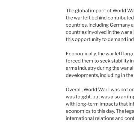
The global impact of World War
the war left behind contributed 
countries, including Germany an
countries involved in the war 
this opportunity to demand in
Economically, the war left lar
forced them to seek stability i
arms industry during the war a
developments, including in the 
Overall, World War I was not o
was fought, but was also an imp
with long-term impacts that infl
economics to this day. The lega
international relations and conf