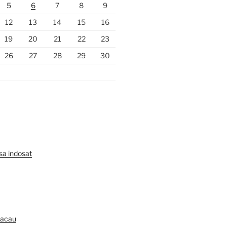
5
6
7
8
9
12
13
14
15
16
19
20
21
22
23
26
27
28
29
30
lsa indosat
Macau