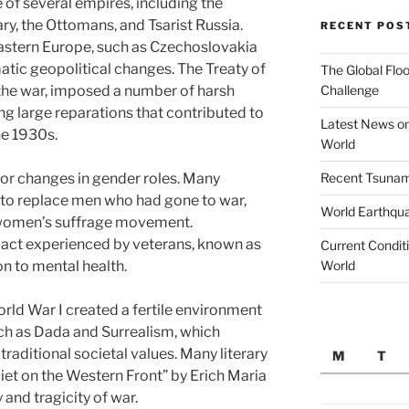
e of several empires, including the
, the Ottomans, and Tsarist Russia.
RECENT POS
Eastern Europe, such as Czechoslovakia
atic geopolitical changes. The Treaty of
The Global Floo
Challenge
 the war, imposed a number of harsh
ng large reparations that contributed to
Latest News on
he 1930s.
World
Recent Tsunami
or changes in gender roles. Many
to replace men who had gone to war,
World Earthqu
e women’s suffrage movement.
pact experienced by veterans, known as
Current Conditi
World
ion to mental health.
orld War I created a fertile environment
ch as Dada and Surrealism, which
traditional societal values. Many literary
M
T
uiet on the Western Front” by Erich Maria
and tragicity of war.