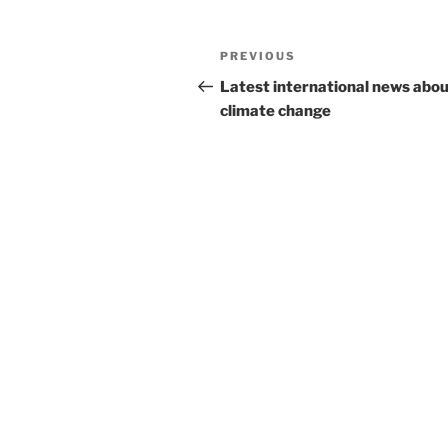
Post
Previous
PREVIOUS
navigation
Post
Latest international news abo
climate change