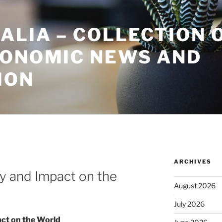
ALIA – COLLECTION 
CONOMIC NEWS AND
ION
ARCHIVES
ry and Impact on the
August 2026
July 2026
act on the World