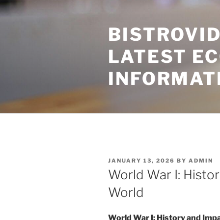
Skip
to
BISTROVID
content
LATEST E
INFORMAT
POSTED
JANUARY 13, 2026
BY
ADMIN
ON
World War I: Histo
World
World War I: History and Imp