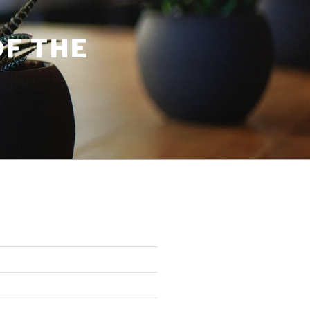
OF THE