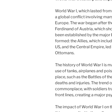
World War I, which lasted from
a global conflict involving man
Europe. The war began after th
Ferdinand of Austria, which sho
been established by the majo
formed: the Allies, which includ
US, and the Central Empire, le
Ottomans.
The history of World War I is m
use of tanks, airplanes and poi
place, such as the Battles of 
deaths and injuries. The trend
commonplace, with soldiers tra
front lines, creating a major p
The impact of World War I on th