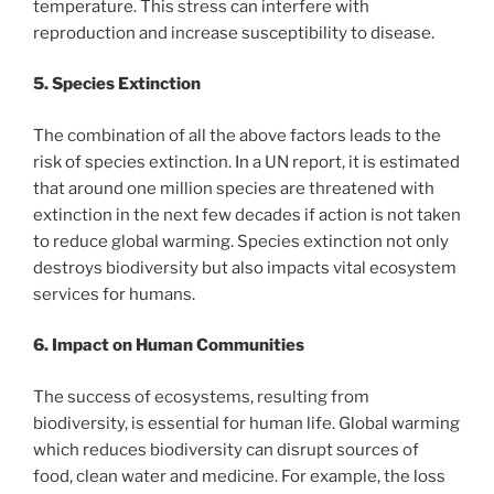
temperature. This stress can interfere with
reproduction and increase susceptibility to disease.
5. Species Extinction
The combination of all the above factors leads to the
risk of species extinction. In a UN report, it is estimated
that around one million species are threatened with
extinction in the next few decades if action is not taken
to reduce global warming. Species extinction not only
destroys biodiversity but also impacts vital ecosystem
services for humans.
6. Impact on Human Communities
The success of ecosystems, resulting from
biodiversity, is essential for human life. Global warming
which reduces biodiversity can disrupt sources of
food, clean water and medicine. For example, the loss