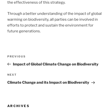
the effectiveness of this strategy.
Through a better understanding of the impact of global
warming on biodiversity, all parties can be involved in
efforts to protect and sustain the environment for
future generations.
Post
Previous
PREVIOUS
navigation
Post
Impact of Global Climate Change on Biodiversity
Next
NEXT
Post
Climate Change and its Impact on Biodiversity
ARCHIVES