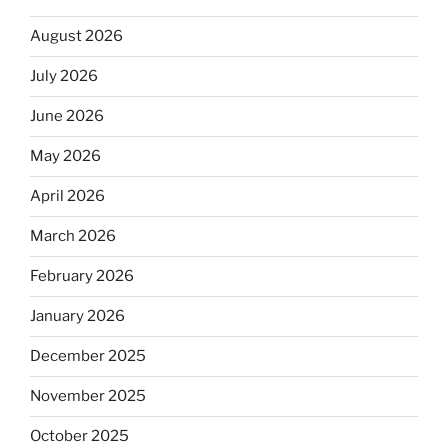
August 2026
July 2026
June 2026
May 2026
April 2026
March 2026
February 2026
January 2026
December 2025
November 2025
October 2025