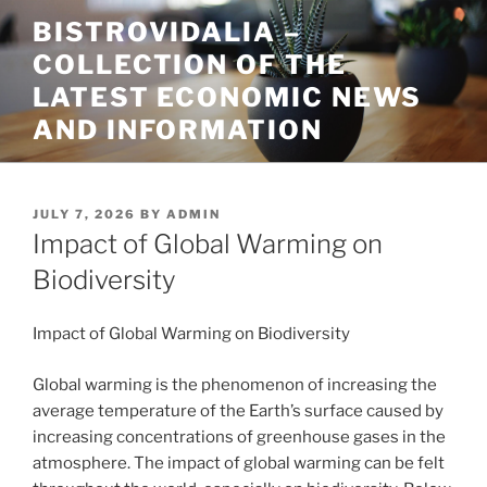
Skip
BISTROVIDALIA –
to
COLLECTION OF THE
content
LATEST ECONOMIC NEWS
AND INFORMATION
POSTED
JULY 7, 2026
BY
ADMIN
ON
Impact of Global Warming on
Biodiversity
Impact of Global Warming on Biodiversity
Global warming is the phenomenon of increasing the
average temperature of the Earth’s surface caused by
increasing concentrations of greenhouse gases in the
atmosphere. The impact of global warming can be felt