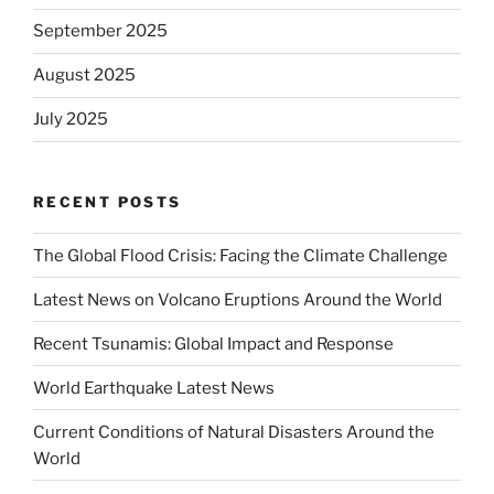
September 2025
August 2025
July 2025
RECENT POSTS
The Global Flood Crisis: Facing the Climate Challenge
Latest News on Volcano Eruptions Around the World
Recent Tsunamis: Global Impact and Response
World Earthquake Latest News
Current Conditions of Natural Disasters Around the
World