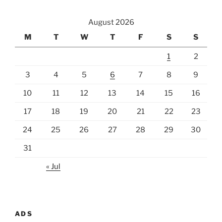
August 2026
M
T
W
T
F
S
S
1
2
3
4
5
6
7
8
9
10
11
12
13
14
15
16
17
18
19
20
21
22
23
24
25
26
27
28
29
30
31
« Jul
ADS