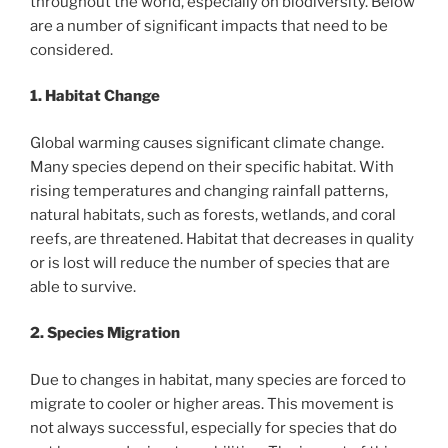
throughout the world, especially on biodiversity. Below
are a number of significant impacts that need to be
considered.
1. Habitat Change
Global warming causes significant climate change.
Many species depend on their specific habitat. With
rising temperatures and changing rainfall patterns,
natural habitats, such as forests, wetlands, and coral
reefs, are threatened. Habitat that decreases in quality
or is lost will reduce the number of species that are
able to survive.
2. Species Migration
Due to changes in habitat, many species are forced to
migrate to cooler or higher areas. This movement is
not always successful, especially for species that do