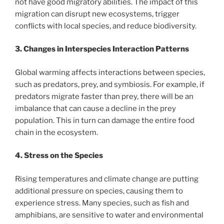
not have good migratory abilities. The impact of this
migration can disrupt new ecosystems, trigger
conflicts with local species, and reduce biodiversity.
3. Changes in Interspecies Interaction Patterns
Global warming affects interactions between species,
such as predators, prey, and symbiosis. For example, if
predators migrate faster than prey, there will be an
imbalance that can cause a decline in the prey
population. This in turn can damage the entire food
chain in the ecosystem.
4. Stress on the Species
Rising temperatures and climate change are putting
additional pressure on species, causing them to
experience stress. Many species, such as fish and
amphibians, are sensitive to water and environmental