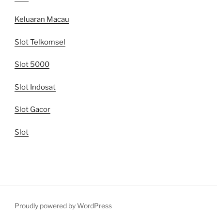
Keluaran Macau
Slot Telkomsel
Slot 5000
Slot Indosat
Slot Gacor
Slot
Proudly powered by WordPress