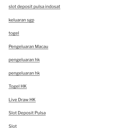
slot deposit pulsa indosat
keluaran sgp
togel
Pengeluaran Macau
pengeluaran hk
pengeluaran hk
Togel HK
Live Draw HK
Slot Deposit Pulsa
Slot