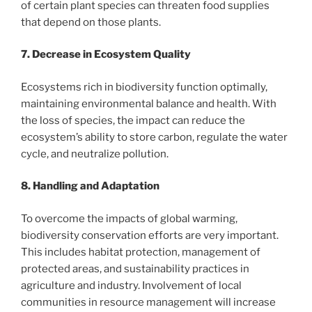
of certain plant species can threaten food supplies
that depend on those plants.
7. Decrease in Ecosystem Quality
Ecosystems rich in biodiversity function optimally,
maintaining environmental balance and health. With
the loss of species, the impact can reduce the
ecosystem’s ability to store carbon, regulate the water
cycle, and neutralize pollution.
8. Handling and Adaptation
To overcome the impacts of global warming,
biodiversity conservation efforts are very important.
This includes habitat protection, management of
protected areas, and sustainability practices in
agriculture and industry. Involvement of local
communities in resource management will increase