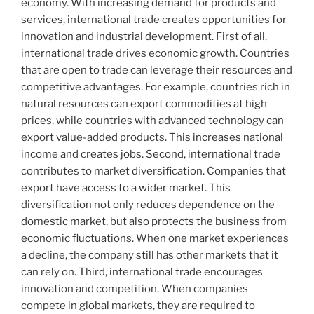
economy. With increasing demand for products and
services, international trade creates opportunities for
innovation and industrial development. First of all,
international trade drives economic growth. Countries
that are open to trade can leverage their resources and
competitive advantages. For example, countries rich in
natural resources can export commodities at high
prices, while countries with advanced technology can
export value-added products. This increases national
income and creates jobs. Second, international trade
contributes to market diversification. Companies that
export have access to a wider market. This
diversification not only reduces dependence on the
domestic market, but also protects the business from
economic fluctuations. When one market experiences
a decline, the company still has other markets that it
can rely on. Third, international trade encourages
innovation and competition. When companies
compete in global markets, they are required to