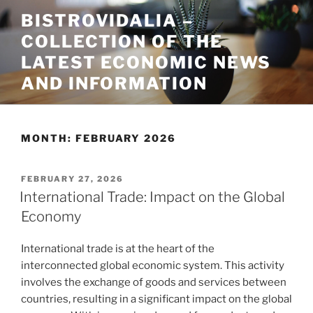
Skip
BISTROVIDALIA –
to
COLLECTION OF THE
content
LATEST ECONOMIC NEWS
AND INFORMATION
MONTH:
FEBRUARY 2026
POSTED
FEBRUARY 27, 2026
ON
International Trade: Impact on the Global
Economy
International trade is at the heart of the
interconnected global economic system. This activity
involves the exchange of goods and services between
countries, resulting in a significant impact on the global