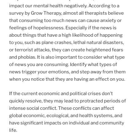
impact our mental health negatively. According to a
survey by Grow Therapy, almost all therapists believe
that consuming too much news can cause anxiety or
feelings of hopelessness. Especially if the news is
about things that have a high likelihood of happening
to you, such as plane crashes, lethal natural disasters,
or terrorist attacks, they can create heightened fears
and phobias. It is also important to consider what type
of news you are consuming. Identify what types of
news trigger your emotions, and step away from them
when you notice that they are having an effect on you.
If the current economic and political crises don’t
quickly resolve, they may lead to protracted periods of
intense social conflict. These conflicts can affect
global economic, ecological, and health systems, and
have significant impacts on individual and community
life.