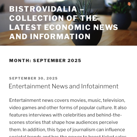
Skip
BISTROVIDALIA –
to
COLLECTION OF THE
content
LATEST ECONOMIC NEWS
AND INFORMATION
MONTH:
SEPTEMBER 2025
POSTED
SEPTEMBER 30, 2025
ON
Entertainment News and Infotainment
Entertainment news covers movies, music, television,
video games and other forms of popular culture. It also
features interviews with celebrities and behind-the-
scenes stories that shape how audiences perceive
them. In addition, this type of journalism can influence
societal trends and has the power to boost ticket sales