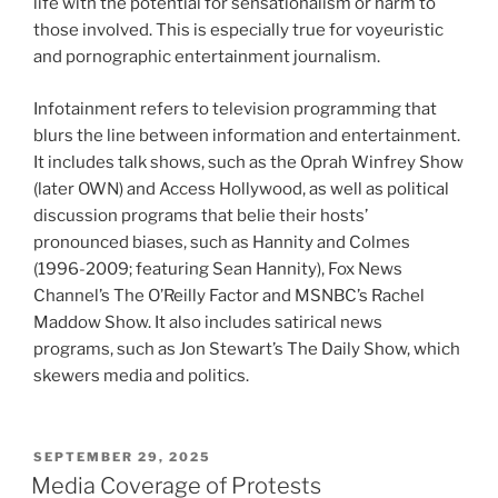
life with the potential for sensationalism or harm to
those involved. This is especially true for voyeuristic
and pornographic entertainment journalism.
Infotainment refers to television programming that
blurs the line between information and entertainment.
It includes talk shows, such as the Oprah Winfrey Show
(later OWN) and Access Hollywood, as well as political
discussion programs that belie their hosts’
pronounced biases, such as Hannity and Colmes
(1996-2009; featuring Sean Hannity), Fox News
Channel’s The O’Reilly Factor and MSNBC’s Rachel
Maddow Show. It also includes satirical news
programs, such as Jon Stewart’s The Daily Show, which
skewers media and politics.
POSTED
SEPTEMBER 29, 2025
ON
Media Coverage of Protests