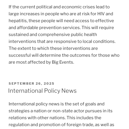
If the current political and economic crises lead to
large increases in people who are at risk for HIV and
hepatitis, these people will need access to effective
and affordable prevention services. This will require
sustained and comprehensive public health
interventions that are responsive to local conditions.
The extent to which these interventions are
successful will determine the outcomes for those who
are most affected by Big Events.
POSTED
SEPTEMBER 26, 2025
ON
International Policy News
International policy news is the set of goals and
strategies a nation or non-state actor pursues in its
relations with other nations. This includes the
regulation and promotion of foreign trade, as well as