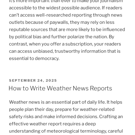
it’s more important than ever to make your journalism
accessible to the widest possible audience. If readers
can’t access well-researched reporting through news
outlets because of paywalls, they may rely on less
reputable sources that are more likely to be influenced
by political bias and further polarize the nation. By
contrast, when you offer a subscription, your readers
can access unbiased, trustworthy information that is
essential to democracy.
POSTED
SEPTEMBER 24, 2025
ON
How to Write Weather News Reports
Weather news is an essential part of daily life. It helps
people plan their day, prepare for weather-related
safety risks and make informed decisions. Crafting an
effective weather report requires a deep
understanding of meteorological terminology, careful