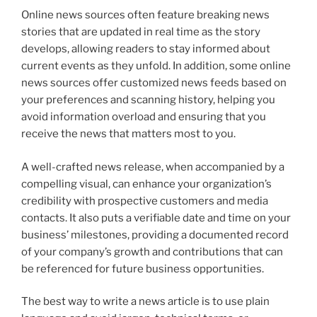
Online news sources often feature breaking news
stories that are updated in real time as the story
develops, allowing readers to stay informed about
current events as they unfold. In addition, some online
news sources offer customized news feeds based on
your preferences and scanning history, helping you
avoid information overload and ensuring that you
receive the news that matters most to you.
A well-crafted news release, when accompanied by a
compelling visual, can enhance your organization’s
credibility with prospective customers and media
contacts. It also puts a verifiable date and time on your
business’ milestones, providing a documented record
of your company’s growth and contributions that can
be referenced for future business opportunities.
The best way to write a news article is to use plain