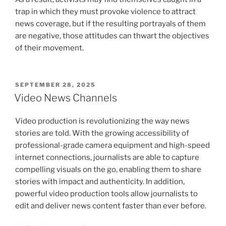
trap in which they must provoke violence to attract
news coverage, but if the resulting portrayals of them
are negative, those attitudes can thwart the objectives
of their movement.
POSTED
SEPTEMBER 28, 2025
ON
Video News Channels
Video production is revolutionizing the way news
stories are told. With the growing accessibility of
professional-grade camera equipment and high-speed
internet connections, journalists are able to capture
compelling visuals on the go, enabling them to share
stories with impact and authenticity. In addition,
powerful video production tools allow journalists to
edit and deliver news content faster than ever before.