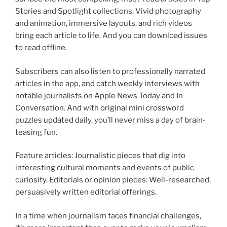
Stories and Spotlight collections. Vivid photography
and animation, immersive layouts, and rich videos
bring each article to life. And you can download issues
to read offline.
Subscribers can also listen to professionally narrated
articles in the app, and catch weekly interviews with
notable journalists on Apple News Today and In
Conversation. And with original mini crossword
puzzles updated daily, you’ll never miss a day of brain-
teasing fun.
Feature articles: Journalistic pieces that dig into
interesting cultural moments and events of public
curiosity. Editorials or opinion pieces: Well-researched,
persuasively written editorial offerings.
In a time when journalism faces financial challenges,