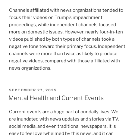
Channels affiliated with news organizations tended to
focus their videos on Trump’s impeachment
proceedings, while independent channels focused
more on domestic issues. However, nearly four-in-ten
videos published by both types of channels took a
negative tone toward their primary focus. Independent
channels were more than twice as likely to produce
negative videos, compared with those affiliated with
news organizations.
POSTED
SEPTEMBER 27, 2025
ON
Mental Health and Current Events
Current events are a huge part of our daily lives. We
are inundated with news updates and stories via TV,
social media, and even traditional newspapers. It is
easy to feel overwhelmed by this news, and it can