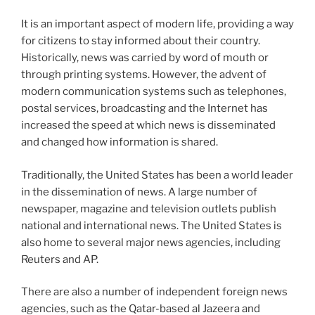
It is an important aspect of modern life, providing a way
for citizens to stay informed about their country.
Historically, news was carried by word of mouth or
through printing systems. However, the advent of
modern communication systems such as telephones,
postal services, broadcasting and the Internet has
increased the speed at which news is disseminated
and changed how information is shared.
Traditionally, the United States has been a world leader
in the dissemination of news. A large number of
newspaper, magazine and television outlets publish
national and international news. The United States is
also home to several major news agencies, including
Reuters and AP.
There are also a number of independent foreign news
agencies, such as the Qatar-based al Jazeera and