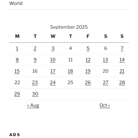
World
September 2025
M
T
W
T
F
S
S
1
2
3
4
5
6
7
8
9
10
11
12
13
14
15
16
17
18
19
20
21
22
23
24
25
26
27
28
29
30
« Aug
Oct »
ADS