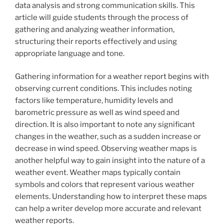
data analysis and strong communication skills. This
article will guide students through the process of
gathering and analyzing weather information,
structuring their reports effectively and using
appropriate language and tone.
Gathering information for a weather report begins with
observing current conditions. This includes noting
factors like temperature, humidity levels and
barometric pressure as well as wind speed and
direction. It is also important to note any significant
changes in the weather, such as a sudden increase or
decrease in wind speed. Observing weather maps is
another helpful way to gain insight into the nature of a
weather event. Weather maps typically contain
symbols and colors that represent various weather
elements. Understanding how to interpret these maps
can help a writer develop more accurate and relevant
weather reports.