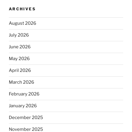
ARCHIVES
August 2026
July 2026
June 2026
May 2026
April 2026
March 2026
February 2026
January 2026
December 2025
November 2025