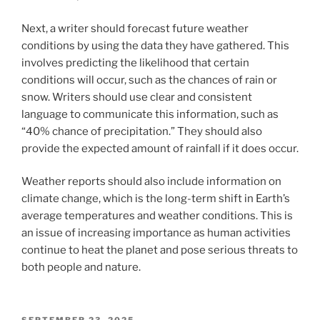
Next, a writer should forecast future weather
conditions by using the data they have gathered. This
involves predicting the likelihood that certain
conditions will occur, such as the chances of rain or
snow. Writers should use clear and consistent
language to communicate this information, such as
“40% chance of precipitation.” They should also
provide the expected amount of rainfall if it does occur.
Weather reports should also include information on
climate change, which is the long-term shift in Earth’s
average temperatures and weather conditions. This is
an issue of increasing importance as human activities
continue to heat the planet and pose serious threats to
both people and nature.
POSTED
SEPTEMBER 23, 2025