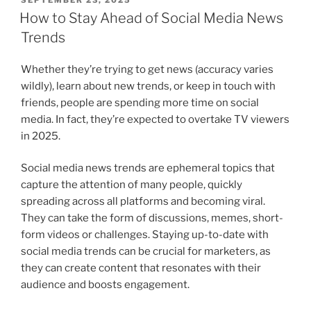
ON
How to Stay Ahead of Social Media News
Trends
Whether they’re trying to get news (accuracy varies
wildly), learn about new trends, or keep in touch with
friends, people are spending more time on social
media. In fact, they’re expected to overtake TV viewers
in 2025.
Social media news trends are ephemeral topics that
capture the attention of many people, quickly
spreading across all platforms and becoming viral.
They can take the form of discussions, memes, short-
form videos or challenges. Staying up-to-date with
social media trends can be crucial for marketers, as
they can create content that resonates with their
audience and boosts engagement.