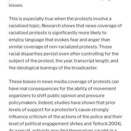
issues.
This is especially true when the protests involve a
racialized topic. Research shows that news coverage of
racialized protests is significantly more likely to
employ language that evokes fear and anger than
similar coverage of non-racialized protests. Those
racial disparities persist even after controlling for the
subject of the protest, the year, transcript length, and
the ideological leanings of the broadcaster.
These biases in news media coverage of protests can
have real consequences for the ability of movement
organizers to shift public opinion and pressure
policymakers. Indeed, studies have shown that prior
levels of support for a protester’s cause strongly
influence criticism of the actions of the police and their
level of political engagement (Arkes and Tetlock 2004).
As a result, activists may find themselves caught in a