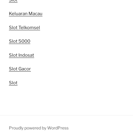
Keluaran Macau
Slot Telkomsel
Slot 5000
Slot Indosat
Slot Gacor
Slot
Proudly powered by WordPress