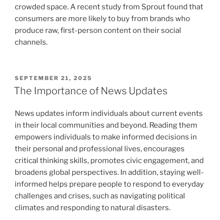
crowded space. A recent study from Sprout found that
consumers are more likely to buy from brands who
produce raw, first-person content on their social
channels.
POSTED
SEPTEMBER 21, 2025
ON
The Importance of News Updates
News updates inform individuals about current events
in their local communities and beyond. Reading them
empowers individuals to make informed decisions in
their personal and professional lives, encourages
critical thinking skills, promotes civic engagement, and
broadens global perspectives. In addition, staying well-
informed helps prepare people to respond to everyday
challenges and crises, such as navigating political
climates and responding to natural disasters.