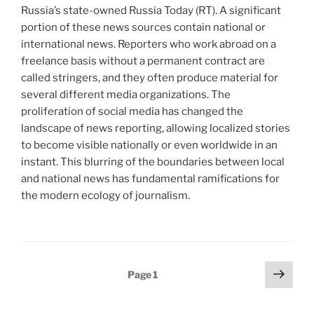
Russia’s state-owned Russia Today (RT). A significant
portion of these news sources contain national or
international news. Reporters who work abroad on a
freelance basis without a permanent contract are
called stringers, and they often produce material for
several different media organizations. The
proliferation of social media has changed the
landscape of news reporting, allowing localized stories
to become visible nationally or even worldwide in an
instant. This blurring of the boundaries between local
and national news has fundamental ramifications for
the modern ecology of journalism.
Posts
Next
Page
1
page
pagination