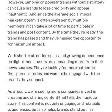
However, jumping on popular trends without a strategy
can cause brands to lose credibility and appear
inauthentic. And since the average social media
marketing team is often overseen by multiple
members, it can take a lot of time to participate in
trends and post content. By the time they’re ready, the
trend has passed and they’ve missed the opportunity
for maximum impact.
With shorter attention spans and growing dependence
on digital media, users are demanding more from their
news sources. They’re looking for more authentic,
first-person stories and want to be engaged with the
brands they support.
As a result, we’re seeing more companies invest in
creating and sharing content that tells their unique
story. This content is not only engaging and relatable
to audiences, but also helps brands stand out in a