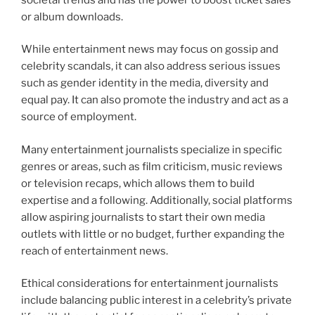
or album downloads.
While entertainment news may focus on gossip and
celebrity scandals, it can also address serious issues
such as gender identity in the media, diversity and
equal pay. It can also promote the industry and act as a
source of employment.
Many entertainment journalists specialize in specific
genres or areas, such as film criticism, music reviews
or television recaps, which allows them to build
expertise and a following. Additionally, social platforms
allow aspiring journalists to start their own media
outlets with little or no budget, further expanding the
reach of entertainment news.
Ethical considerations for entertainment journalists
include balancing public interest in a celebrity’s private