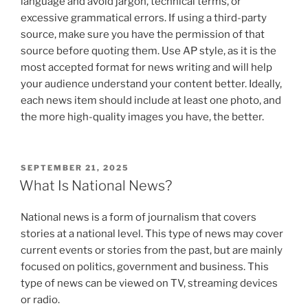
language and avoid jargon, technical terms, or
excessive grammatical errors. If using a third-party
source, make sure you have the permission of that
source before quoting them. Use AP style, as it is the
most accepted format for news writing and will help
your audience understand your content better. Ideally,
each news item should include at least one photo, and
the more high-quality images you have, the better.
POSTED
SEPTEMBER 21, 2025
ON
What Is National News?
National news is a form of journalism that covers
stories at a national level. This type of news may cover
current events or stories from the past, but are mainly
focused on politics, government and business. This
type of news can be viewed on TV, streaming devices
or radio.