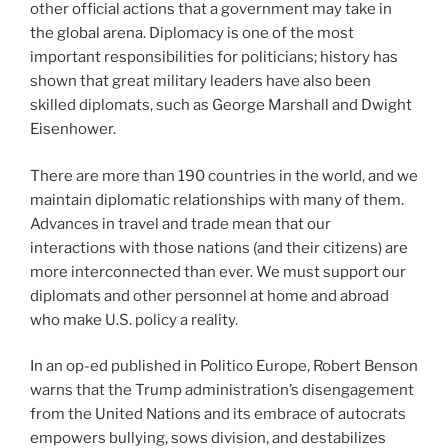
other official actions that a government may take in
the global arena. Diplomacy is one of the most
important responsibilities for politicians; history has
shown that great military leaders have also been
skilled diplomats, such as George Marshall and Dwight
Eisenhower.
There are more than 190 countries in the world, and we
maintain diplomatic relationships with many of them.
Advances in travel and trade mean that our
interactions with those nations (and their citizens) are
more interconnected than ever. We must support our
diplomats and other personnel at home and abroad
who make U.S. policy a reality.
In an op-ed published in Politico Europe, Robert Benson
warns that the Trump administration’s disengagement
from the United Nations and its embrace of autocrats
empowers bullying, sows division, and destabilizes