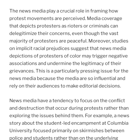
The news media play a crucial role in framing how
protest movements are perceived. Media coverage
that depicts protesters as rioters or criminals can
delegitimize their concerns, even though the vast
majority of protesters are peaceful. Moreover, studies
on implicit racial prejudices suggest that news media
depictions of protesters of color may trigger negative
associations and undermine the legitimacy of their
grievances. This is a particularly pressing issue for the
news media because the media are so influential and
rely on their audiences to make editorial decisions.
News media have a tendency to focus on the conflict
and destruction that occur during protests rather than
exploring the issues behind them. For example, a news
story about the student-led encampment at Columbia
University focused primarily on skirmishes between
police and students rather than on the underlying