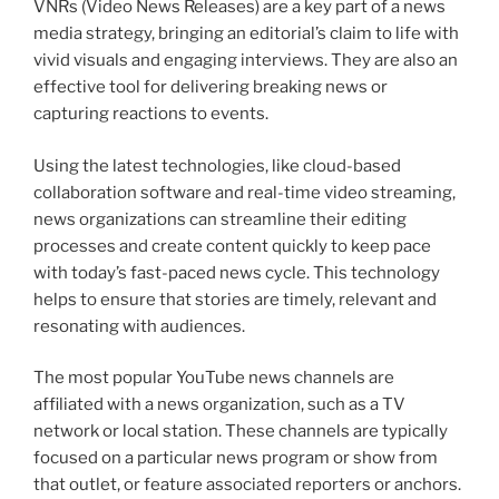
VNRs (Video News Releases) are a key part of a news
media strategy, bringing an editorial’s claim to life with
vivid visuals and engaging interviews. They are also an
effective tool for delivering breaking news or
capturing reactions to events.
Using the latest technologies, like cloud-based
collaboration software and real-time video streaming,
news organizations can streamline their editing
processes and create content quickly to keep pace
with today’s fast-paced news cycle. This technology
helps to ensure that stories are timely, relevant and
resonating with audiences.
The most popular YouTube news channels are
affiliated with a news organization, such as a TV
network or local station. These channels are typically
focused on a particular news program or show from
that outlet, or feature associated reporters or anchors.