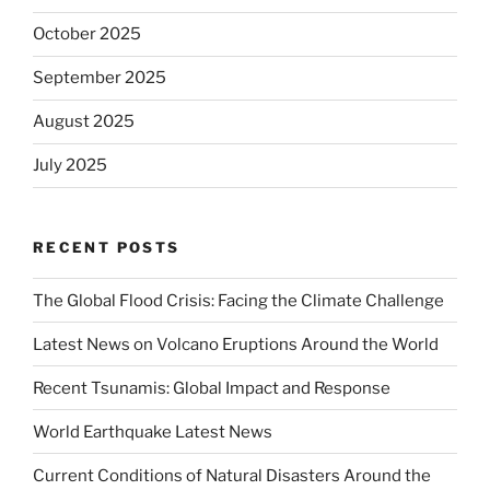
October 2025
September 2025
August 2025
July 2025
RECENT POSTS
The Global Flood Crisis: Facing the Climate Challenge
Latest News on Volcano Eruptions Around the World
Recent Tsunamis: Global Impact and Response
World Earthquake Latest News
Current Conditions of Natural Disasters Around the