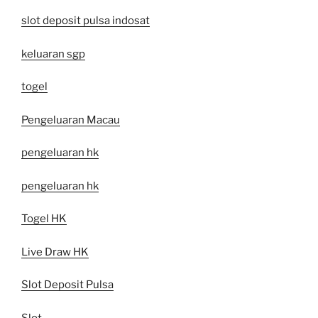
slot deposit pulsa indosat
keluaran sgp
togel
Pengeluaran Macau
pengeluaran hk
pengeluaran hk
Togel HK
Live Draw HK
Slot Deposit Pulsa
Slot