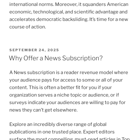
international norms. Moreover, it squanders American
economic, technological, and scientific advantage and
accelerates democratic backsliding. It’s time for a new
course of action.
POSTED
SEPTEMBER 24, 2025
ON
Why Offer a News Subscription?
A News subscription is a reader revenue model where
your audience pays for access to some or all of your
content. This is often a better fit for you if your
organization serves a niche topic or audience, or if
surveys indicate your audiences are willing to pay for
news they can’t get elsewhere.
Explore an incredibly diverse range of global
publications in one trusted place. Expert editors
surface the most compelling, must-read articles in Top