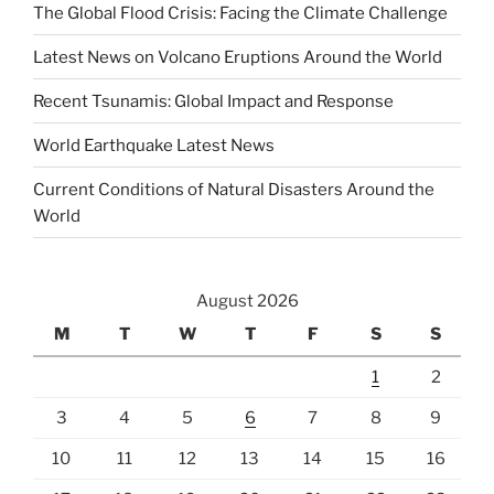
The Global Flood Crisis: Facing the Climate Challenge
Latest News on Volcano Eruptions Around the World
Recent Tsunamis: Global Impact and Response
World Earthquake Latest News
Current Conditions of Natural Disasters Around the
World
August 2026
M
T
W
T
F
S
S
1
2
3
4
5
6
7
8
9
10
11
12
13
14
15
16