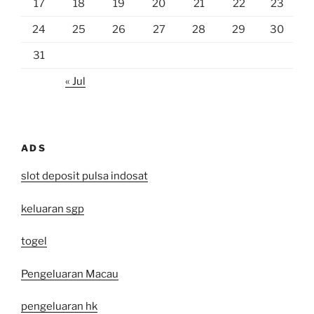
17
18
19
20
21
22
23
24
25
26
27
28
29
30
31
« Jul
ADS
slot deposit pulsa indosat
keluaran sgp
togel
Pengeluaran Macau
pengeluaran hk