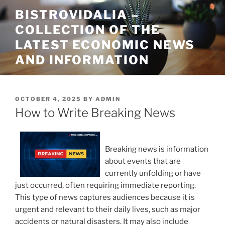
Skip
BISTROVIDALIA –
to
COLLECTION OF THE
content
LATEST ECONOMIC NEWS
AND INFORMATION
POSTED
OCTOBER 4, 2025
BY
ADMIN
ON
How to Write Breaking News
Breaking news is information
about events that are
currently unfolding or have
just occurred, often requiring immediate reporting.
This type of news captures audiences because it is
urgent and relevant to their daily lives, such as major
accidents or natural disasters. It may also include