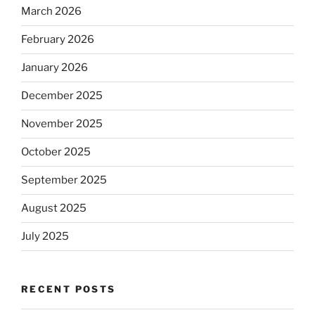
March 2026
February 2026
January 2026
December 2025
November 2025
October 2025
September 2025
August 2025
July 2025
RECENT POSTS