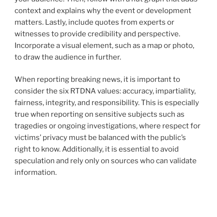
context and explains why the event or development
matters. Lastly, include quotes from experts or
witnesses to provide credibility and perspective.
Incorporate a visual element, such as a map or photo,
to draw the audience in further.
When reporting breaking news, it is important to
consider the six RTDNA values: accuracy, impartiality,
fairness, integrity, and responsibility. This is especially
true when reporting on sensitive subjects such as
tragedies or ongoing investigations, where respect for
victims’ privacy must be balanced with the public’s
right to know. Additionally, it is essential to avoid
speculation and rely only on sources who can validate
information.