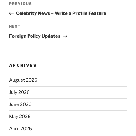
Post
Previous
PREVIOUS
navigation
Post
Celebrity News – Write a Profile Feature
Next
NEXT
Post
Foreign Policy Updates
ARCHIVES
August 2026
July 2026
June 2026
May 2026
April 2026