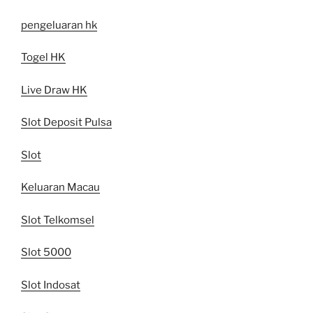
pengeluaran hk
Togel HK
Live Draw HK
Slot Deposit Pulsa
Slot
Keluaran Macau
Slot Telkomsel
Slot 5000
Slot Indosat