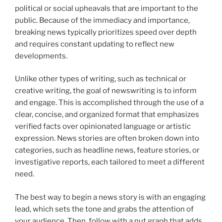
political or social upheavals that are important to the
public. Because of the immediacy and importance,
breaking news typically prioritizes speed over depth
and requires constant updating to reflect new
developments.
Unlike other types of writing, such as technical or
creative writing, the goal of newswriting is to inform
and engage. This is accomplished through the use of a
clear, concise, and organized format that emphasizes
verified facts over opinionated language or artistic
expression. News stories are often broken down into
categories, such as headline news, feature stories, or
investigative reports, each tailored to meet a different
need.
The best way to begin a news story is with an engaging
lead, which sets the tone and grabs the attention of
your audience. Then, follow with a nut graph that adds