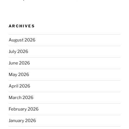
ARCHIVES
August 2026
July 2026
June 2026
May 2026
April 2026
March 2026
February 2026
January 2026