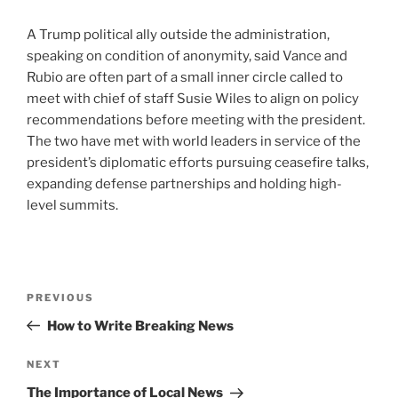
A Trump political ally outside the administration,
speaking on condition of anonymity, said Vance and
Rubio are often part of a small inner circle called to
meet with chief of staff Susie Wiles to align on policy
recommendations before meeting with the president.
The two have met with world leaders in service of the
president’s diplomatic efforts pursuing ceasefire talks,
expanding defense partnerships and holding high-
level summits.
Post
Previous
PREVIOUS
navigation
Post
How to Write Breaking News
Next
NEXT
Post
The Importance of Local News