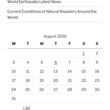
World Earthquake Latest News
Current Conditions of Natural Disasters Around the
World
August 2026
M
T
W
T
F
S
S
1
2
3
4
5
6
7
8
9
10
11
12
13
14
15
16
17
18
19
20
21
22
23
24
25
26
27
28
29
30
31
« Jul