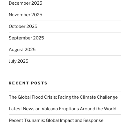
December 2025
November 2025
October 2025
September 2025
August 2025
July 2025
RECENT POSTS
The Global Flood Crisis: Facing the Climate Challenge
Latest News on Volcano Eruptions Around the World
Recent Tsunamis: Global Impact and Response