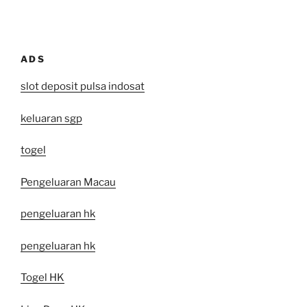
ADS
slot deposit pulsa indosat
keluaran sgp
togel
Pengeluaran Macau
pengeluaran hk
pengeluaran hk
Togel HK