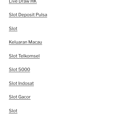
Live Draw HK
Slot Deposit Pulsa
Slot
Keluaran Macau
Slot Telkomsel
Slot 5000
Slot Indosat
Slot Gacor
Slot