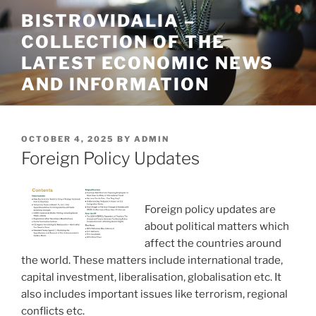
Skip
BISTROVIDALIA –
to
COLLECTION OF THE
content
LATEST ECONOMIC NEWS
AND INFORMATION
POSTED
OCTOBER 4, 2025
BY
ADMIN
ON
Foreign Policy Updates
Foreign policy updates are
about political matters which
affect the countries around
the world. These matters include international trade,
capital investment, liberalisation, globalisation etc. It
also includes important issues like terrorism, regional
conflicts etc.