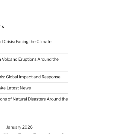
TS
d Crisis: Facing the Climate
 Volcano Eruptions Around the
s: Global Impact and Response
ake Latest News
ons of Natural Disasters Around the
January 2026