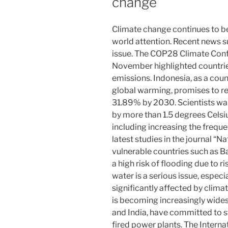
change
Climate change continues to be 
world attention. Recent news s
issue. The COP28 Climate Confe
November highlighted countri
emissions. Indonesia, as a count
global warming, promises to r
31.89% by 2030. Scientists war
by more than 1.5 degrees Celsiu
including increasing the freque
latest studies in the journal “
vulnerable countries such as B
a high risk of flooding due to ri
water is a serious issue, especi
significantly affected by clim
is becoming increasingly wides
and India, have committed to s
fired power plants. The Intern