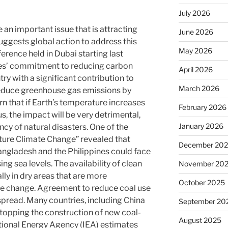
July 2026
an important issue that is attracting
June 2026
uggests global action to address this
May 2026
rence held in Dubai starting last
es’ commitment to reducing carbon
April 2026
ry with a significant contribution to
March 2026
educe greenhouse gas emissions by
n that if Earth’s temperature increases
February 2026
s, the impact will be very detrimental,
January 2026
ncy of natural disasters. One of the
Nature Climate Change” revealed that
December 20
angladesh and the Philippines could face
sing sea levels. The availability of clean
November 20
ally in dry areas that are more
October 2025
ate change. Agreement to reduce coal use
pread. Many countries, including China
September 20
topping the construction of new coal-
August 2025
ational Energy Agency (IEA) estimates