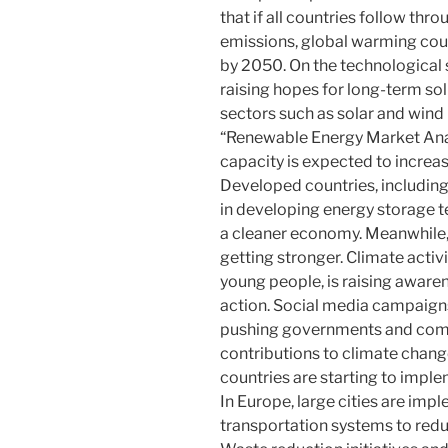
that if all countries follow thr
emissions, global warming coul
by 2050. On the technological s
raising hopes for long-term so
sectors such as solar and wind 
“Renewable Energy Market Anal
capacity is expected to increas
Developed countries, including
in developing energy storage t
a cleaner economy. Meanwhile, 
getting stronger. Climate acti
young people, is raising aware
action. Social media campaign
pushing governments and compan
contributions to climate chang
countries are starting to imple
In Europe, large cities are imp
transportation systems to red