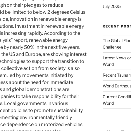
ough on their pledges to reduce
July 2025
d be limited to below 2 degrees Celsius
ide, innovation in renewable energy is
lutions. Investment in renewable energy
RECENT POS
is increasing rapidly. According to the
ysis” report, renewable energy
The Global Floo
Challenge
e by nearly 50% in the next five years.
 the US and Europe, are showing interest
Latest News on
echnologies to support the transition to
World
collective action from society is also
Recent Tsunami
vism, led by movements initiated by
ness about the need for immediate
World Earthqu
s and global demonstrations are
ies to take responsibility for their
Current Conditi
World
e. Local governments in various
ment policies to promote sustainability.
lementing environmentally friendly
uce dependence on motorized vehicles.