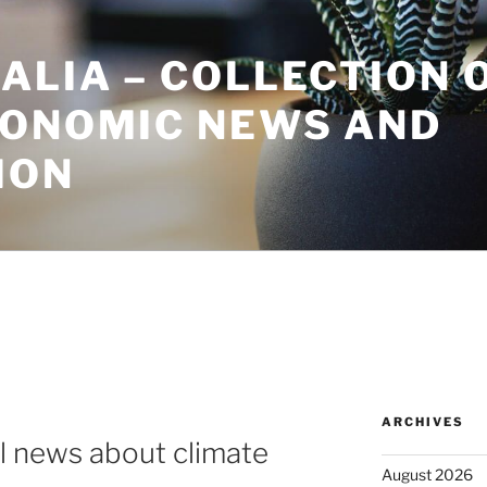
ALIA – COLLECTION 
CONOMIC NEWS AND
ION
ARCHIVES
al news about climate
August 2026