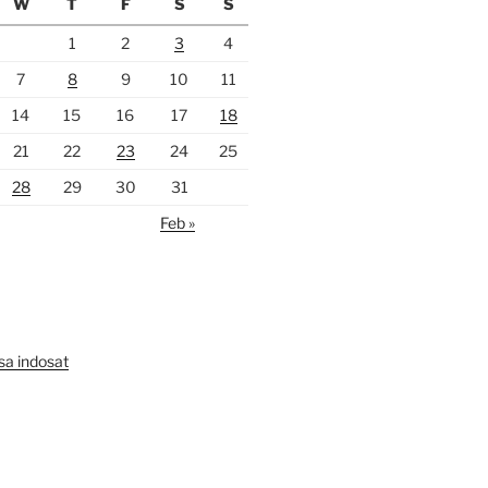
W
T
F
S
S
1
2
3
4
7
8
9
10
11
14
15
16
17
18
21
22
23
24
25
28
29
30
31
Feb »
lsa indosat