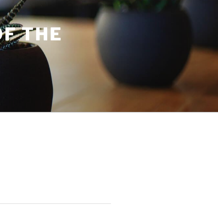
OF THE