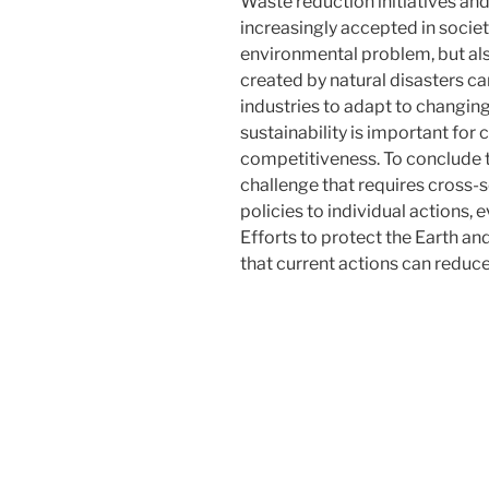
Waste reduction initiatives an
increasingly accepted in societ
environmental problem, but al
created by natural disasters c
industries to adapt to changing
sustainability is important for
competitiveness. To conclude t
challenge that requires cross-
policies to individual actions, 
Efforts to protect the Earth an
that current actions can reduce