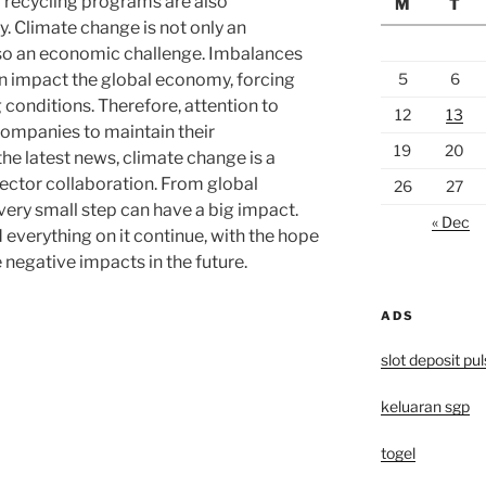
d recycling programs are also
M
T
y. Climate change is not only an
so an economic challenge. Imbalances
5
6
an impact the global economy, forcing
 conditions. Therefore, attention to
12
13
 companies to maintain their
19
20
he latest news, climate change is a
sector collaboration. From global
26
27
every small step can have a big impact.
« Dec
d everything on it continue, with the hope
 negative impacts in the future.
ADS
slot deposit pu
keluaran sgp
togel