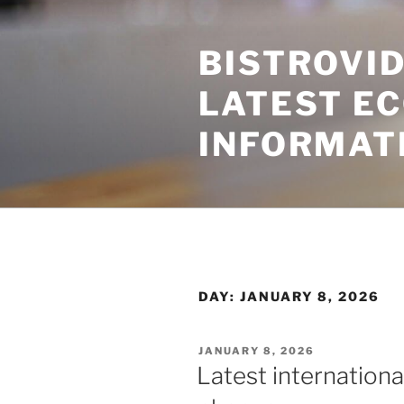
Skip
to
BISTROVID
content
LATEST E
INFORMAT
DAY:
JANUARY 8, 2026
POSTED
JANUARY 8, 2026
ON
Latest internation