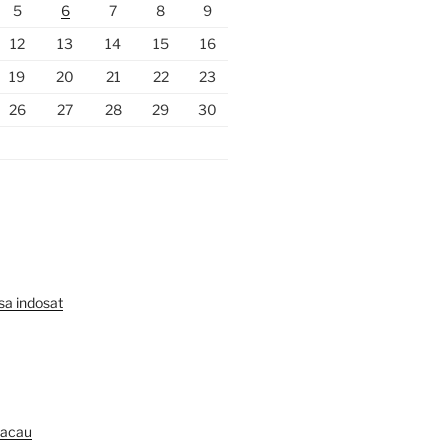
5
6
7
8
9
12
13
14
15
16
19
20
21
22
23
26
27
28
29
30
lsa indosat
Macau