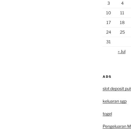
3
4
10
11
17
18
24
25
31
« Jul
ADS
slot deposit pu
keluaran sgp
togel
Pengeluaran 