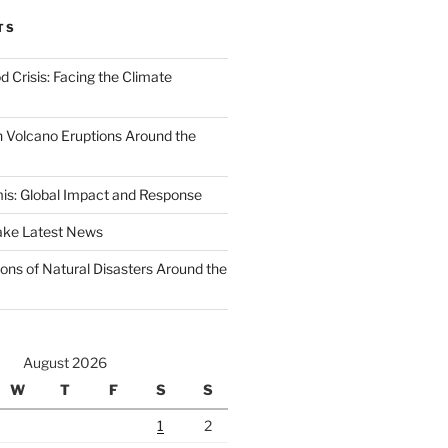
TS
d Crisis: Facing the Climate
 Volcano Eruptions Around the
s: Global Impact and Response
ake Latest News
ons of Natural Disasters Around the
August 2026
W
T
F
S
S
1
2