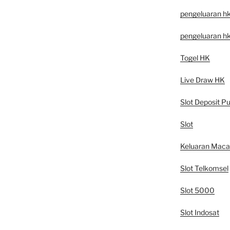
pengeluaran h
pengeluaran h
Togel HK
Live Draw HK
Slot Deposit Pu
Slot
Keluaran Mac
Slot Telkomsel
Slot 5000
Slot Indosat