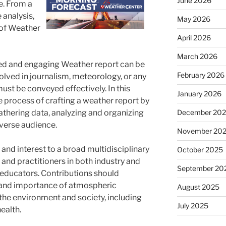
June 2026
fe. From a
 analysis,
May 2026
 of Weather
April 2026
March 2026
afted and engaging Weather report can be
February 2026
volved in journalism, meteorology, or any
ust be conveyed effectively. In this
January 2026
he process of crafting a weather report by
December 20
athering data, analyzing and organizing
iverse audience.
November 20
 and interest to a broad multidisciplinary
October 2025
s and practitioners in both industry and
September 20
educators. Contributions should
e and importance of atmospheric
August 2025
the environment and society, including
July 2025
ealth.