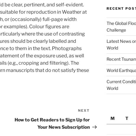
be clear, pertinent, and self-evident.
RECENT POS
e suitable for reproduction in Weather at
, or (occasionally) full-page width
The Global Floo
or examples). Colour figures are
Challenge
ticularly where the use of contrasting
gures should be clearly labelled and
Latest News on
World
ence to them in the text. Photographs
atement of the exposure used, as well
Recent Tsunami
ls (e.g., cropping and filtering). The
turn manuscripts that do not satisfy these
World Earthqu
Current Conditi
World
NEXT
Next
M
T
Post
How to Get Readers to Sign Up for
Your News Subscription