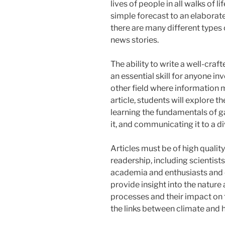
lives of people in all walks of li
simple forecast to an elaborate
there are many different types
news stories.
The ability to write a well-cr
an essential skill for anyone in
other field where information m
article, students will explore t
learning the fundamentals of g
it, and communicating it to a d
Articles must be of high quality
readership, including scientist
academia and enthusiasts and 
provide insight into the natur
processes and their impact on 
the links between climate and h