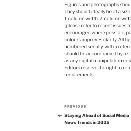
Figures and photographs should 
They should ideally be of a siz
1-column width, 2-column width
(please refer to recent issues f
encouraged where possible, par
colours improves clarity. All fi
numbered serially, with a refer
should be accompanied by a st
as any digital manipulation detai
Editors reserve the right to re
requirements.
Post
Previous
PREVIOUS
navigation
Post
Staying Ahead of Social Media
News Trends in 2025