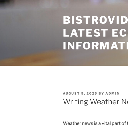
Skip
to
BISTROVID
content
LATEST E
INFORMAT
POSTED
AUGUST 9, 2025
BY
ADMIN
ON
Writing Weather N
Weather news is a vital part of 