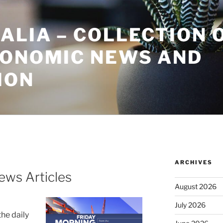
ALIA – COLLECTION 
CONOMIC NEWS AND
ION
ARCHIVES
ews Articles
August 2026
July 2026
the daily