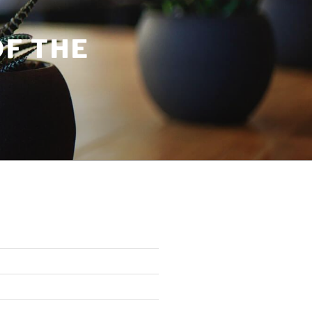
OF THE