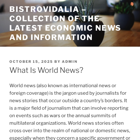
Skip
BISTROVIDALIA –
to
COLLECTION OF THE
content
LATEST ECONOMIC NEWS
AND INFORMATION
POSTED
OCTOBER 15, 2025
BY
ADMIN
ON
What Is World News?
World news (also known as international news or
foreign coverage) is the jargon used by journalists for
news stories that occur outside a country’s borders. It
is a major field of journalism that can involve reporting
on events such as wars or the annual summits of
multilateral organizations. World news stories often
cross over into the realm of national or domestic news,
especially when they concern a specific government or