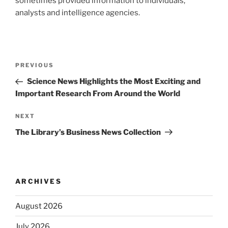
sometimes provided information to individuals,
analysts and intelligence agencies.
Post
Previous
PREVIOUS
navigation
Post
Science News Highlights the Most Exciting and
Important Research From Around the World
Next
NEXT
Post
The Library’s Business News Collection
ARCHIVES
August 2026
July 2026