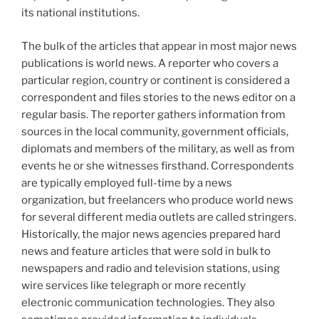
its national institutions.
The bulk of the articles that appear in most major news
publications is world news. A reporter who covers a
particular region, country or continent is considered a
correspondent and files stories to the news editor on a
regular basis. The reporter gathers information from
sources in the local community, government officials,
diplomats and members of the military, as well as from
events he or she witnesses firsthand. Correspondents
are typically employed full-time by a news
organization, but freelancers who produce world news
for several different media outlets are called stringers.
Historically, the major news agencies prepared hard
news and feature articles that were sold in bulk to
newspapers and radio and television stations, using
wire services like telegraph or more recently
electronic communication technologies. They also