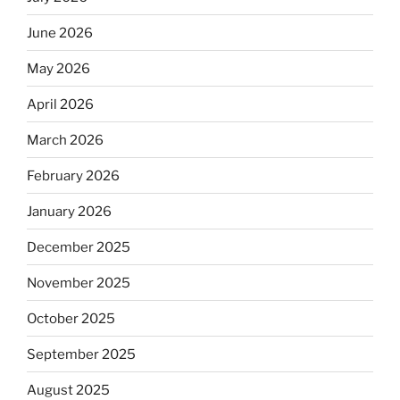
June 2026
May 2026
April 2026
March 2026
February 2026
January 2026
December 2025
November 2025
October 2025
September 2025
August 2025