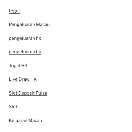
togel
Pengeluaran Macau
pengeluaran hk
pengeluaran hk
Togel HK
Live Draw HK
Slot Deposit Pulsa
Slot
Keluaran Macau