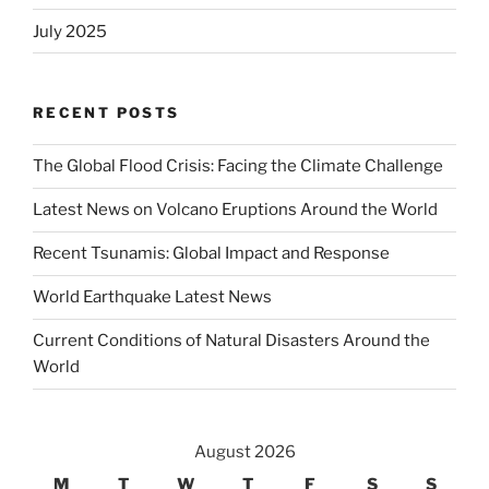
July 2025
RECENT POSTS
The Global Flood Crisis: Facing the Climate Challenge
Latest News on Volcano Eruptions Around the World
Recent Tsunamis: Global Impact and Response
World Earthquake Latest News
Current Conditions of Natural Disasters Around the
World
August 2026
M
T
W
T
F
S
S