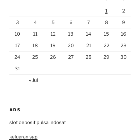
1
2
3
4
5
6
7
8
9
10
11
12
13
14
15
16
17
18
19
20
21
22
23
24
25
26
27
28
29
30
31
« Jul
ADS
slot deposit pulsa indosat
keluaran sgp