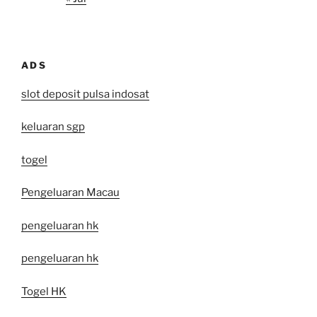
ADS
slot deposit pulsa indosat
keluaran sgp
togel
Pengeluaran Macau
pengeluaran hk
pengeluaran hk
Togel HK