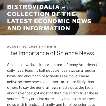
Skip
BISTROVIDALIA –
to
COLLECTION OF THE
content
LATEST ECONOMIC NEWS
AND INFORMATION
POSTED
AUGUST 30, 2025
BY
ADMIN
ON
The Importance of Science News
Science news is an important part of many Americans’
daily lives. Roughly half get science news on a regular
basis, and about a third actively seek it out. These
active science news consumers are more likely than
others to say the general news media gets the facts
about science right most of the time and to trust these
sources. They are also more likely to discuss science
news with friends and family, and to follow scientists