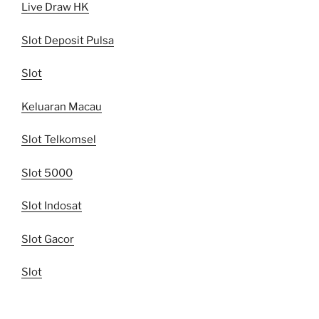
Live Draw HK
Slot Deposit Pulsa
Slot
Keluaran Macau
Slot Telkomsel
Slot 5000
Slot Indosat
Slot Gacor
Slot