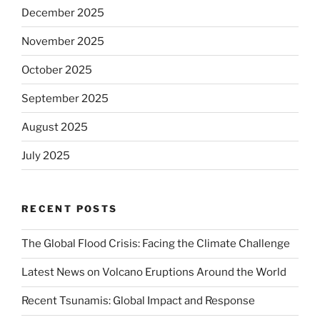
December 2025
November 2025
October 2025
September 2025
August 2025
July 2025
RECENT POSTS
The Global Flood Crisis: Facing the Climate Challenge
Latest News on Volcano Eruptions Around the World
Recent Tsunamis: Global Impact and Response