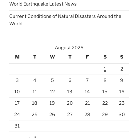
World Earthquake Latest News
Current Conditions of Natural Disasters Around the
World
August 2026
M
T
W
T
F
S
S
1
2
3
4
5
6
7
8
9
10
11
12
13
14
15
16
17
18
19
20
21
22
23
24
25
26
27
28
29
30
31
« Jul