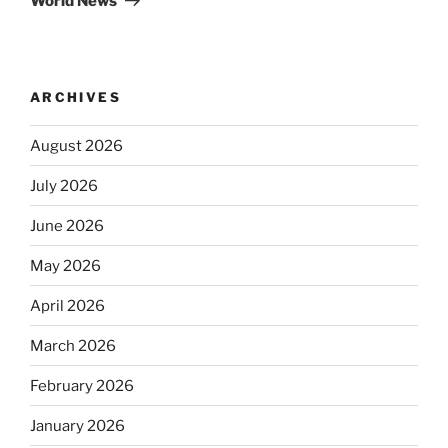
World News
ARCHIVES
August 2026
July 2026
June 2026
May 2026
April 2026
March 2026
February 2026
January 2026