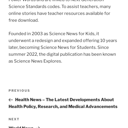
Science Standards codes. To assist teachers, many
online stories have teacher resources available for
free download.
Founded in 2003 as Science News for Kids, it
underwent a redesign and expanded offering 10 years
later, becoming Science News for Students. Since
summer 2022, the digital publication has been known
as Science News Explores.
Post
Previous
PREVIOUS
navigation
Post
Health News – The Latest Developments About
Health Policy, Research, and Medical Advancements
Next
NEXT
Post