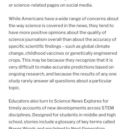
or science-related pages on social media.
While Americans have a wide range of concerns about
the way science is covered in the news, they tend to
have more positive opinions about the quality of
science journalism overall than about the accuracy of
specific scientific findings – such as global climate
change, childhood vaccines or genetically engineered
crops. This may be because they recognize that it is
very difficult to make accurate predictions based on
ongoing research, and because the results of any one
study rarely answer all questions about a particular
topic.
Educators also turn to Science News Explores for
timely accounts of new developments across STEM
disciplines. Designed for students in middle and high
school, stories include a glossary of key terms called
Power Words and are linked to Next Generation