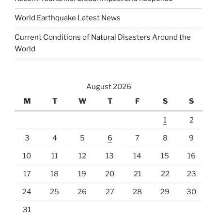
World Earthquake Latest News
Current Conditions of Natural Disasters Around the
World
August 2026
M
T
W
T
F
S
S
1
2
3
4
5
6
7
8
9
10
11
12
13
14
15
16
17
18
19
20
21
22
23
24
25
26
27
28
29
30
31