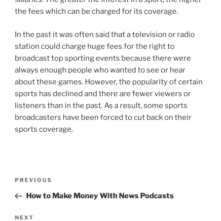
the fees which can be charged for its coverage.
In the past it was often said that a television or radio
station could charge huge fees for the right to
broadcast top sporting events because there were
always enough people who wanted to see or hear
about these games. However, the popularity of certain
sports has declined and there are fewer viewers or
listeners than in the past. As a result, some sports
broadcasters have been forced to cut back on their
sports coverage.
Post
Previous
PREVIOUS
navigation
Post
How to Make Money With News Podcasts
Next
NEXT