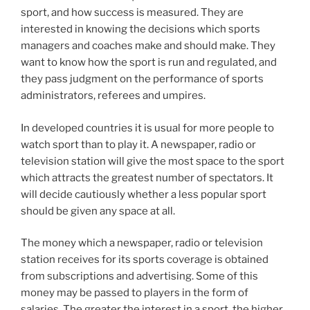
sport, and how success is measured. They are
interested in knowing the decisions which sports
managers and coaches make and should make. They
want to know how the sport is run and regulated, and
they pass judgment on the performance of sports
administrators, referees and umpires.
In developed countries it is usual for more people to
watch sport than to play it. A newspaper, radio or
television station will give the most space to the sport
which attracts the greatest number of spectators. It
will decide cautiously whether a less popular sport
should be given any space at all.
The money which a newspaper, radio or television
station receives for its sports coverage is obtained
from subscriptions and advertising. Some of this
money may be passed to players in the form of
salaries. The greater the interest in a sport, the higher