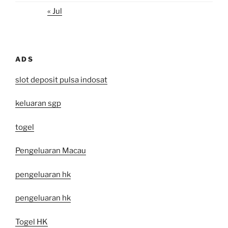
« Jul
ADS
slot deposit pulsa indosat
keluaran sgp
togel
Pengeluaran Macau
pengeluaran hk
pengeluaran hk
Togel HK