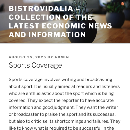
Skip
BISTROVIDALIA –
to
COLLECTION OF THE
content
LATEST ECONOMIC NEWS
AND INFORMATION
POSTED
AUGUST 25, 2025
BY
ADMIN
ON
Sports Coverage
Sports coverage involves writing and broadcasting
about sport. It is usually aimed at readers and listeners
who are enthusiastic about the sport which is being
covered. They expect the reporter to have accurate
information and good judgment. They want the writer
or broadcaster to praise the sport and its successes,
but also to criticise its shortcomings and failures. They
like to know what is required to be successful in the