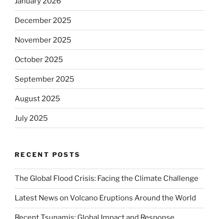
January 2026
December 2025
November 2025
October 2025
September 2025
August 2025
July 2025
RECENT POSTS
The Global Flood Crisis: Facing the Climate Challenge
Latest News on Volcano Eruptions Around the World
Recent Tsunamis: Global Impact and Response