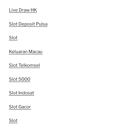
Live Draw HK
Slot Deposit Pulsa
Slot
Keluaran Macau
Slot Telkomsel
Slot 5000
Slot Indosat
Slot Gacor
Slot