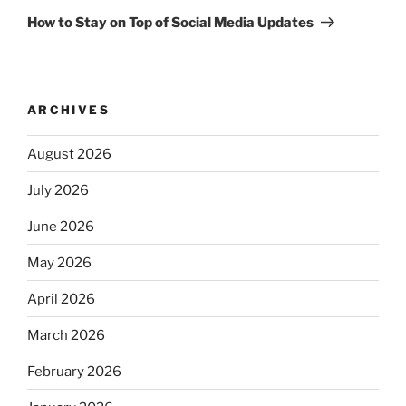
Post
How to Stay on Top of Social Media Updates
ARCHIVES
August 2026
July 2026
June 2026
May 2026
April 2026
March 2026
February 2026