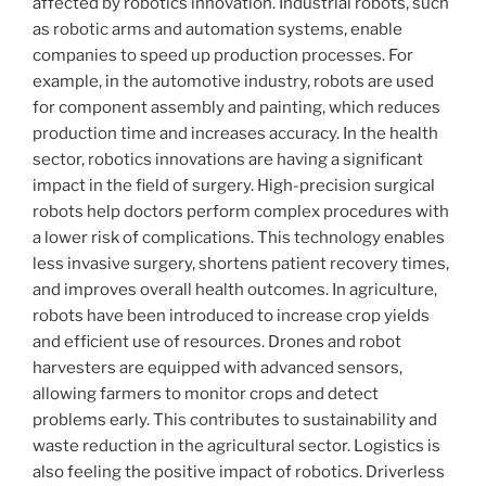
affected by robotics innovation. Industrial robots, such
as robotic arms and automation systems, enable
companies to speed up production processes. For
example, in the automotive industry, robots are used
for component assembly and painting, which reduces
production time and increases accuracy. In the health
sector, robotics innovations are having a significant
impact in the field of surgery. High-precision surgical
robots help doctors perform complex procedures with
a lower risk of complications. This technology enables
less invasive surgery, shortens patient recovery times,
and improves overall health outcomes. In agriculture,
robots have been introduced to increase crop yields
and efficient use of resources. Drones and robot
harvesters are equipped with advanced sensors,
allowing farmers to monitor crops and detect
problems early. This contributes to sustainability and
waste reduction in the agricultural sector. Logistics is
also feeling the positive impact of robotics. Driverless