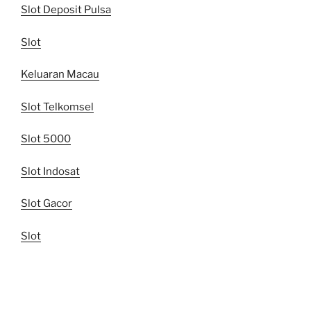
Slot Deposit Pulsa
Slot
Keluaran Macau
Slot Telkomsel
Slot 5000
Slot Indosat
Slot Gacor
Slot