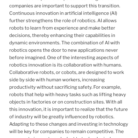
companies are important to support this transition.
Continuous innovation in artificial intelligence (AI)
further strengthens the role of robotics. AI allows
robots to learn from experience and make better
decisions, thereby enhancing their capabilities in
dynamic environments. The combination of AI with
robotics opens the door to new applications never
before imagined. One of the interesting aspects of
robotics innovation is its collaboration with humans.
Collaborative robots, or cobots, are designed to work
side by side with human workers, increasing
productivity without sacrificing safety. For example,
robots that help with heavy tasks such as lifting heavy
objects in factories or on construction sites. With all
this innovation, it is important to realize that the future
of industry will be greatly influenced by robotics.
Adapting to these changes and investing in technology
will be key for companies to remain competitive. The