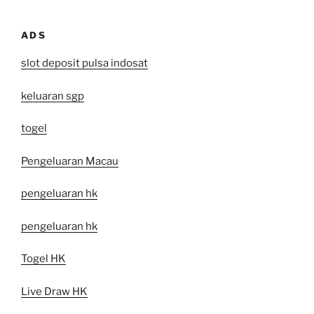
ADS
slot deposit pulsa indosat
keluaran sgp
togel
Pengeluaran Macau
pengeluaran hk
pengeluaran hk
Togel HK
Live Draw HK