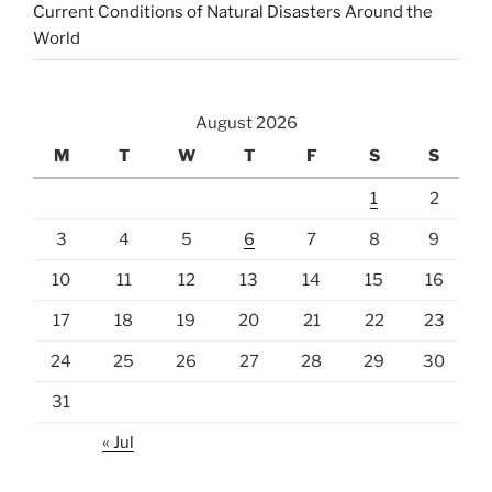
Current Conditions of Natural Disasters Around the
World
August 2026
M
T
W
T
F
S
S
1
2
3
4
5
6
7
8
9
10
11
12
13
14
15
16
17
18
19
20
21
22
23
24
25
26
27
28
29
30
31
« Jul