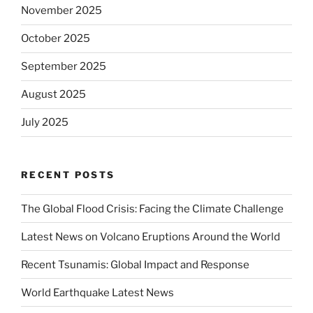
November 2025
October 2025
September 2025
August 2025
July 2025
RECENT POSTS
The Global Flood Crisis: Facing the Climate Challenge
Latest News on Volcano Eruptions Around the World
Recent Tsunamis: Global Impact and Response
World Earthquake Latest News