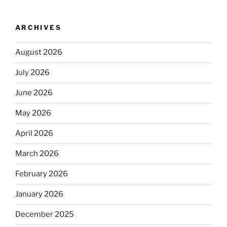
ARCHIVES
August 2026
July 2026
June 2026
May 2026
April 2026
March 2026
February 2026
January 2026
December 2025