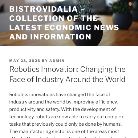
Skip
BISTROVIDALIA –
to
COLLECTION OF THE
content
LATEST ECONOMIC NEWS
AND INFORMATION
POSTED
MAY 23, 2026
BY
ADMIN
ON
Robotics Innovation: Changing the
Face of Industry Around the World
Robotics innovations have changed the face of
industry around the world by improving efficiency,
productivity and safety. With the development of
technology, robots are now able to carry out complex
tasks that previously could only be done by humans.
The manufacturing sector is one of the areas most