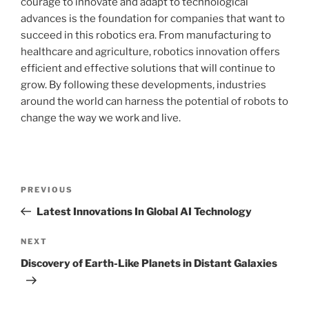
courage to innovate and adapt to technological
advances is the foundation for companies that want to
succeed in this robotics era. From manufacturing to
healthcare and agriculture, robotics innovation offers
efficient and effective solutions that will continue to
grow. By following these developments, industries
around the world can harness the potential of robots to
change the way we work and live.
Post
Previous
PREVIOUS
navigation
Post
Latest Innovations In Global AI Technology
Next
NEXT
Post
Discovery of Earth-Like Planets in Distant Galaxies