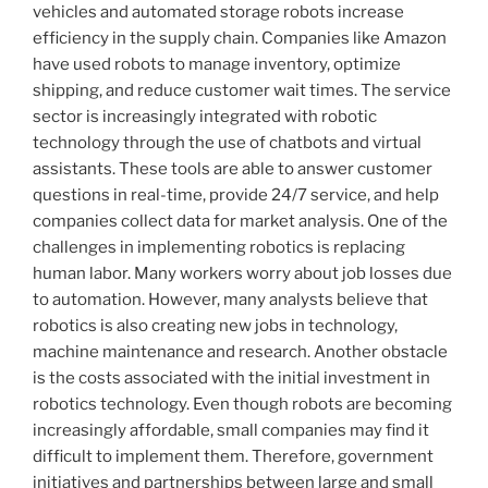
vehicles and automated storage robots increase
efficiency in the supply chain. Companies like Amazon
have used robots to manage inventory, optimize
shipping, and reduce customer wait times. The service
sector is increasingly integrated with robotic
technology through the use of chatbots and virtual
assistants. These tools are able to answer customer
questions in real-time, provide 24/7 service, and help
companies collect data for market analysis. One of the
challenges in implementing robotics is replacing
human labor. Many workers worry about job losses due
to automation. However, many analysts believe that
robotics is also creating new jobs in technology,
machine maintenance and research. Another obstacle
is the costs associated with the initial investment in
robotics technology. Even though robots are becoming
increasingly affordable, small companies may find it
difficult to implement them. Therefore, government
initiatives and partnerships between large and small