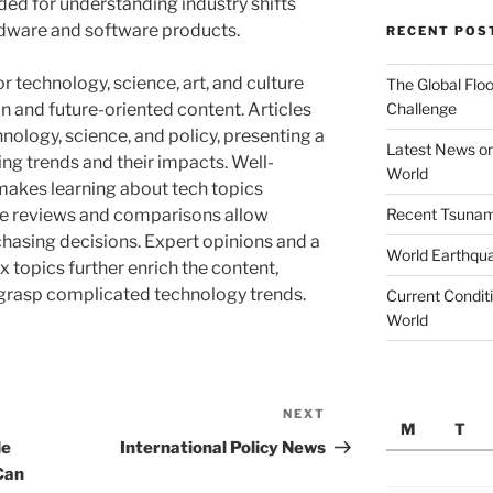
ided for understanding industry shifts
rdware and software products.
RECENT POS
r technology, science, art, and culture
The Global Floo
Challenge
n and future-oriented content. Articles
hnology, science, and policy, presenting a
Latest News on
g trends and their impacts. Well-
World
makes learning about tech topics
Recent Tsunami
ve reviews and comparisons allow
hasing decisions. Expert opinions and a
World Earthqu
topics further enrich the content,
o grasp complicated technology trends.
Current Conditi
World
NEXT
Next
M
T
Post
le
International Policy News
Can