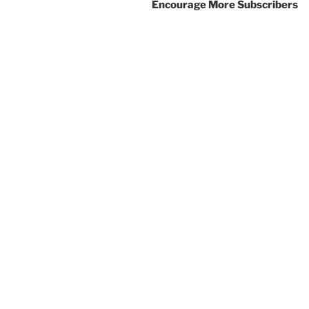
Encourage More Subscribers