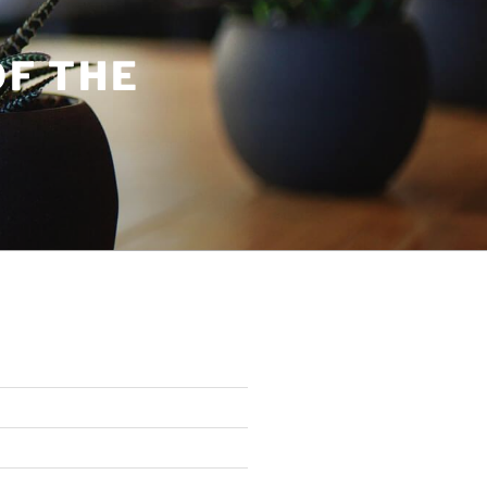
OF THE