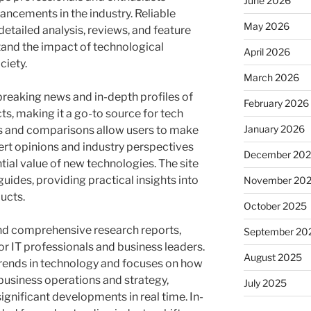
June 2026
ancements in the industry. Reliable
May 2026
etailed analysis, reviews, and feature
stand the impact of technological
April 2026
ciety.
March 2026
reaking news and in-depth profiles of
February 2026
s, making it a go-to source for tech
January 2026
s and comparisons allow users to make
rt opinions and industry perspectives
December 20
ial value of new technologies. The site
guides, providing practical insights into
November 20
ucts.
October 2025
nd comprehensive research reports,
September 20
or IT professionals and business leaders.
August 2025
trends in technology and focuses on how
usiness operations and strategy,
July 2025
ignificant developments in real time. In-