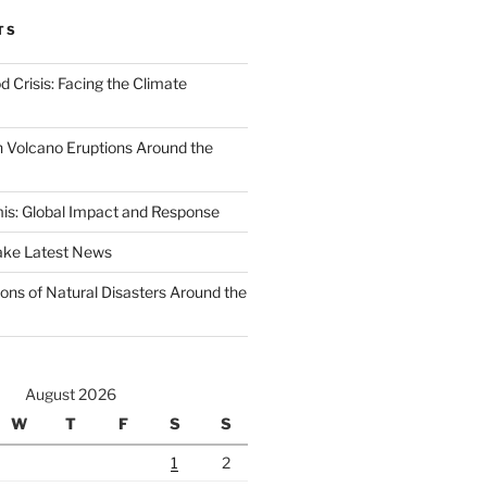
TS
d Crisis: Facing the Climate
 Volcano Eruptions Around the
s: Global Impact and Response
ake Latest News
ons of Natural Disasters Around the
August 2026
W
T
F
S
S
1
2