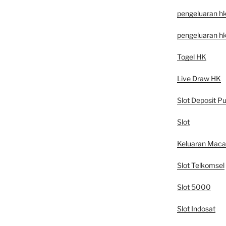
pengeluaran h
pengeluaran h
Togel HK
Live Draw HK
Slot Deposit Pu
Slot
Keluaran Mac
Slot Telkomsel
Slot 5000
Slot Indosat