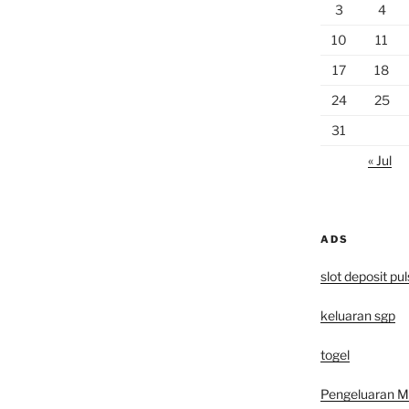
3
4
10
11
17
18
24
25
31
« Jul
ADS
slot deposit pu
keluaran sgp
togel
Pengeluaran 