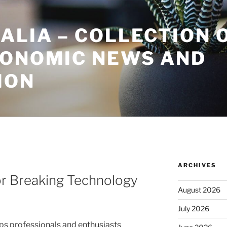
ALIA – COLLECTION 
CONOMIC NEWS AND
ION
ARCHIVES
or Breaking Technology
August 2026
July 2026
s professionals and enthusiasts