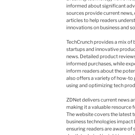
informed about significant adv
sources provide current news, d
articles to help readers under
innovations on business and so
TechCrunch provides a mix of b
startups and innovative product
news. Detailed product review
informed purchases, while expe
inform readers about the potent
also offers a variety of how-to 
using and optimizing tech prod
ZDNet delivers current news a
making it a valuable resource f
The website covers the latest 
business technologies impact b
ensuring readers are aware of s