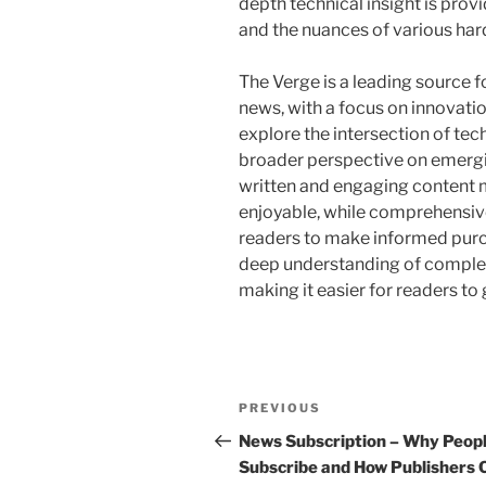
depth technical insight is prov
and the nuances of various ha
The Verge is a leading source fo
news, with a focus on innovatio
explore the intersection of tec
broader perspective on emergin
written and engaging content 
enjoyable, while comprehensi
readers to make informed purc
deep understanding of complex 
making it easier for readers t
Post
Previous
PREVIOUS
navigation
Post
News Subscription – Why Peop
Subscribe and How Publishers 