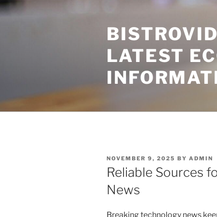
Skip
to
BISTROVID
content
LATEST E
INFORMAT
POSTED
NOVEMBER 9, 2025
BY
ADMIN
ON
Reliable Sources f
News
Breaking technology news keep