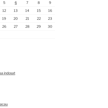
5
6
7
8
9
12
13
14
15
16
19
20
21
22
23
26
27
28
29
30
lsa indosat
Macau