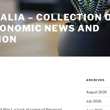
ALIA – COLLECTION 
CONOMIC NEWS AND
ION
ARCHIVES
August 2026
July 2026
d War I, a look at some of the most