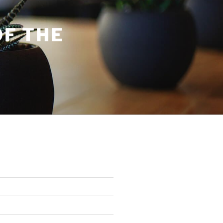
OF THE