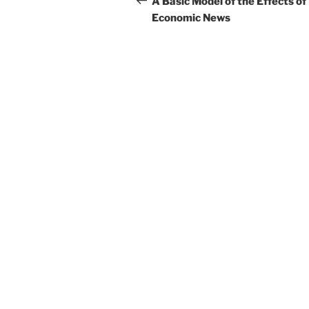
A Basic Model of the Effects of
Economic News