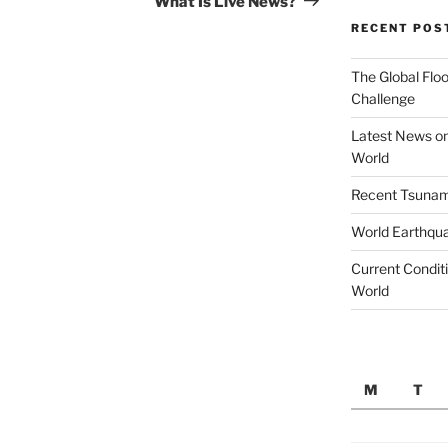
What Is Live News?
RECENT POS
The Global Floo
Challenge
Latest News on
World
Recent Tsunami
World Earthqu
Current Conditi
World
M
T