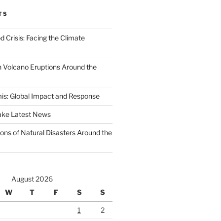
TS
d Crisis: Facing the Climate
 Volcano Eruptions Around the
s: Global Impact and Response
ake Latest News
ons of Natural Disasters Around the
August 2026
W
T
F
S
S
1
2