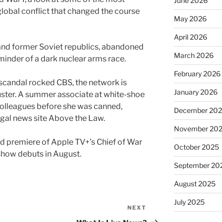
June 2026
global conflict that changed the course
May 2026
April 2026
and former Soviet republics, abandoned
March 2026
eminder of a dark nuclear arms race.
February 2026
 scandal rocked CBS, the network is
January 2026
 luster. A summer associate at white-shoe
 colleagues before she was canned,
December 20
egal news site Above the Law.
November 20
 premiere of Apple TV+’s Chief of War
October 2025
 show debuts in August.
September 20
August 2025
July 2025
NEXT
Next
Post