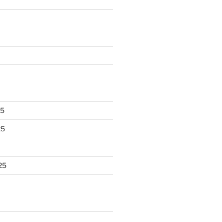
25
25
25