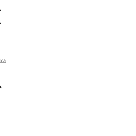
k
k
lsa
au