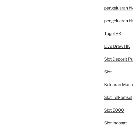
pengeluaran h
pengeluaran h
Togel HK
Live Draw HK
Slot Deposit Pu
Slot
Keluaran Mac
Slot Telkomsel
Slot 5000
Slot Indosat