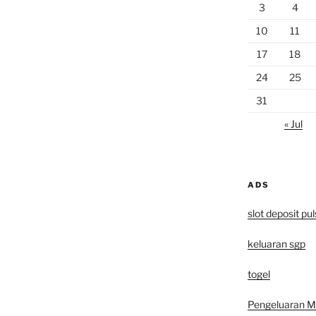
3
4
10
11
17
18
24
25
31
« Jul
ADS
slot deposit pu
keluaran sgp
togel
Pengeluaran 