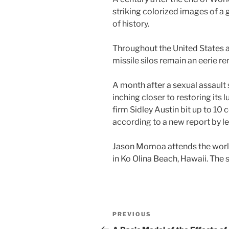
striking colorized images of a 
of history.
Throughout the United States 
missile silos remain an eerie r
A month after a sexual assault
inching closer to restoring its
firm Sidley Austin bit up to 10
according to a new report by l
Jason Momoa attends the world
in Ko Olina Beach, Hawaii. The
Post
Previous
PREVIOUS
navigation
Post