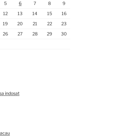
5
6
7
8
9
12
13
14
15
16
19
20
21
22
23
26
27
28
29
30
lsa indosat
Macau