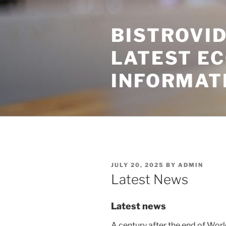
Skip
to
BISTROVID
content
LATEST E
INFORMAT
POSTED
JULY 20, 2025
BY
ADMIN
ON
Latest News
Latest news
A century after the end of Worl