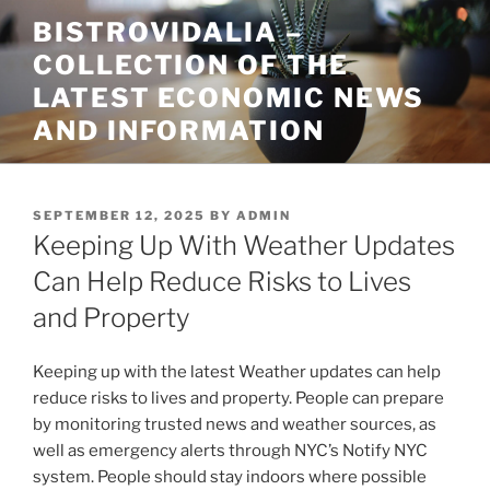
Skip
BISTROVIDALIA –
to
COLLECTION OF THE
content
LATEST ECONOMIC NEWS
AND INFORMATION
POSTED
SEPTEMBER 12, 2025
BY
ADMIN
ON
Keeping Up With Weather Updates
Can Help Reduce Risks to Lives
and Property
Keeping up with the latest Weather updates can help
reduce risks to lives and property. People can prepare
by monitoring trusted news and weather sources, as
well as emergency alerts through NYC’s Notify NYC
system. People should stay indoors where possible