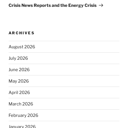
Post
Crisis News Reports and the Energy Crisis
ARCHIVES
August 2026
July 2026
June 2026
May 2026
April 2026
March 2026
February 2026
January 2026