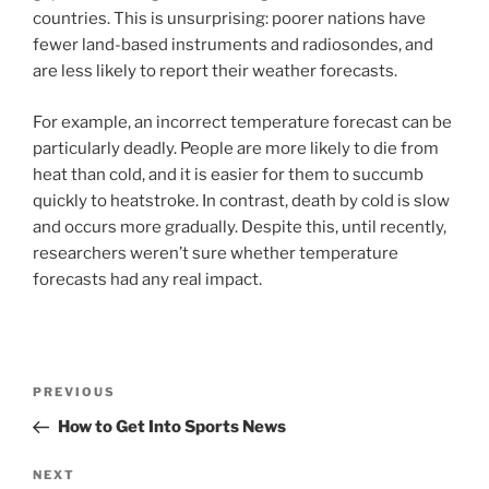
countries. This is unsurprising: poorer nations have
fewer land-based instruments and radiosondes, and
are less likely to report their weather forecasts.
For example, an incorrect temperature forecast can be
particularly deadly. People are more likely to die from
heat than cold, and it is easier for them to succumb
quickly to heatstroke. In contrast, death by cold is slow
and occurs more gradually. Despite this, until recently,
researchers weren’t sure whether temperature
forecasts had any real impact.
Post
Previous
PREVIOUS
navigation
Post
How to Get Into Sports News
Next
NEXT