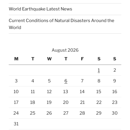
World Earthquake Latest News
Current Conditions of Natural Disasters Around the
World
August 2026
M
T
W
T
F
S
S
1
2
3
4
5
6
7
8
9
10
11
12
13
14
15
16
17
18
19
20
21
22
23
24
25
26
27
28
29
30
31