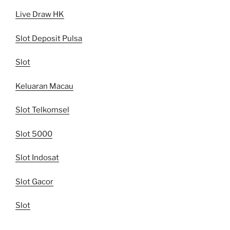
Live Draw HK
Slot Deposit Pulsa
Slot
Keluaran Macau
Slot Telkomsel
Slot 5000
Slot Indosat
Slot Gacor
Slot