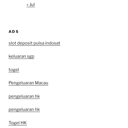
« Jul
ADS
slot deposit pulsa indosat
keluaran sgp
togel
Pengeluaran Macau
pengeluaran hk
pengeluaran hk
Togel HK