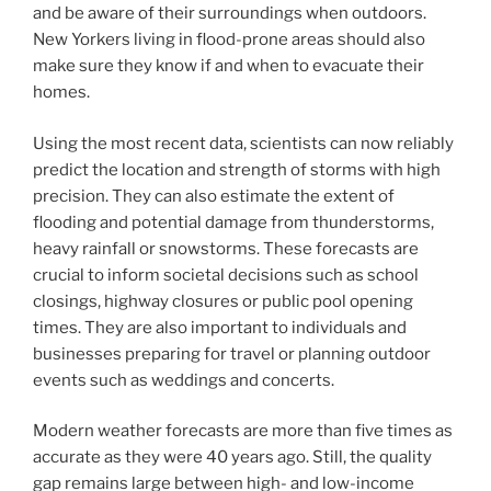
and be aware of their surroundings when outdoors.
New Yorkers living in flood-prone areas should also
make sure they know if and when to evacuate their
homes.
Using the most recent data, scientists can now reliably
predict the location and strength of storms with high
precision. They can also estimate the extent of
flooding and potential damage from thunderstorms,
heavy rainfall or snowstorms. These forecasts are
crucial to inform societal decisions such as school
closings, highway closures or public pool opening
times. They are also important to individuals and
businesses preparing for travel or planning outdoor
events such as weddings and concerts.
Modern weather forecasts are more than five times as
accurate as they were 40 years ago. Still, the quality
gap remains large between high- and low-income