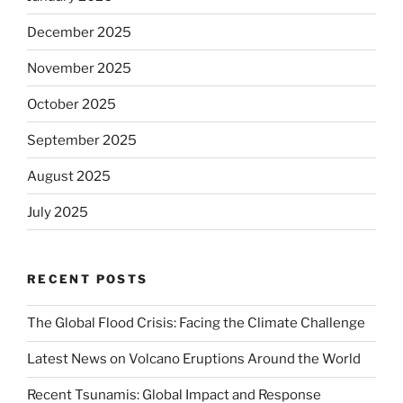
December 2025
November 2025
October 2025
September 2025
August 2025
July 2025
RECENT POSTS
The Global Flood Crisis: Facing the Climate Challenge
Latest News on Volcano Eruptions Around the World
Recent Tsunamis: Global Impact and Response