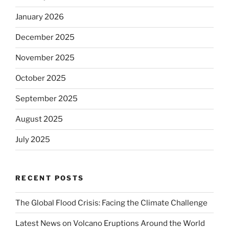
January 2026
December 2025
November 2025
October 2025
September 2025
August 2025
July 2025
RECENT POSTS
The Global Flood Crisis: Facing the Climate Challenge
Latest News on Volcano Eruptions Around the World