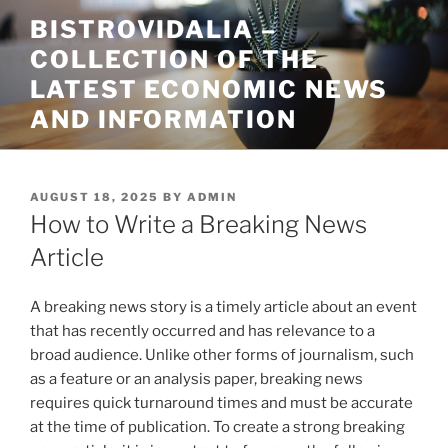
Skip
BISTROVIDALIA –
to
COLLECTION OF THE
content
LATEST ECONOMIC NEWS
AND INFORMATION
POSTED
AUGUST 18, 2025
BY
ADMIN
ON
How to Write a Breaking News
Article
A breaking news story is a timely article about an event
that has recently occurred and has relevance to a
broad audience. Unlike other forms of journalism, such
as a feature or an analysis paper, breaking news
requires quick turnaround times and must be accurate
at the time of publication. To create a strong breaking