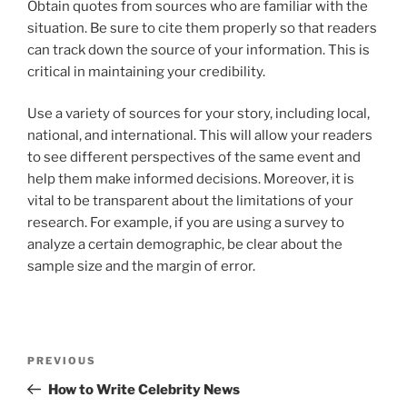
Obtain quotes from sources who are familiar with the
situation. Be sure to cite them properly so that readers
can track down the source of your information. This is
critical in maintaining your credibility.
Use a variety of sources for your story, including local,
national, and international. This will allow your readers
to see different perspectives of the same event and
help them make informed decisions. Moreover, it is
vital to be transparent about the limitations of your
research. For example, if you are using a survey to
analyze a certain demographic, be clear about the
sample size and the margin of error.
Post
Previous
PREVIOUS
navigation
Post
How to Write Celebrity News