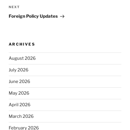
Next
NEXT
Post
Foreign Policy Updates
ARCHIVES
August 2026
July 2026
June 2026
May 2026
April 2026
March 2026
February 2026