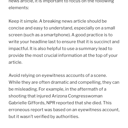
news article, it is important to focus on the following
elements:
Keep it simple. A breaking news article should be
concise and easy to understand, especially on a small
screen (such as a smartphone). A good practice is to
write your headline last to ensure that it is succinct and
impactful. It is also helpful to use a summary lead to
provide the most crucial information at the top of your
article.
Avoid relying on eyewitness accounts of a scene.
While they are often dramatic and compelling, they can
be misleading. For example, in the aftermath of a
shooting that injured Arizona Congresswoman
Gabrielle Giffords, NPR reported that she died. This
erroneous report was based on an eyewitness account,
but it wasn’t verified by authorities.