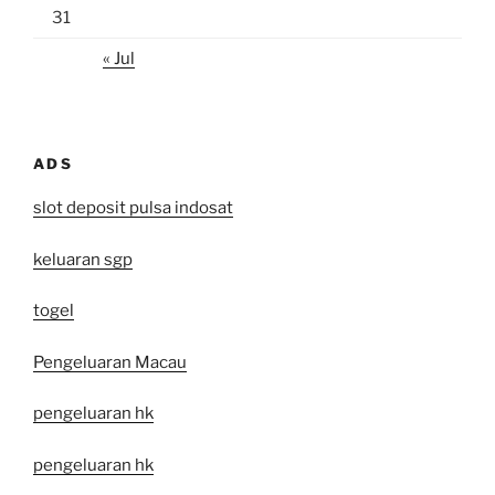
31
« Jul
ADS
slot deposit pulsa indosat
keluaran sgp
togel
Pengeluaran Macau
pengeluaran hk
pengeluaran hk