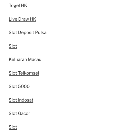
Togel HK
Live Draw HK
Slot Deposit Pulsa
Slot
Keluaran Macau
Slot Telkomsel
Slot 5000
Slot Indosat
Slot Gacor
Slot