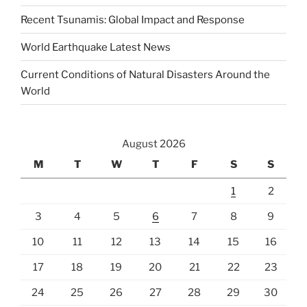
Recent Tsunamis: Global Impact and Response
World Earthquake Latest News
Current Conditions of Natural Disasters Around the
World
August 2026
M
T
W
T
F
S
S
1
2
3
4
5
6
7
8
9
10
11
12
13
14
15
16
17
18
19
20
21
22
23
24
25
26
27
28
29
30