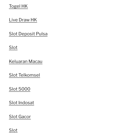
Togel HK
Live Draw HK
Slot Deposit Pulsa
Slot
Keluaran Macau
Slot Telkomsel
Slot 5000
Slot Indosat
Slot Gacor
Slot