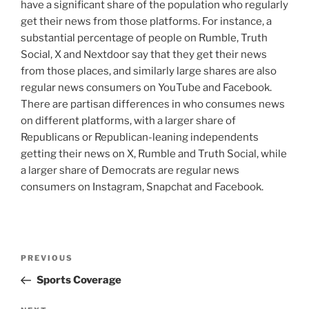
have a significant share of the population who regularly
get their news from those platforms. For instance, a
substantial percentage of people on Rumble, Truth
Social, X and Nextdoor say that they get their news
from those places, and similarly large shares are also
regular news consumers on YouTube and Facebook.
There are partisan differences in who consumes news
on different platforms, with a larger share of
Republicans or Republican-leaning independents
getting their news on X, Rumble and Truth Social, while
a larger share of Democrats are regular news
consumers on Instagram, Snapchat and Facebook.
Post
Previous
PREVIOUS
navigation
Post
Sports Coverage