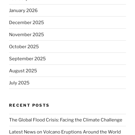
January 2026
December 2025
November 2025
October 2025
September 2025
August 2025
July 2025
RECENT POSTS
The Global Flood Crisis: Facing the Climate Challenge
Latest News on Volcano Eruptions Around the World