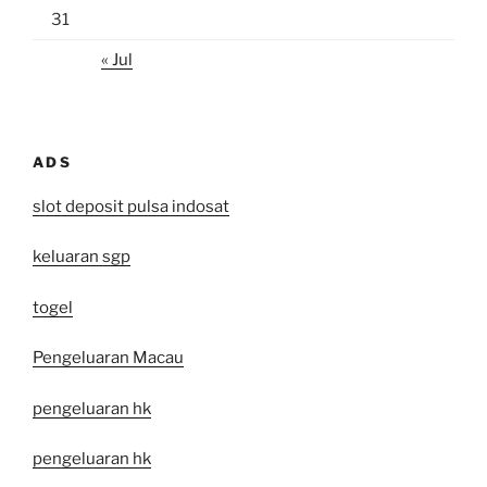
31
« Jul
ADS
slot deposit pulsa indosat
keluaran sgp
togel
Pengeluaran Macau
pengeluaran hk
pengeluaran hk