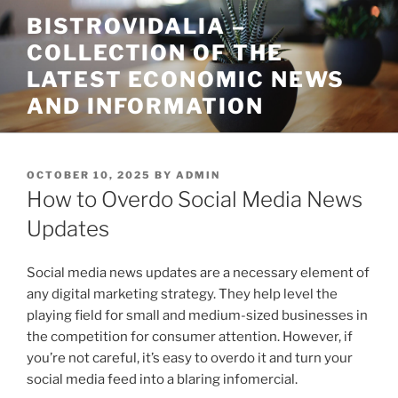
Skip
BISTROVIDALIA –
to
COLLECTION OF THE
content
LATEST ECONOMIC NEWS
AND INFORMATION
POSTED
OCTOBER 10, 2025
BY
ADMIN
ON
How to Overdo Social Media News
Updates
Social media news updates are a necessary element of
any digital marketing strategy. They help level the
playing field for small and medium-sized businesses in
the competition for consumer attention. However, if
you’re not careful, it’s easy to overdo it and turn your
social media feed into a blaring infomercial.