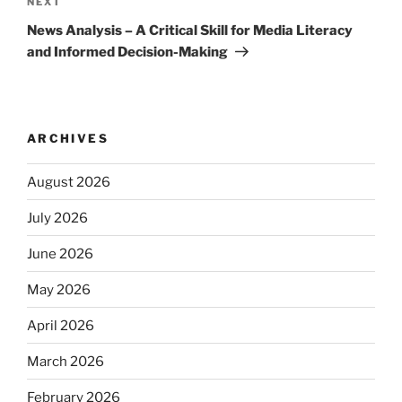
Next
NEXT
Post
News Analysis – A Critical Skill for Media Literacy
and Informed Decision-Making
ARCHIVES
August 2026
July 2026
June 2026
May 2026
April 2026
March 2026
February 2026