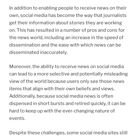
In addition to enabling people to receive news on their
own, social media has become the way that journalists
get their information about stories they are working
on. This has resulted in a number of pros and cons for
the news world, including an increase in the speed of
dissemination and the ease with which news can be
disseminated inaccurately.
Moreover, the ability to receive news on social media
can lead to a more selective and potentially misleading
view of the world because users only see those news
items that align with their own beliefs and views.
Additionally, because social media news is often
dispensed in short bursts and retired quickly, it can be
hard to keep up with the ever-changing nature of
events.
Despite these challenges, some social media sites still