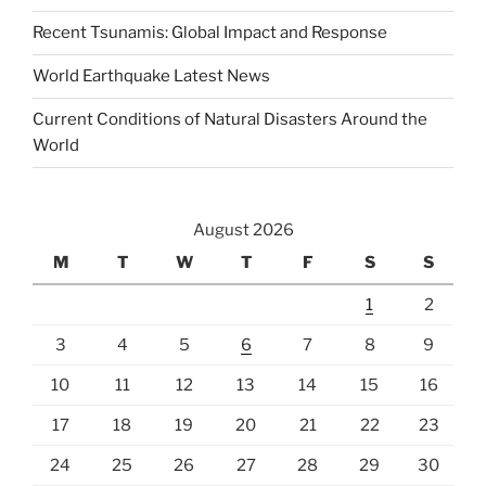
Recent Tsunamis: Global Impact and Response
World Earthquake Latest News
Current Conditions of Natural Disasters Around the
World
August 2026
M
T
W
T
F
S
S
1
2
3
4
5
6
7
8
9
10
11
12
13
14
15
16
17
18
19
20
21
22
23
24
25
26
27
28
29
30