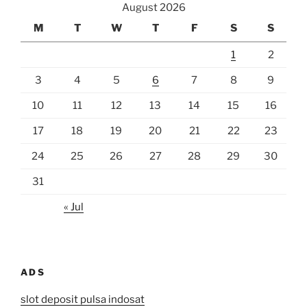
August 2026
M
T
W
T
F
S
S
1
2
3
4
5
6
7
8
9
10
11
12
13
14
15
16
17
18
19
20
21
22
23
24
25
26
27
28
29
30
31
« Jul
ADS
slot deposit pulsa indosat