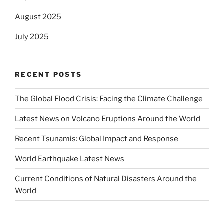
August 2025
July 2025
RECENT POSTS
The Global Flood Crisis: Facing the Climate Challenge
Latest News on Volcano Eruptions Around the World
Recent Tsunamis: Global Impact and Response
World Earthquake Latest News
Current Conditions of Natural Disasters Around the
World