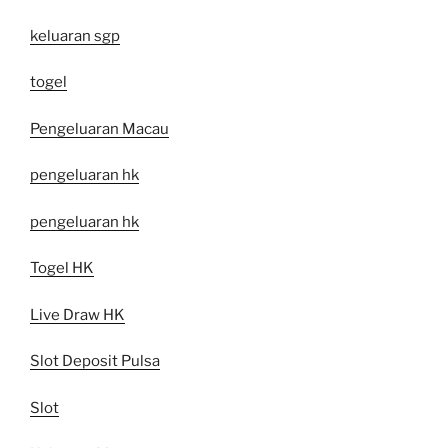
keluaran sgp
togel
Pengeluaran Macau
pengeluaran hk
pengeluaran hk
Togel HK
Live Draw HK
Slot Deposit Pulsa
Slot