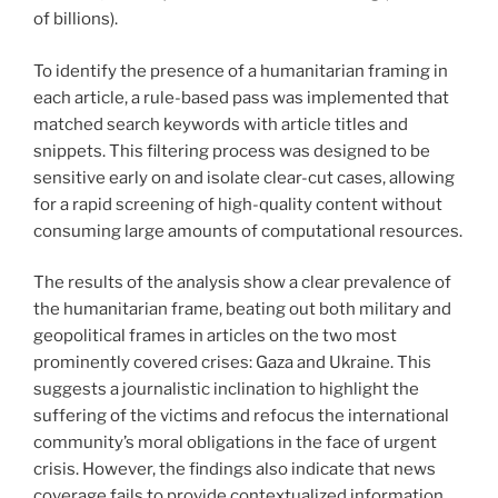
of billions).
To identify the presence of a humanitarian framing in
each article, a rule-based pass was implemented that
matched search keywords with article titles and
snippets. This filtering process was designed to be
sensitive early on and isolate clear-cut cases, allowing
for a rapid screening of high-quality content without
consuming large amounts of computational resources.
The results of the analysis show a clear prevalence of
the humanitarian frame, beating out both military and
geopolitical frames in articles on the two most
prominently covered crises: Gaza and Ukraine. This
suggests a journalistic inclination to highlight the
suffering of the victims and refocus the international
community’s moral obligations in the face of urgent
crisis. However, the findings also indicate that news
coverage fails to provide contextualized information