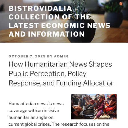
Skip
BISTROVIDALIA –
to
COLLECTION OF THE
content
LATEST ECONOMIC NEWS
AND INFORMATION
POSTED
OCTOBER 7, 2025
BY
ADMIN
ON
How Humanitarian News Shapes
Public Perception, Policy
Response, and Funding Allocation
Humanitarian news is news
coverage with an incisive
humanitarian angle on
current global crises. The research focuses on the