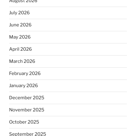
August 2026
July 2026
June 2026
May 2026
April 2026
March 2026
February 2026
January 2026
December 2025
November 2025
October 2025
September 2025