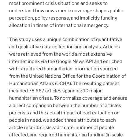
most prominent crisis situations and seeks to
understand how news media coverage shapes public
perception, policy response, and implicitly funding
allocation in times of international emergency.
The study uses a unique combination of quantitative
and qualitative data collection and analysis. Articles
were retrieved from the world’s most extensive
internet index via the Google News API and enriched
with structured humanitarian information sourced
from the United Nations Office for the Coordination of
Humanitarian Affairs (OCHA). The resulting dataset
included 78,667 articles spanning 10 major
humanitarian crises. To normalize coverage and ensure
a direct comparison between the number of articles
per crisis and the actual impact of each situation on
people in need, we added three attributes to each
article record: crisis start date, number of people
affected, and required humanitarian funding (in scale