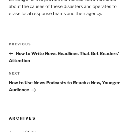
about the causes of these disasters and operates to
erase local response teams and their agency.
Post
Previous
PREVIOUS
navigation
Post
How to Write News Headlines That Get Readers’
Attention
Next
NEXT
Post
How to Use News Podcasts to Reach a New, Younger
Audience
ARCHIVES