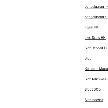
pengeluaran h
pengeluaran h
Togel HK
Live Draw HK
Slot Deposit Pu
Slot
Keluaran Mac
Slot Telkomsel
Slot 5000
Slot Indosat