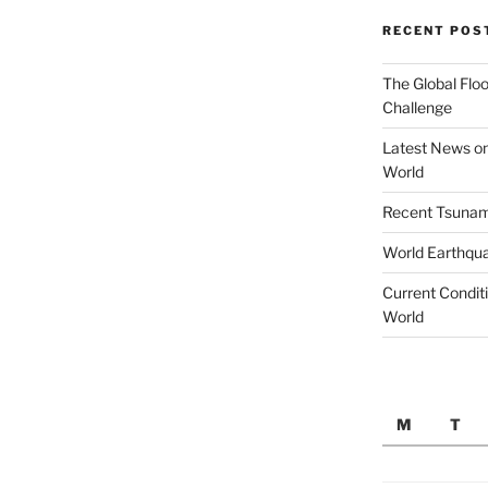
RECENT POS
The Global Floo
Challenge
Latest News on
World
Recent Tsunami
World Earthqu
Current Conditi
World
M
T