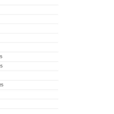
25
25
25