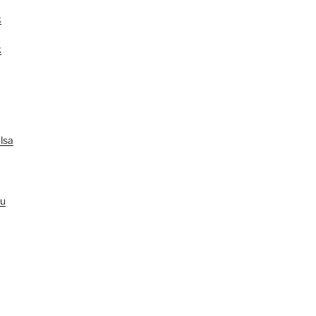
k
k
lsa
au