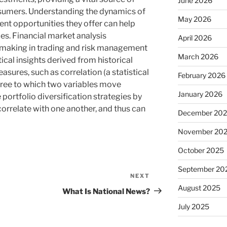
June 2026
nsumers. Understanding the dynamics of
May 2026
nt opportunities they offer can help
es. Financial market analysis
April 2026
n-making in trading and risk management
March 2026
ical insights derived from historical
asures, such as correlation (a statistical
February 2026
gree to which two variables move
January 2026
 portfolio diversification strategies by
 correlate with one another, and thus can
December 20
November 20
October 2025
September 20
NEXT
Next
August 2025
Post
What Is National News?
July 2025