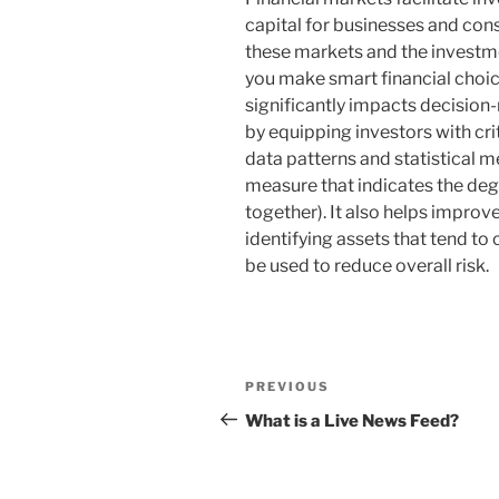
capital for businesses and co
these markets and the investme
you make smart financial choic
significantly impacts decisio
by equipping investors with crit
data patterns and statistical me
measure that indicates the de
together). It also helps improve
identifying assets that tend to
be used to reduce overall risk.
Post
Previous
PREVIOUS
navigation
Post
What is a Live News Feed?