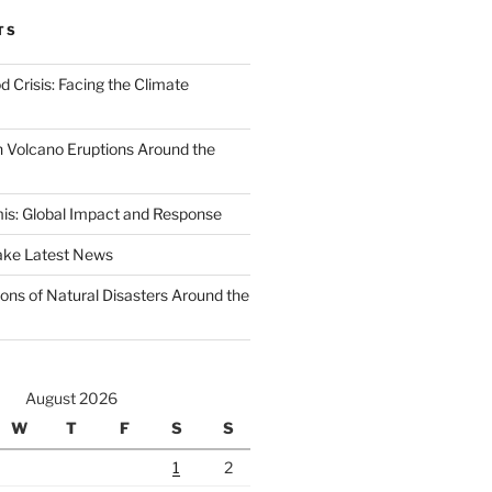
TS
d Crisis: Facing the Climate
 Volcano Eruptions Around the
s: Global Impact and Response
ake Latest News
ons of Natural Disasters Around the
August 2026
W
T
F
S
S
1
2