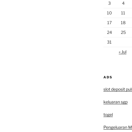
3
4
10
11
17
18
24
25
31
« Jul
ADS
slot deposit pu
keluaran sgp
togel
Pengeluaran 