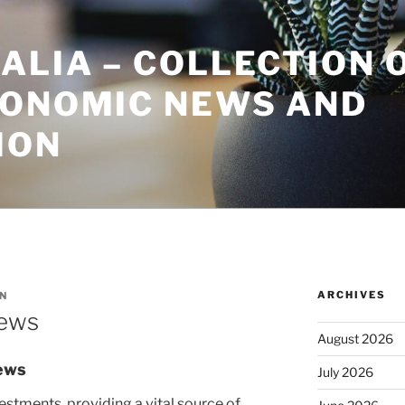
ALIA – COLLECTION 
CONOMIC NEWS AND
ION
ARCHIVES
N
News
August 2026
news
July 2026
vestments, providing a vital source of