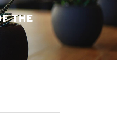
OF THE