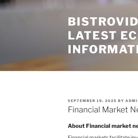
Skip
to
BISTROVID
content
LATEST E
INFORMAT
POSTED
SEPTEMBER 19, 2025
BY
ADMI
ON
Financial Market 
About Financial market 
Financial markets facilitate in