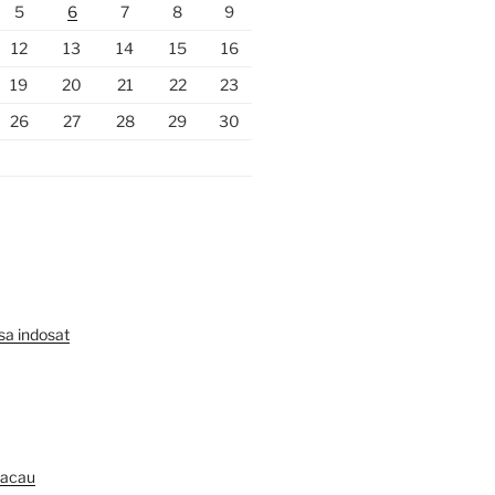
5
6
7
8
9
12
13
14
15
16
19
20
21
22
23
26
27
28
29
30
lsa indosat
Macau