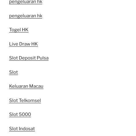
pengeluaran hk
pengeluaran hk
Togel HK
Live Draw HK
Slot Deposit Pulsa
Slot
Keluaran Macau
Slot Telkomsel
Slot 5000
Slot Indosat