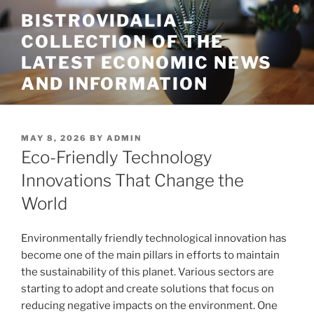
Skip
BISTROVIDALIA –
to
COLLECTION OF THE
content
LATEST ECONOMIC NEWS
AND INFORMATION
POSTED
MAY 8, 2026
BY
ADMIN
ON
Eco-Friendly Technology
Innovations That Change the
World
Environmentally friendly technological innovation has
become one of the main pillars in efforts to maintain
the sustainability of this planet. Various sectors are
starting to adopt and create solutions that focus on
reducing negative impacts on the environment. One