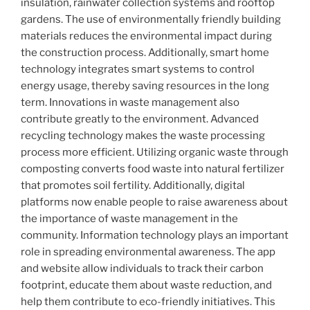
insulation, rainwater collection systems and rooftop
gardens. The use of environmentally friendly building
materials reduces the environmental impact during
the construction process. Additionally, smart home
technology integrates smart systems to control
energy usage, thereby saving resources in the long
term. Innovations in waste management also
contribute greatly to the environment. Advanced
recycling technology makes the waste processing
process more efficient. Utilizing organic waste through
composting converts food waste into natural fertilizer
that promotes soil fertility. Additionally, digital
platforms now enable people to raise awareness about
the importance of waste management in the
community. Information technology plays an important
role in spreading environmental awareness. The app
and website allow individuals to track their carbon
footprint, educate them about waste reduction, and
help them contribute to eco-friendly initiatives. This