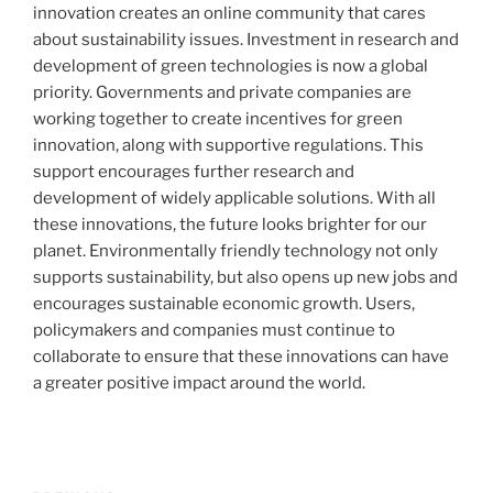
innovation creates an online community that cares
about sustainability issues. Investment in research and
development of green technologies is now a global
priority. Governments and private companies are
working together to create incentives for green
innovation, along with supportive regulations. This
support encourages further research and
development of widely applicable solutions. With all
these innovations, the future looks brighter for our
planet. Environmentally friendly technology not only
supports sustainability, but also opens up new jobs and
encourages sustainable economic growth. Users,
policymakers and companies must continue to
collaborate to ensure that these innovations can have
a greater positive impact around the world.
Post