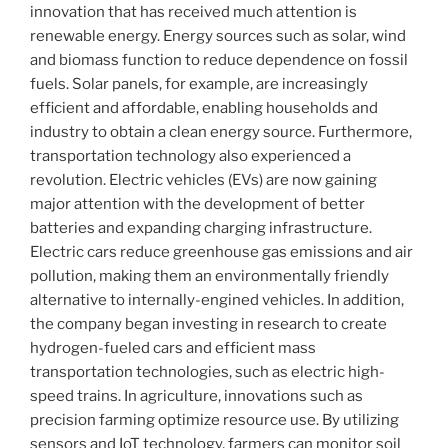
innovation that has received much attention is
renewable energy. Energy sources such as solar, wind
and biomass function to reduce dependence on fossil
fuels. Solar panels, for example, are increasingly
efficient and affordable, enabling households and
industry to obtain a clean energy source. Furthermore,
transportation technology also experienced a
revolution. Electric vehicles (EVs) are now gaining
major attention with the development of better
batteries and expanding charging infrastructure.
Electric cars reduce greenhouse gas emissions and air
pollution, making them an environmentally friendly
alternative to internally-engined vehicles. In addition,
the company began investing in research to create
hydrogen-fueled cars and efficient mass
transportation technologies, such as electric high-
speed trains. In agriculture, innovations such as
precision farming optimize resource use. By utilizing
sensors and IoT technology, farmers can monitor soil