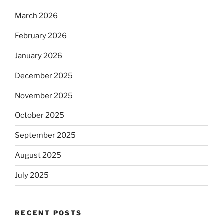
March 2026
February 2026
January 2026
December 2025
November 2025
October 2025
September 2025
August 2025
July 2025
RECENT POSTS