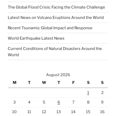
The Global Flood Crisis: Facing the Climate Challenge
Latest News on Volcano Eruptions Around the World
Recent Tsunamis: Global Impact and Response
World Earthquake Latest News
Current Conditions of Natural Disasters Around the
World
August 2026
M
T
W
T
F
S
S
1
2
3
4
5
6
7
8
9
10
11
12
13
14
15
16