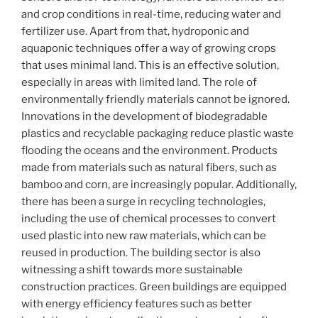
and crop conditions in real-time, reducing water and
fertilizer use. Apart from that, hydroponic and
aquaponic techniques offer a way of growing crops
that uses minimal land. This is an effective solution,
especially in areas with limited land. The role of
environmentally friendly materials cannot be ignored.
Innovations in the development of biodegradable
plastics and recyclable packaging reduce plastic waste
flooding the oceans and the environment. Products
made from materials such as natural fibers, such as
bamboo and corn, are increasingly popular. Additionally,
there has been a surge in recycling technologies,
including the use of chemical processes to convert
used plastic into new raw materials, which can be
reused in production. The building sector is also
witnessing a shift towards more sustainable
construction practices. Green buildings are equipped
with energy efficiency features such as better