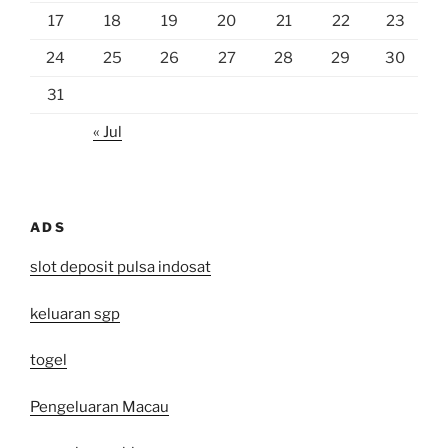
17
18
19
20
21
22
23
24
25
26
27
28
29
30
31
« Jul
ADS
slot deposit pulsa indosat
keluaran sgp
togel
Pengeluaran Macau