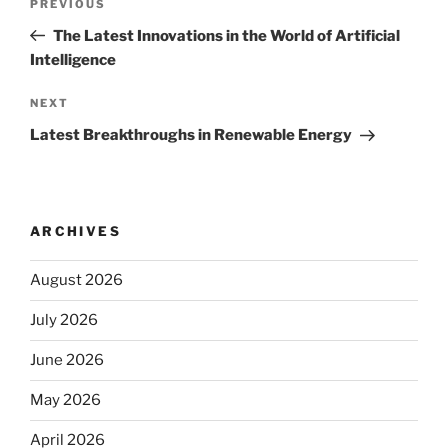
Previous
PREVIOUS
navigation
Post
The Latest Innovations in the World of Artificial
Intelligence
Next
NEXT
Post
Latest Breakthroughs in Renewable Energy
ARCHIVES
August 2026
July 2026
June 2026
May 2026
April 2026