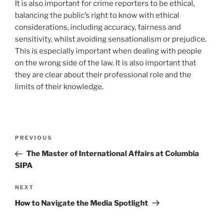
It is also important for crime reporters to be ethical,
balancing the public’s right to know with ethical
considerations, including accuracy, fairness and
sensitivity, whilst avoiding sensationalism or prejudice.
This is especially important when dealing with people
on the wrong side of the law. It is also important that
they are clear about their professional role and the
limits of their knowledge.
Post
Previous
PREVIOUS
navigation
Post
The Master of International Affairs at Columbia
SIPA
Next
NEXT
Post
How to Navigate the Media Spotlight