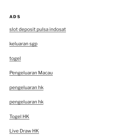
ADS
slot deposit pulsa indosat
keluaran sgp
togel
Pengeluaran Macau
pengeluaran hk
pengeluaran hk
Togel HK
Live Draw HK