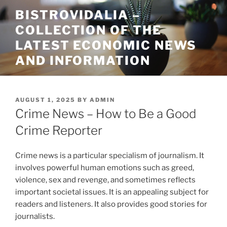
Skip
BISTROVIDALIA –
to
COLLECTION OF THE
content
LATEST ECONOMIC NEWS
AND INFORMATION
POSTED
AUGUST 1, 2025
BY
ADMIN
ON
Crime News – How to Be a Good
Crime Reporter
Crime news is a particular specialism of journalism. It
involves powerful human emotions such as greed,
violence, sex and revenge, and sometimes reflects
important societal issues. It is an appealing subject for
readers and listeners. It also provides good stories for
journalists.