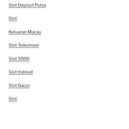
Slot Deposit Pulsa
Slot
Keluaran Macau
Slot Telkomsel
Slot 5000
Slot Indosat
Slot Gacor
Slot