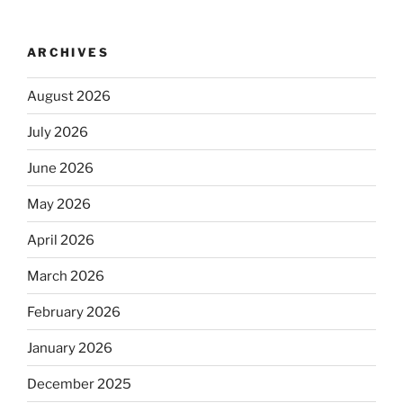
ARCHIVES
August 2026
July 2026
June 2026
May 2026
April 2026
March 2026
February 2026
January 2026
December 2025