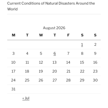
Current Conditions of Natural Disasters Around the
World
August 2026
M
T
W
T
F
S
S
1
2
3
4
5
6
7
8
9
10
11
12
13
14
15
16
17
18
19
20
21
22
23
24
25
26
27
28
29
30
31
« Jul