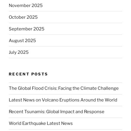
November 2025
October 2025
September 2025
August 2025
July 2025
RECENT POSTS
The Global Flood Crisis: Facing the Climate Challenge
Latest News on Volcano Eruptions Around the World
Recent Tsunamis: Global Impact and Response
World Earthquake Latest News