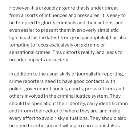
However, it is arguably a genre that is under threat
from all sorts of influences and pressures. It is easy to
be tempted to glorify criminals and their actions, and
even easier to present them in an overly simplistic
light (such as the latest frenzy on paedophilia). It is also
tempting to focus exclusively on extreme or
sensational crimes. This distorts reality, and leads to
broader impacts on society.
In addition to the usual skills of journalistic reporting,
crime reporters need to have good contacts with
police, government bodies, courts, press officers and
others involved in the criminal justice system. They
should be open about their identity, carry identification
and inform their editor of where they are, and make
every effort to avoid risky situations. They should also
be open to criticism and willing to correct mistakes.