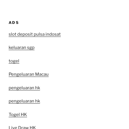
ADS
slot deposit pulsa indosat
keluaran sgp
togel
Pengeluaran Macau
pengeluaran hk
pengeluaran hk
Togel HK
Live Draw HK