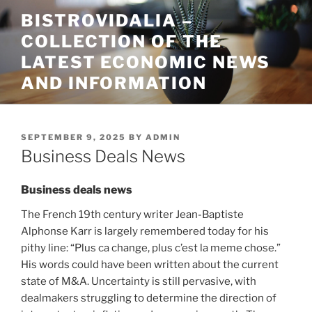
Skip
BISTROVIDALIA –
to
COLLECTION OF THE
content
LATEST ECONOMIC NEWS
AND INFORMATION
POSTED
SEPTEMBER 9, 2025
BY
ADMIN
ON
Business Deals News
Business deals news
The French 19th century writer Jean-Baptiste
Alphonse Karr is largely remembered today for his
pithy line: “Plus ca change, plus c’est la meme chose.”
His words could have been written about the current
state of M&A. Uncertainty is still pervasive, with
dealmakers struggling to determine the direction of