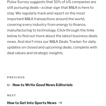
Pulse Survey suggests that 51% of US companies are
still pursuing deals—a clear sign that M&A is here to
stay. We regularly track and report on the most
important M&A transactions around the world,
covering every industry from energy to finance,
manufacturing to technology. Click through the links
below to find out more about the latest business deals
news. And don’t miss our M&A Deals Tracker for daily
updates on closed and upcoming deals, complete with
deal values and strategic insights.
Post
Previous
PREVIOUS
navigation
Post
How to Write Good News Editorials
Next
NEXT
Post
How to Get Into Sports News