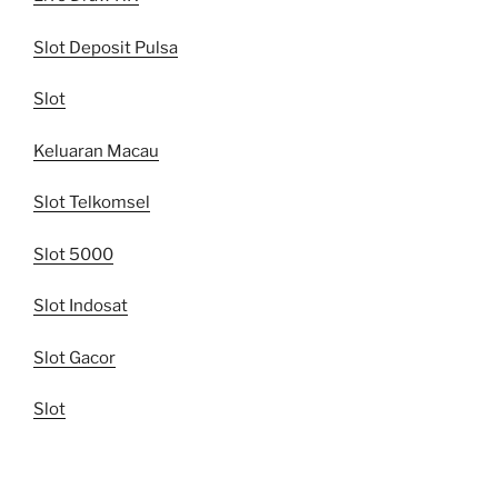
Slot Deposit Pulsa
Slot
Keluaran Macau
Slot Telkomsel
Slot 5000
Slot Indosat
Slot Gacor
Slot