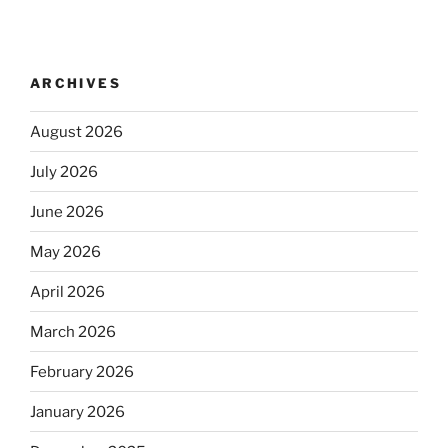
ARCHIVES
August 2026
July 2026
June 2026
May 2026
April 2026
March 2026
February 2026
January 2026