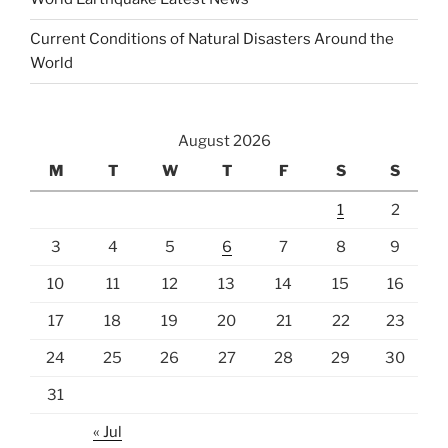
Current Conditions of Natural Disasters Around the
World
August 2026
M
T
W
T
F
S
S
1
2
3
4
5
6
7
8
9
10
11
12
13
14
15
16
17
18
19
20
21
22
23
24
25
26
27
28
29
30
31
« Jul