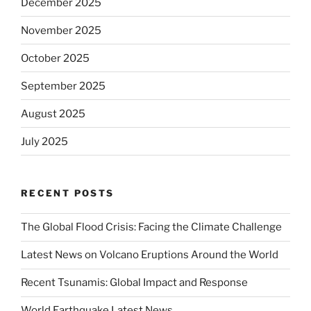
December 2025
November 2025
October 2025
September 2025
August 2025
July 2025
RECENT POSTS
The Global Flood Crisis: Facing the Climate Challenge
Latest News on Volcano Eruptions Around the World
Recent Tsunamis: Global Impact and Response
World Earthquake Latest News