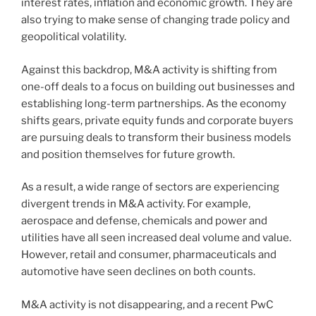
interest rates, inflation and economic growth. They are
also trying to make sense of changing trade policy and
geopolitical volatility.
Against this backdrop, M&A activity is shifting from
one-off deals to a focus on building out businesses and
establishing long-term partnerships. As the economy
shifts gears, private equity funds and corporate buyers
are pursuing deals to transform their business models
and position themselves for future growth.
As a result, a wide range of sectors are experiencing
divergent trends in M&A activity. For example,
aerospace and defense, chemicals and power and
utilities have all seen increased deal volume and value.
However, retail and consumer, pharmaceuticals and
automotive have seen declines on both counts.
M&A activity is not disappearing, and a recent PwC