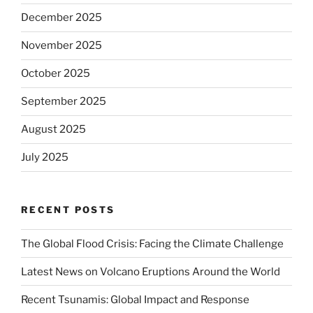
December 2025
November 2025
October 2025
September 2025
August 2025
July 2025
RECENT POSTS
The Global Flood Crisis: Facing the Climate Challenge
Latest News on Volcano Eruptions Around the World
Recent Tsunamis: Global Impact and Response