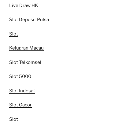
Live Draw HK
Slot Deposit Pulsa
Slot
Keluaran Macau
Slot Telkomsel
Slot 5000
Slot Indosat
Slot Gacor
Slot