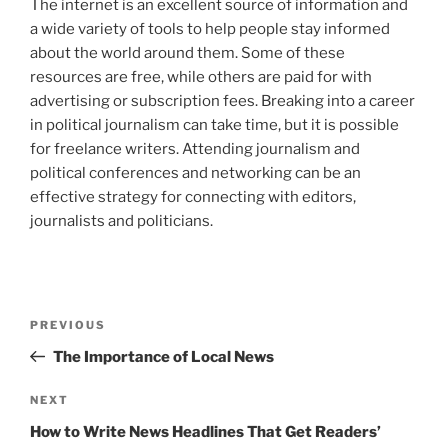
The internet is an excellent source of information and
a wide variety of tools to help people stay informed
about the world around them. Some of these
resources are free, while others are paid for with
advertising or subscription fees. Breaking into a career
in political journalism can take time, but it is possible
for freelance writers. Attending journalism and
political conferences and networking can be an
effective strategy for connecting with editors,
journalists and politicians.
Post
Previous
PREVIOUS
navigation
Post
The Importance of Local News
Next
NEXT
Post
How to Write News Headlines That Get Readers’