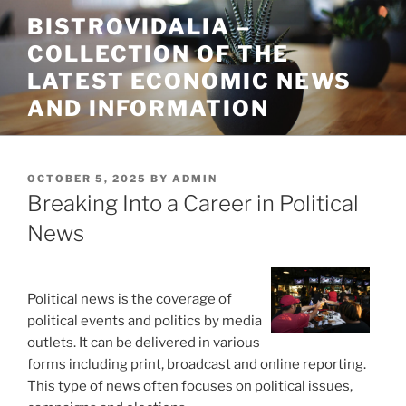
Skip
BISTROVIDALIA –
to
COLLECTION OF THE
content
LATEST ECONOMIC NEWS
AND INFORMATION
POSTED
OCTOBER 5, 2025
BY
ADMIN
ON
Breaking Into a Career in Political
News
Political news is the coverage of
political events and politics by media
outlets. It can be delivered in various
forms including print, broadcast and online reporting.
This type of news often focuses on political issues,