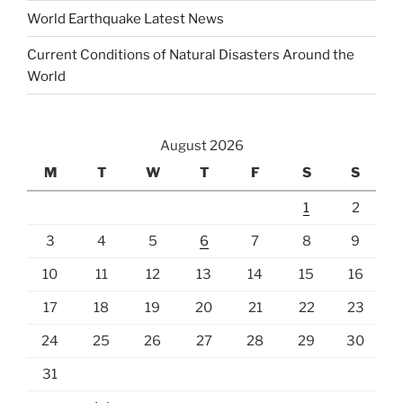
World Earthquake Latest News
Current Conditions of Natural Disasters Around the
World
August 2026
M
T
W
T
F
S
S
1
2
3
4
5
6
7
8
9
10
11
12
13
14
15
16
17
18
19
20
21
22
23
24
25
26
27
28
29
30
31