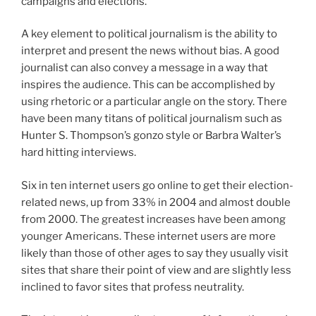
campaigns and elections.
A key element to political journalism is the ability to
interpret and present the news without bias. A good
journalist can also convey a message in a way that
inspires the audience. This can be accomplished by
using rhetoric or a particular angle on the story. There
have been many titans of political journalism such as
Hunter S. Thompson’s gonzo style or Barbra Walter’s
hard hitting interviews.
Six in ten internet users go online to get their election-
related news, up from 33% in 2004 and almost double
from 2000. The greatest increases have been among
younger Americans. These internet users are more
likely than those of other ages to say they usually visit
sites that share their point of view and are slightly less
inclined to favor sites that profess neutrality.