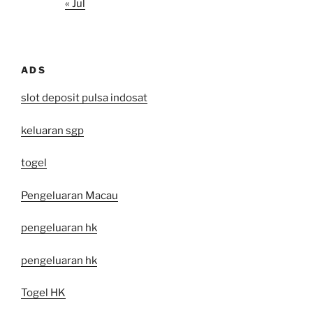
« Jul
ADS
slot deposit pulsa indosat
keluaran sgp
togel
Pengeluaran Macau
pengeluaran hk
pengeluaran hk
Togel HK