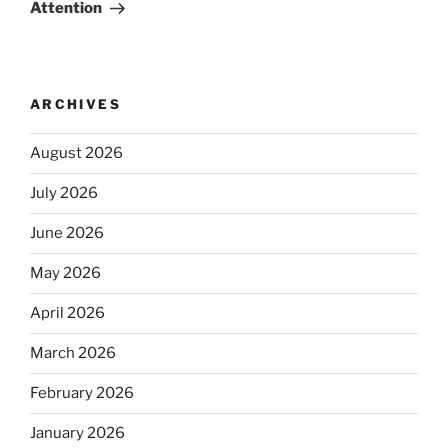
Attention
ARCHIVES
August 2026
July 2026
June 2026
May 2026
April 2026
March 2026
February 2026
January 2026