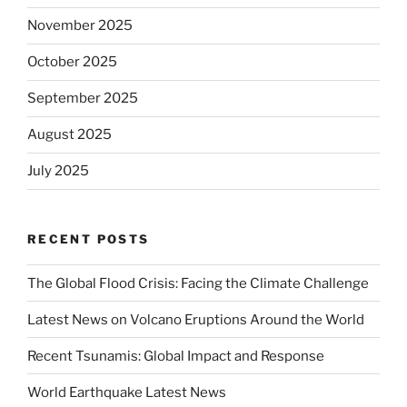
November 2025
October 2025
September 2025
August 2025
July 2025
RECENT POSTS
The Global Flood Crisis: Facing the Climate Challenge
Latest News on Volcano Eruptions Around the World
Recent Tsunamis: Global Impact and Response
World Earthquake Latest News