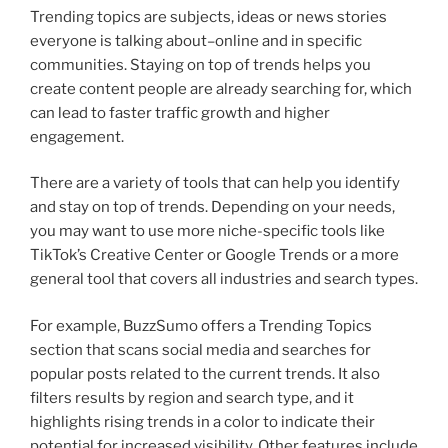
Trending topics are subjects, ideas or news stories
everyone is talking about–online and in specific
communities. Staying on top of trends helps you
create content people are already searching for, which
can lead to faster traffic growth and higher
engagement.
There are a variety of tools that can help you identify
and stay on top of trends. Depending on your needs,
you may want to use more niche-specific tools like
TikTok’s Creative Center or Google Trends or a more
general tool that covers all industries and search types.
For example, BuzzSumo offers a Trending Topics
section that scans social media and searches for
popular posts related to the current trends. It also
filters results by region and search type, and it
highlights rising trends in a color to indicate their
potential for increased visibility. Other features include