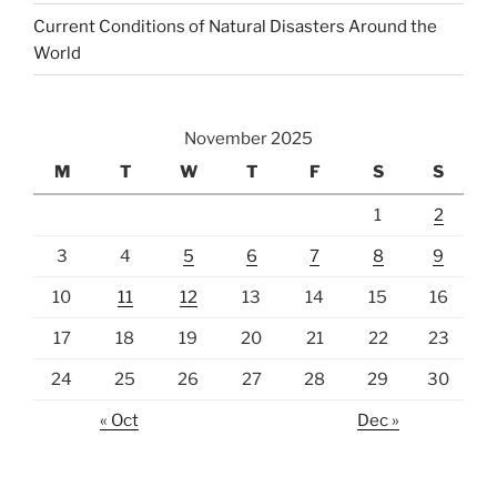
Current Conditions of Natural Disasters Around the
World
November 2025
M
T
W
T
F
S
S
1
2
3
4
5
6
7
8
9
10
11
12
13
14
15
16
17
18
19
20
21
22
23
24
25
26
27
28
29
30
« Oct
Dec »