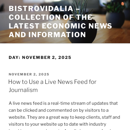
Skip
BISTROVIDALIA –
to
COLLECTION OF THE
content
LATEST ECONOMIC NEWS
AND INFORMATION
DAY:
NOVEMBER 2, 2025
POSTED
NOVEMBER 2, 2025
ON
How to Use a Live News Feed for
Journalism
A live news feed is a real-time stream of updates that
can be clicked and commented on by visitors to a
website. They are a great way to keep clients, staff and
visitors to your website up to date with industry