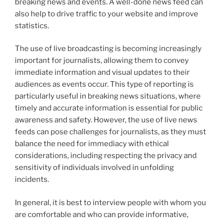
breaking news and events. A well-done news feed can
also help to drive traffic to your website and improve
statistics.
The use of live broadcasting is becoming increasingly
important for journalists, allowing them to convey
immediate information and visual updates to their
audiences as events occur. This type of reporting is
particularly useful in breaking news situations, where
timely and accurate information is essential for public
awareness and safety. However, the use of live news
feeds can pose challenges for journalists, as they must
balance the need for immediacy with ethical
considerations, including respecting the privacy and
sensitivity of individuals involved in unfolding
incidents.
In general, it is best to interview people with whom you
are comfortable and who can provide informative,