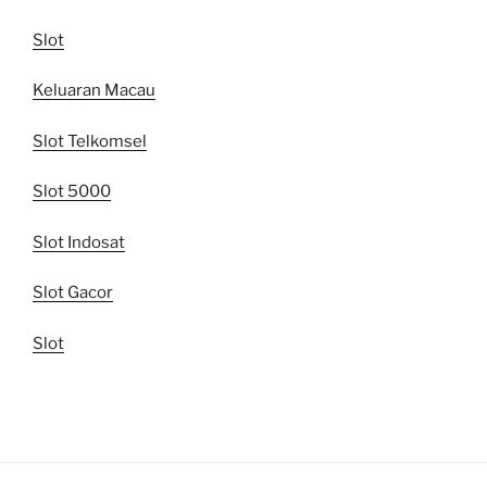
Slot
Keluaran Macau
Slot Telkomsel
Slot 5000
Slot Indosat
Slot Gacor
Slot