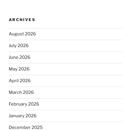
ARCHIVES
August 2026
July 2026
June 2026
May 2026
April 2026
March 2026
February 2026
January 2026
December 2025