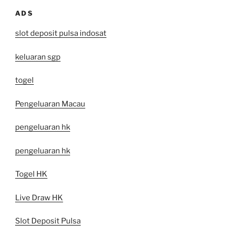
ADS
slot deposit pulsa indosat
keluaran sgp
togel
Pengeluaran Macau
pengeluaran hk
pengeluaran hk
Togel HK
Live Draw HK
Slot Deposit Pulsa