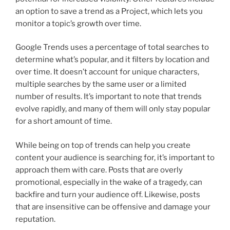
an option to save a trend as a Project, which lets you
monitor a topic’s growth over time.
Google Trends uses a percentage of total searches to
determine what’s popular, and it filters by location and
over time. It doesn’t account for unique characters,
multiple searches by the same user or a limited
number of results. It’s important to note that trends
evolve rapidly, and many of them will only stay popular
for a short amount of time.
While being on top of trends can help you create
content your audience is searching for, it’s important to
approach them with care. Posts that are overly
promotional, especially in the wake of a tragedy, can
backfire and turn your audience off. Likewise, posts
that are insensitive can be offensive and damage your
reputation.