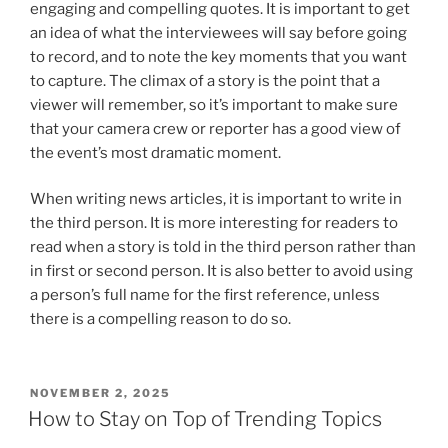
engaging and compelling quotes. It is important to get
an idea of what the interviewees will say before going
to record, and to note the key moments that you want
to capture. The climax of a story is the point that a
viewer will remember, so it’s important to make sure
that your camera crew or reporter has a good view of
the event’s most dramatic moment.
When writing news articles, it is important to write in
the third person. It is more interesting for readers to
read when a story is told in the third person rather than
in first or second person. It is also better to avoid using
a person’s full name for the first reference, unless
there is a compelling reason to do so.
POSTED
NOVEMBER 2, 2025
ON
How to Stay on Top of Trending Topics