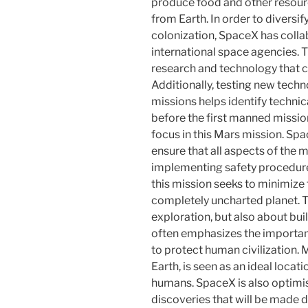
produce food and other resourc
from Earth. In order to diversify
colonization, SpaceX has coll
international space agencies. T
research and technology that 
Additionally, testing new tech
missions helps identify techni
before the first manned mission
focus in this Mars mission. Sp
ensure that all aspects of the m
implementing safety procedures
this mission seeks to minimize t
completely uncharted planet. T
exploration, but also about buil
often emphasizes the importanc
to protect human civilization. 
Earth, is seen as an ideal loca
humans. SpaceX is also optimist
discoveries that will be made d