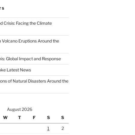
TS
d Crisis: Facing the Climate
 Volcano Eruptions Around the
s: Global Impact and Response
ake Latest News
ons of Natural Disasters Around the
August 2026
W
T
F
S
S
1
2