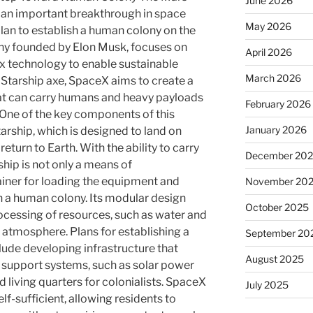
June 2026
 an important breakthrough in space
May 2026
lan to establish a human colony on the
ny founded by Elon Musk, focuses on
April 2026
x technology to enable sustainable
March 2026
 Starship axe, SpaceX aims to create a
hat can carry humans and heavy payloads
February 2026
 One of the key components of this
January 2026
tarship, which is designed to land on
turn to Earth. With the ability to carry
December 20
ship is not only a means of
ainer for loading the equipment and
November 20
 a human colony. Its modular design
October 2025
rocessing of resources, such as water and
 atmosphere. Plans for establishing a
September 20
ude developing infrastructure that
August 2025
fe support systems, such as solar power
and living quarters for colonialists. SpaceX
July 2025
lf-sufficient, allowing residents to