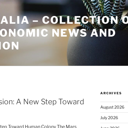
ALIA – COLLECTION 
CONOMIC NEWS AND
ION
ARCHIVES
sion: A New Step Toward
August 2026
July 2026
Step Toward Human Colony The Mars