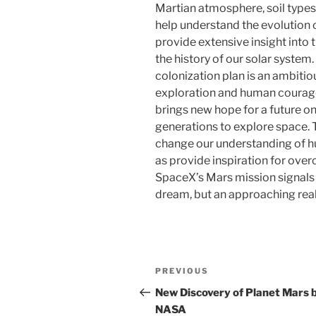
Martian atmosphere, soil types
help understand the evolution o
provide extensive insight into t
the history of our solar syste
colonization plan is an ambiti
exploration and human courag
brings new hope for a future o
generations to explore space. 
change our understanding of hum
as provide inspiration for ove
SpaceX’s Mars mission signals 
dream, but an approaching reali
Post
Previous
PREVIOUS
navigation
Post
New Discovery of Planet Mars 
NASA