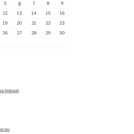
5
6
7
8
9
12
13
14
15
16
19
20
21
22
23
26
27
28
29
30
lsa indosat
Macau