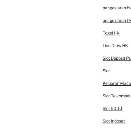
pengeluaran h
pengeluaran h
Togel HK
Live Draw HK
Slot Deposit Pu
Slot
Keluaran Mac
Slot Telkomsel
Slot 5000
Slot Indosat