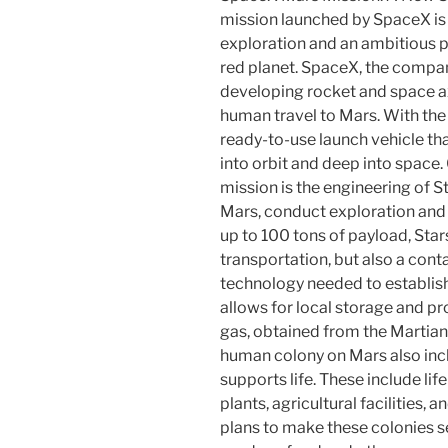
mission launched by SpaceX is
exploration and an ambitious p
red planet. SpaceX, the compa
developing rocket and space a
human travel to Mars. With the
ready-to-use launch vehicle t
into orbit and deep into space.
mission is the engineering of S
Mars, conduct exploration and re
up to 100 tons of payload, Star
transportation, but also a cont
technology needed to establish
allows for local storage and p
gas, obtained from the Martian
human colony on Mars also incl
supports life. These include li
plants, agricultural facilities, 
plans to make these colonies se