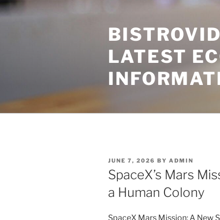
Skip
to
BISTROVID
content
LATEST E
INFORMAT
POSTED
JUNE 7, 2026
BY
ADMIN
ON
SpaceX’s Mars Mis
a Human Colony
SpaceX Mars Mission: A New 