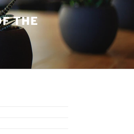
OF THE