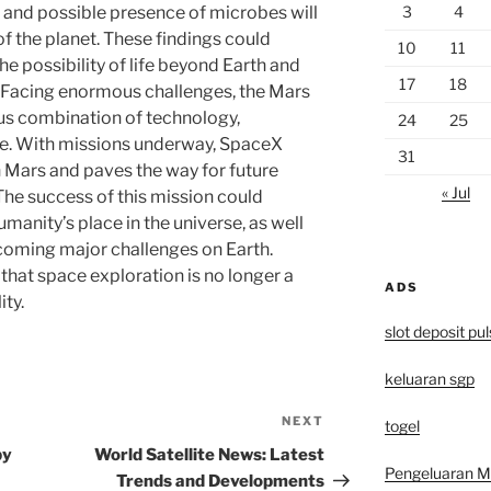
3
4
 and possible presence of microbes will
f the planet. These findings could
10
11
he possibility of life beyond Earth and
17
18
m. Facing enormous challenges, the Mars
ous combination of technology,
24
25
e. With missions underway, SpaceX
31
n Mars and paves the way for future
« Jul
The success of this mission could
anity’s place in the universe, as well
rcoming major challenges on Earth.
that space exploration is no longer a
ADS
ty.
slot deposit pu
keluaran sgp
NEXT
Next
togel
Post
by
World Satellite News: Latest
Pengeluaran 
Trends and Developments