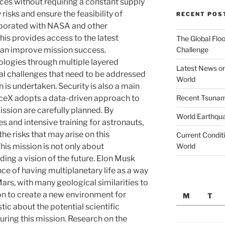
es without requiring a constant supply
 risks and ensure the feasibility of
RECENT POS
aborated with NASA and other
his provides access to the latest
The Global Floo
Challenge
can improve mission success.
nologies through multiple layered
Latest News on
cal challenges that need to be addressed
World
 is undertaken. Security is also a main
Recent Tsunami
aceX adopts a data-driven approach to
ission are carefully planned. By
World Earthqu
 and intensive training for astronauts,
he risks that may arise on this
Current Conditi
World
his mission is not only about
ding a vision of the future. Elon Musk
e of having multiplanetary life as a way
Mars, with many geological similarities to
tion to create a new environment for
M
T
ic about the potential scientific
uring this mission. Research on the