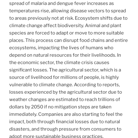
spread of malaria and dengue fever increases as
temperatures rise, allowing disease vectors to spread
to areas previously not at risk. Ecosystem shifts due to
climate change affect biodiversity. Animal and plant
species are forced to adapt or move to more suitable
places. This process can disrupt food chains and entire
ecosystems, impacting the lives of humans who
depend on natural resources for their livelihoods. In
the economic sector, the climate crisis causes
significant losses. The agricultural sector, which is a
source of livelihood for millions of people, is highly
vulnerable to climate change. According to reports,
losses experienced by the agricultural sector due to
weather changes are estimated to reach trillions of
dollars by 2050 if no mitigation steps are taken
immediately. Companies are also starting to feel the
impact, both through financial losses due to natural
disasters, and through pressure from consumers to
adopt more sustainable business practices.