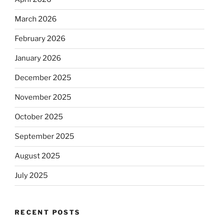
March 2026
February 2026
January 2026
December 2025
November 2025
October 2025
September 2025
August 2025
July 2025
RECENT POSTS