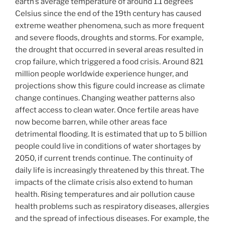
earth’s average temperature of around 1.1 degrees
Celsius since the end of the 19th century has caused
extreme weather phenomena, such as more frequent
and severe floods, droughts and storms. For example,
the drought that occurred in several areas resulted in
crop failure, which triggered a food crisis. Around 821
million people worldwide experience hunger, and
projections show this figure could increase as climate
change continues. Changing weather patterns also
affect access to clean water. Once fertile areas have
now become barren, while other areas face
detrimental flooding. It is estimated that up to 5 billion
people could live in conditions of water shortages by
2050, if current trends continue. The continuity of
daily life is increasingly threatened by this threat. The
impacts of the climate crisis also extend to human
health. Rising temperatures and air pollution cause
health problems such as respiratory diseases, allergies
and the spread of infectious diseases. For example, the