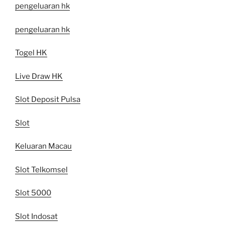
pengeluaran hk
pengeluaran hk
Togel HK
Live Draw HK
Slot Deposit Pulsa
Slot
Keluaran Macau
Slot Telkomsel
Slot 5000
Slot Indosat