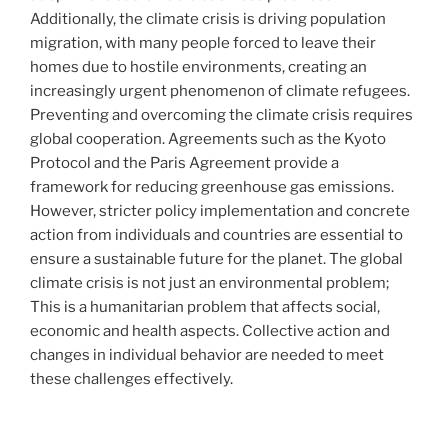
Additionally, the climate crisis is driving population
migration, with many people forced to leave their
homes due to hostile environments, creating an
increasingly urgent phenomenon of climate refugees.
Preventing and overcoming the climate crisis requires
global cooperation. Agreements such as the Kyoto
Protocol and the Paris Agreement provide a
framework for reducing greenhouse gas emissions.
However, stricter policy implementation and concrete
action from individuals and countries are essential to
ensure a sustainable future for the planet. The global
climate crisis is not just an environmental problem;
This is a humanitarian problem that affects social,
economic and health aspects. Collective action and
changes in individual behavior are needed to meet
these challenges effectively.