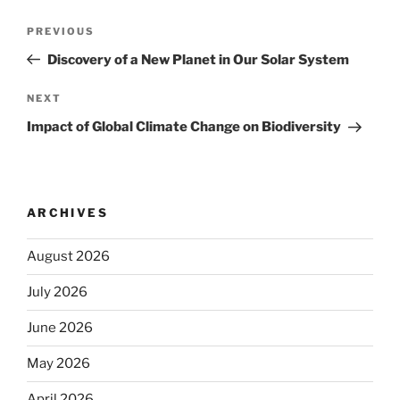
Post
Previous
PREVIOUS
navigation
Post
Discovery of a New Planet in Our Solar System
Next
NEXT
Post
Impact of Global Climate Change on Biodiversity
ARCHIVES
August 2026
July 2026
June 2026
May 2026
April 2026