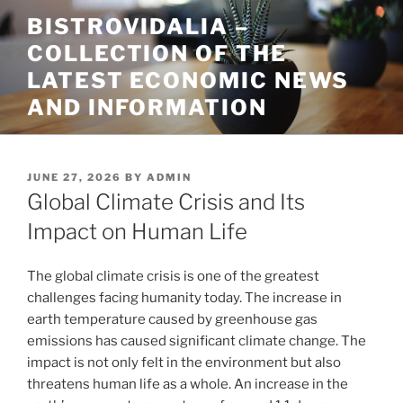
Skip
BISTROVIDALIA –
to
COLLECTION OF THE
content
LATEST ECONOMIC NEWS
AND INFORMATION
POSTED
JUNE 27, 2026
BY
ADMIN
ON
Global Climate Crisis and Its
Impact on Human Life
The global climate crisis is one of the greatest
challenges facing humanity today. The increase in
earth temperature caused by greenhouse gas
emissions has caused significant climate change. The
impact is not only felt in the environment but also
threatens human life as a whole. An increase in the