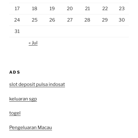
17
18
19
20
21
22
23
24
25
26
27
28
29
30
31
« Jul
ADS
slot deposit pulsa indosat
keluaran sgp
togel
Pengeluaran Macau