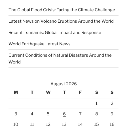
The Global Flood Crisis: Facing the Climate Challenge
Latest News on Volcano Eruptions Around the World
Recent Tsunamis: Global Impact and Response
World Earthquake Latest News
Current Conditions of Natural Disasters Around the
World
August 2026
M
T
W
T
F
S
S
1
2
3
4
5
6
7
8
9
10
11
12
13
14
15
16