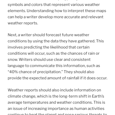
symbols and colors that represent various weather
elements. Understanding how to interpret these maps
can help a writer develop more accurate and relevant
weather reports.
Next, a writer should forecast future weather
conditions by using the data they have gathered. This
involves predicting the likelihood that certain
conditions will occur, such as the chances of rain or
snow. Writers should use clear and consistent
language to communicate this information, such as
“40% chance of precipitation.” They should also
provide the expected amount of rainfall if it does occur.
Weather reports should also include information on
climate change, which is the long-term shift in Earth’s
average temperatures and weather conditions. This is
an issue of increasing importance as human activities
continue to heat the planet and pose serious threats to