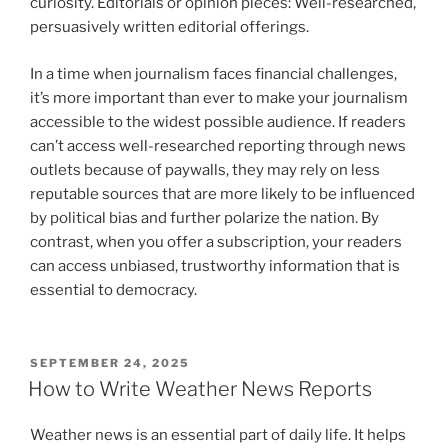
curiosity. Editorials or opinion pieces: Well-researched,
persuasively written editorial offerings.
In a time when journalism faces financial challenges,
it’s more important than ever to make your journalism
accessible to the widest possible audience. If readers
can’t access well-researched reporting through news
outlets because of paywalls, they may rely on less
reputable sources that are more likely to be influenced
by political bias and further polarize the nation. By
contrast, when you offer a subscription, your readers
can access unbiased, trustworthy information that is
essential to democracy.
POSTED
SEPTEMBER 24, 2025
ON
How to Write Weather News Reports
Weather news is an essential part of daily life. It helps