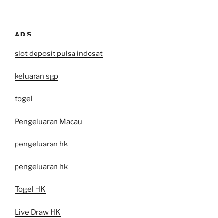
ADS
slot deposit pulsa indosat
keluaran sgp
togel
Pengeluaran Macau
pengeluaran hk
pengeluaran hk
Togel HK
Live Draw HK