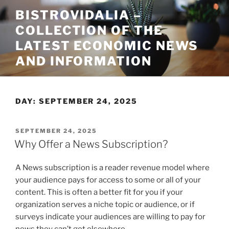
Skip
BISTROVIDALIA –
to
COLLECTION OF THE
content
LATEST ECONOMIC NEWS
AND INFORMATION
DAY:
SEPTEMBER 24, 2025
POSTED
SEPTEMBER 24, 2025
ON
Why Offer a News Subscription?
A News subscription is a reader revenue model where
your audience pays for access to some or all of your
content. This is often a better fit for you if your
organization serves a niche topic or audience, or if
surveys indicate your audiences are willing to pay for
news they can’t get elsewhere.