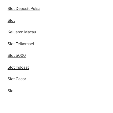
Slot Deposit Pulsa
Slot
Keluaran Macau
Slot Telkomsel
Slot 5000
Slot Indosat
Slot Gacor
Slot