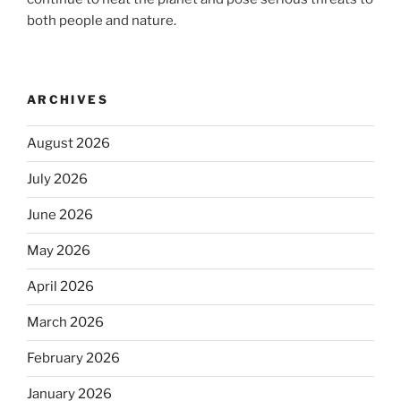
both people and nature.
ARCHIVES
August 2026
July 2026
June 2026
May 2026
April 2026
March 2026
February 2026
January 2026