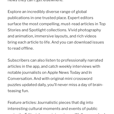
Explore an incredibly diverse range of global
publications in one trusted place. Expert editors
surface the most compelling, must-read articles in Top
Stories and Spotlight collections. Vivid photography
and animation, immersive layouts, and rich videos
bring each article to life. And you can download issues
to read offline.
Subscribers can also listen to professionally narrated
articles in the app, and catch weekly interviews with
notable journalists on Apple News Today and In
Conversation. And with original mini crossword
puzzles updated daily, you’ll never miss a day of brain-
teasing fun.
Feature articles: Journalistic pieces that dig into
interesting cultural moments and events of public