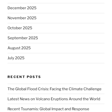
December 2025
November 2025
October 2025
September 2025
August 2025
July 2025
RECENT POSTS
The Global Flood Crisis: Facing the Climate Challenge
Latest News on Volcano Eruptions Around the World
Recent Tsunamis: Global Impact and Response