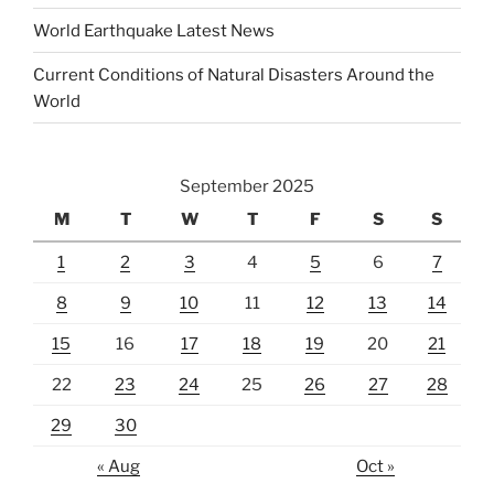
World Earthquake Latest News
Current Conditions of Natural Disasters Around the
World
September 2025
M
T
W
T
F
S
S
1
2
3
4
5
6
7
8
9
10
11
12
13
14
15
16
17
18
19
20
21
22
23
24
25
26
27
28
29
30
« Aug
Oct »