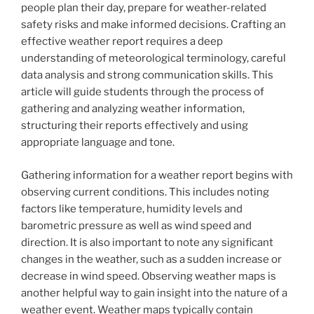
people plan their day, prepare for weather-related
safety risks and make informed decisions. Crafting an
effective weather report requires a deep
understanding of meteorological terminology, careful
data analysis and strong communication skills. This
article will guide students through the process of
gathering and analyzing weather information,
structuring their reports effectively and using
appropriate language and tone.
Gathering information for a weather report begins with
observing current conditions. This includes noting
factors like temperature, humidity levels and
barometric pressure as well as wind speed and
direction. It is also important to note any significant
changes in the weather, such as a sudden increase or
decrease in wind speed. Observing weather maps is
another helpful way to gain insight into the nature of a
weather event. Weather maps typically contain